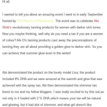
Hi all,
I wanted to tell you about an amazing event I went to in early September
hosted by
The House of Beaubronz.
The event was to celebrate
Abi
Olek's
revolutionary tanning products for women with darker skin tones.
Now you maybe thinking, well why do you need a tan if you are a women
of colour? Abi O's tanning products cast away the preconceptions of
tanning,they are all about providing a golden glow to darker skin. So you
can achieve that summer glow even in the winter!
Abi demonstrated the product on the lovely model Lisa, the product
included 8% DHA and we were amazed at the warmth and glow that was
achieved with the spray tan. Abi then demonstrated the shimmer tan
boost to me and my fellow bloggers. I was really excited to try this out,as
not only is it loaded with 2 % DHA,which means your tan will be natural
and glowing; but it had alot of shimmer, and what girl doesn't like