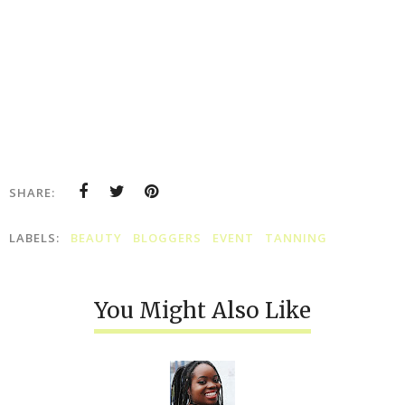
SHARE:
LABELS:
BEAUTY
BLOGGERS
EVENT
TANNING
You Might Also Like