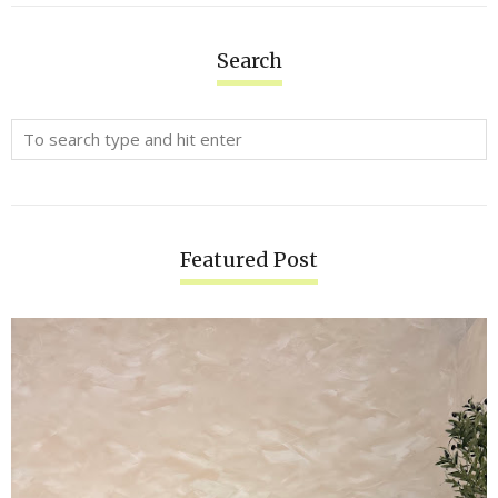
Search
Featured Post