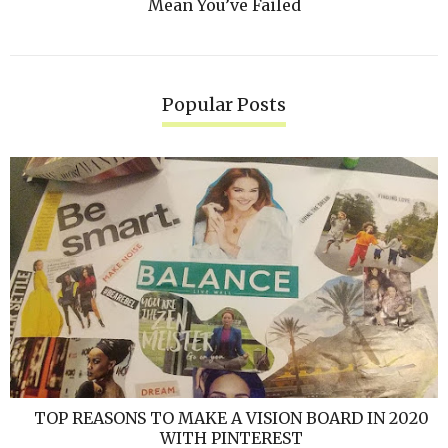
Mean You’ve Failed
Popular Posts
TOP REASONS TO MAKE A VISION BOARD IN 2020
WITH PINTEREST