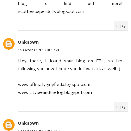
blog to find out more!
scottiespaperdolls.blogspot.com
Reply
Unknown
15 October 2012 at 17:40
Hey there, I found your blog on FBL, so I'm
following you now. I hope you follow back as well. ;)
www.officiallygirlyfied.blogspot.com
www.citybehindthefog.blogspot.com
Reply
Unknown