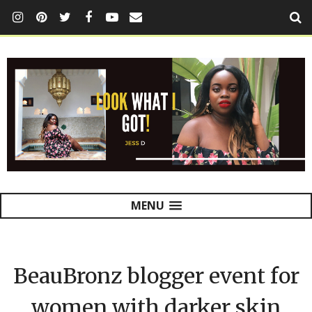
MENU
BeauBronz blogger event for
women with darker skin