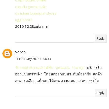
coach outlet online
canada goose sale
christian louboutin shoes
ugg boots
2016.12.28xukaimin
Reply
Sarah
11 February 2022 at 06:33
รับออกแบบงานกราฟฟิก ขอนแก่น ราคาถูก
บริการรับ
ออกแบบกราฟฟิก โดยนักออกแบบระดับมืออาชีพ ลูกค้า
สามารถเลือก แพ็คเกจได้ตามความเหมาะสมของธุรกิจ
Reply