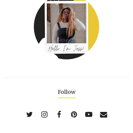
Follow