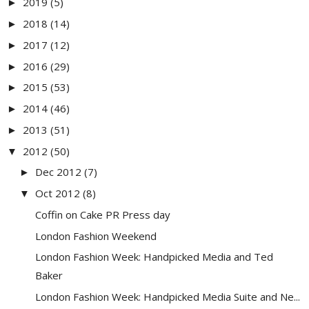
2019
(5)
►
2018
(14)
►
2017
(12)
►
2016
(29)
►
2015
(53)
►
2014
(46)
►
2013
(51)
►
2012
(50)
▼
Dec 2012
(7)
►
Oct 2012
(8)
▼
Coffin on Cake PR Press day
London Fashion Weekend
London Fashion Week: Handpicked Media and Ted
Baker
London Fashion Week: Handpicked Media Suite and Ne...