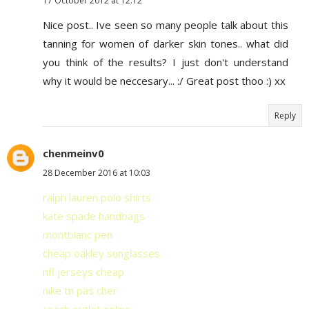
17 October 2012 at 12:12
Nice post.. Ive seen so many people talk about this
tanning for women of darker skin tones.. what did
you think of the results? I just don't understand
why it would be neccesary... :/ Great post thoo :) xx
Reply
chenmeinv0
28 December 2016 at 10:03
ralph lauren polo shirts
kate spade handbags
montblanc pen
cheap oakley sunglasses
nfl jerseys cheap
nike tn pas cher