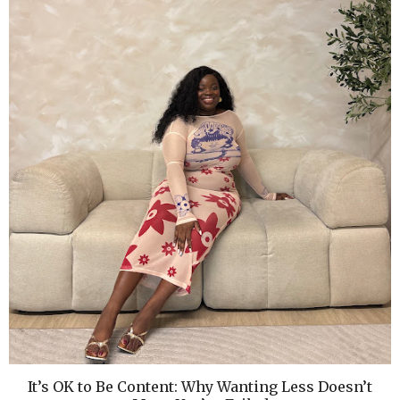
It’s OK to Be Content: Why Wanting Less Doesn’t