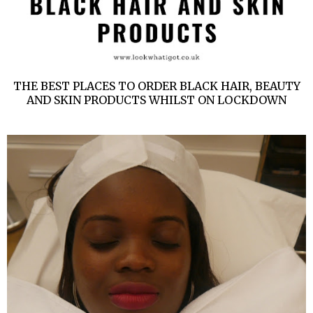
THE BEST PLACES TO ORDER BLACK HAIR, BEAUTY
AND SKIN PRODUCTS WHILST ON LOCKDOWN