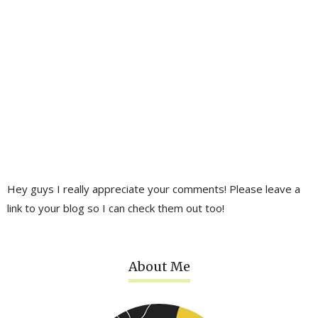
Hey guys I really appreciate your comments! Please leave a
link to your blog so I can check them out too!
About Me