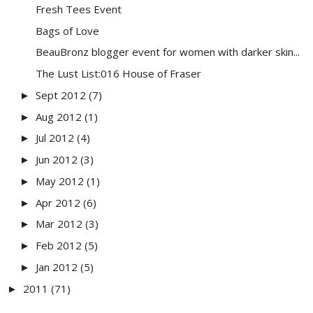
Fresh Tees Event
Bags of Love
BeauBronz blogger event for women with darker skin...
The Lust List:016 House of Fraser
Sept 2012
(7)
►
Aug 2012
(1)
►
Jul 2012
(4)
►
Jun 2012
(3)
►
May 2012
(1)
►
Apr 2012
(6)
►
Mar 2012
(3)
►
Feb 2012
(5)
►
Jan 2012
(5)
►
2011
(71)
►