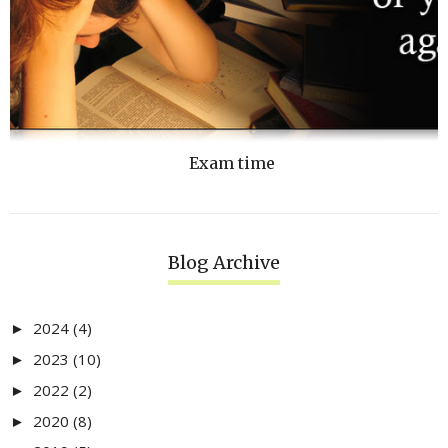
Exam time
Blog Archive
2024
(4)
►
2023
(10)
►
2022
(2)
►
2020
(8)
►