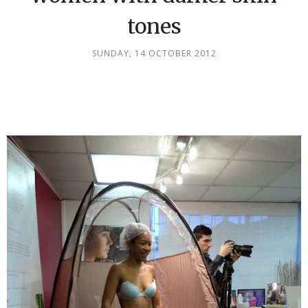
tones
SUNDAY, 14 OCTOBER 2012