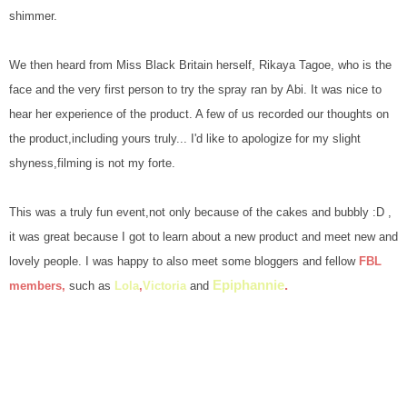
shimmer.
We then heard from Miss Black Britain herself, Rikaya Tagoe, who is the
face and the very first person to try the spray ran by Abi. It was nice to
hear her experience of the product. A few of us recorded our thoughts on
the product,including yours truly... I'd like to apologize for my slight
shyness,filming is not my forte.
This was a truly fun event,not only because of the cakes and bubbly :D ,
it was great because I got to learn about a new product and meet new and
lovely people. I was happy to also meet some bloggers and fellow
FBL
Epiphannie
.
members
,
such as
Lola
,
Victoria
and