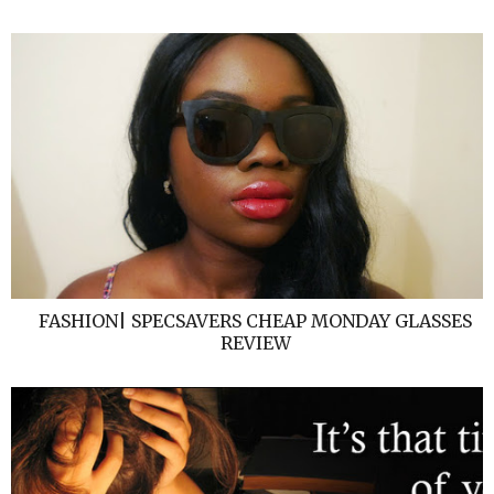
FASHION| SPECSAVERS CHEAP MONDAY GLASSES
REVIEW