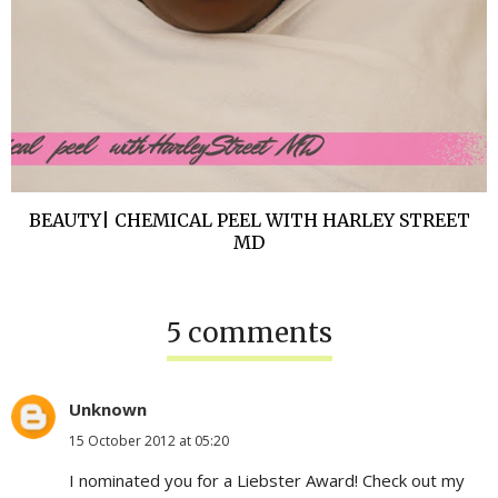
BEAUTY| CHEMICAL PEEL WITH HARLEY STREET
MD
5 comments
Unknown
15 October 2012 at 05:20
I nominated you for a Liebster Award! Check out my