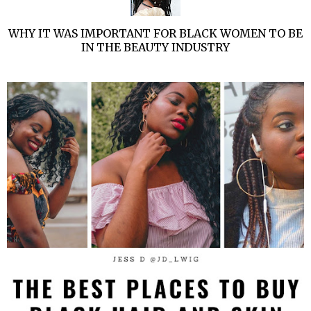
WHY IT WAS IMPORTANT FOR BLACK WOMEN TO BE
IN THE BEAUTY INDUSTRY