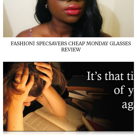
FASHION| SPECSAVERS CHEAP MONDAY GLASSES
REVIEW