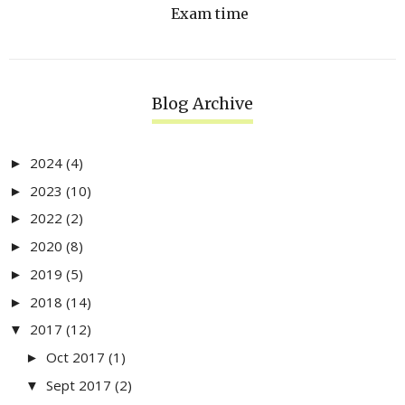
Exam time
Blog Archive
2024
(4)
►
2023
(10)
►
2022
(2)
►
2020
(8)
►
2019
(5)
►
2018
(14)
►
2017
(12)
▼
Oct 2017
(1)
►
Sept 2017
(2)
▼