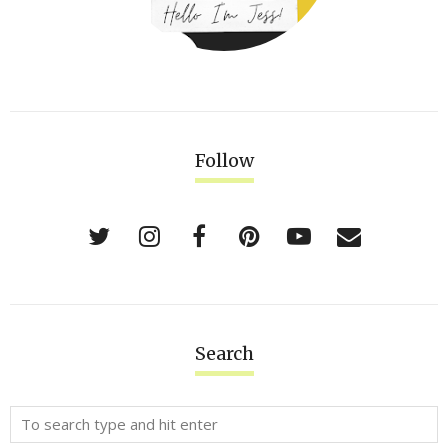
Follow
Search