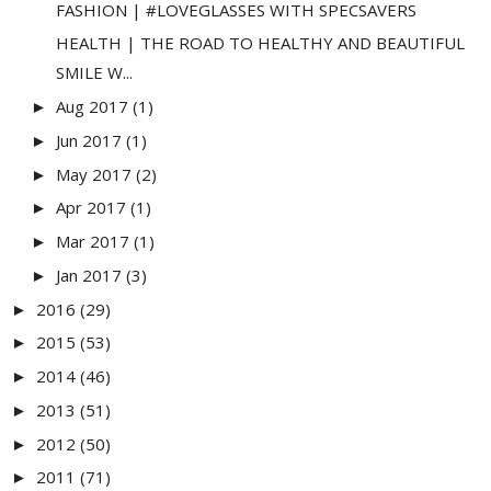
FASHION | #LOVEGLASSES WITH SPECSAVERS
HEALTH | THE ROAD TO HEALTHY AND BEAUTIFUL
SMILE W...
Aug 2017
(1)
►
Jun 2017
(1)
►
May 2017
(2)
►
Apr 2017
(1)
►
Mar 2017
(1)
►
Jan 2017
(3)
►
2016
(29)
►
2015
(53)
►
2014
(46)
►
2013
(51)
►
2012
(50)
►
2011
(71)
►