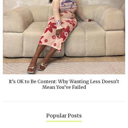
It’s OK to Be Content: Why Wanting Less Doesn’t
Mean You’ve Failed
Popular Posts