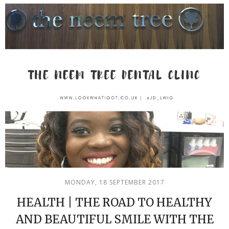
MONDAY, 18 SEPTEMBER 2017
HEALTH | THE ROAD TO HEALTHY
AND BEAUTIFUL SMILE WITH THE