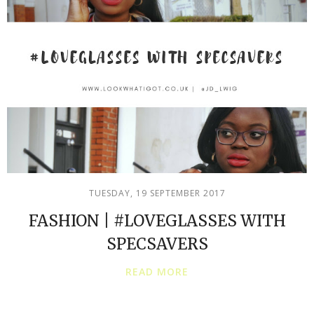
TUESDAY, 19 SEPTEMBER 2017
FASHION | #LOVEGLASSES WITH
SPECSAVERS
READ MORE