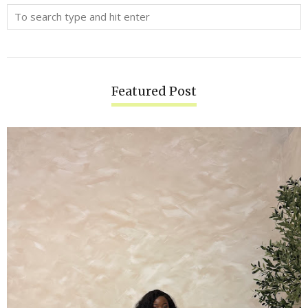
Featured Post