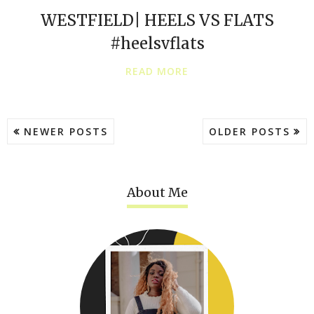
WESTFIELD| HEELS VS FLATS
#heelsvflats
READ MORE
NEWER POSTS
OLDER POSTS
About Me