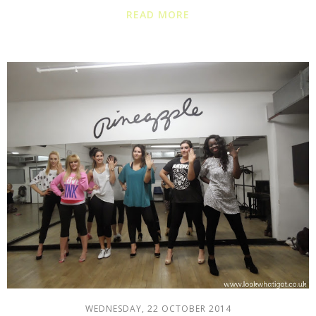
READ MORE
WEDNESDAY, 22 OCTOBER 2014