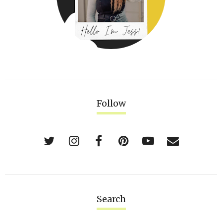
Follow
Search