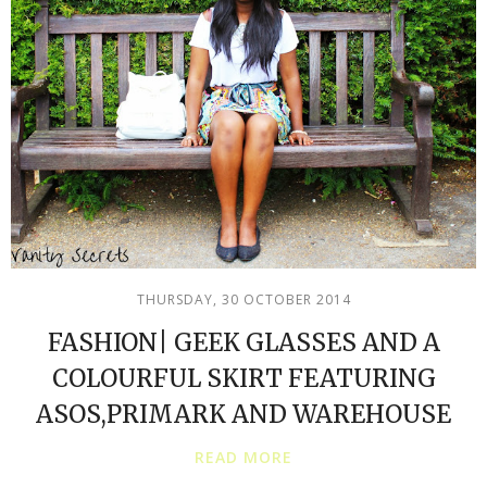
THURSDAY, 30 OCTOBER 2014
FASHION| GEEK GLASSES AND A
COLOURFUL SKIRT FEATURING
ASOS,PRIMARK AND WAREHOUSE
READ MORE