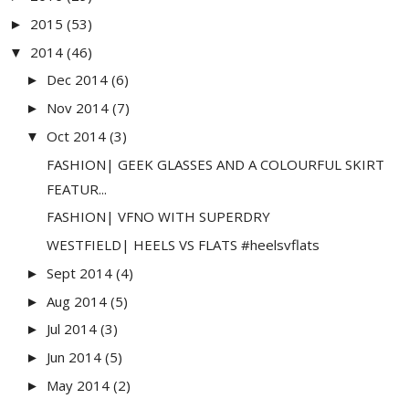
2015
(53)
►
2014
(46)
▼
Dec 2014
(6)
►
Nov 2014
(7)
►
Oct 2014
(3)
▼
FASHION| GEEK GLASSES AND A COLOURFUL SKIRT
FEATUR...
FASHION| VFNO WITH SUPERDRY
WESTFIELD| HEELS VS FLATS #heelsvflats
Sept 2014
(4)
►
Aug 2014
(5)
►
Jul 2014
(3)
►
Jun 2014
(5)
►
May 2014
(2)
►