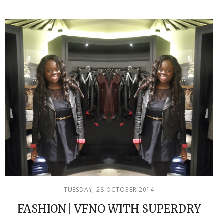
TUESDAY, 28 OCTOBER 2014
FASHION| VFNO WITH SUPERDRY