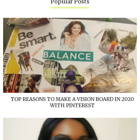
Popular Posts
TOP REASONS TO MAKE A VISION BOARD IN 2020
WITH PINTEREST