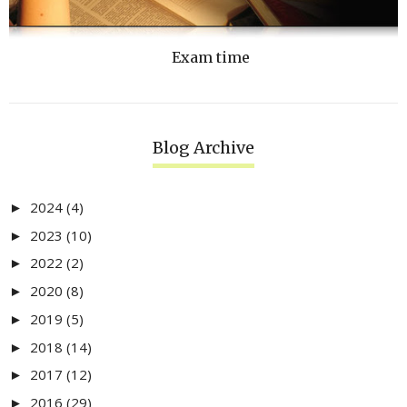
Exam time
Blog Archive
2024
(4)
►
2023
(10)
►
2022
(2)
►
2020
(8)
►
2019
(5)
►
2018
(14)
►
2017
(12)
►
2016
(29)
►