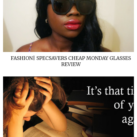
FASHION| SPECSAVERS CHEAP MONDAY GLASSES
REVIEW