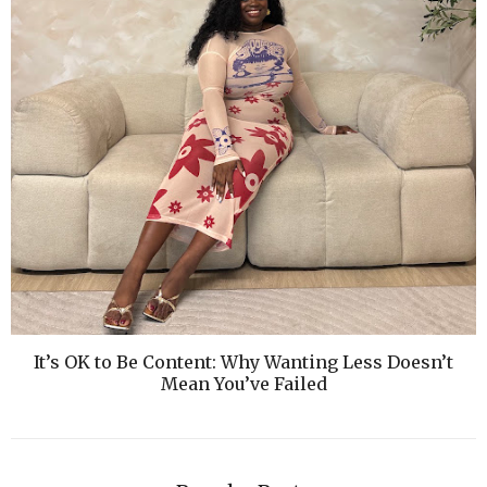
It’s OK to Be Content: Why Wanting Less Doesn’t
Mean You’ve Failed