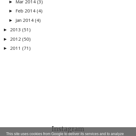
Mar 2014
(3)
►
Feb 2014
(4)
►
Jan 2014
(4)
►
2013
(51)
►
2012
(50)
►
2011
(71)
►
Instagram
This site uses cookies from Google to deliver its services and to analyze