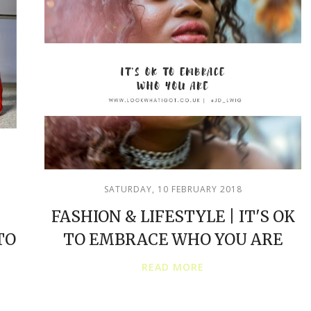
SATURDAY, 10 FEBRUARY 2018
FASHION & LIFESTYLE | IT'S OK
TO
TO EMBRACE WHO YOU ARE
READ MORE