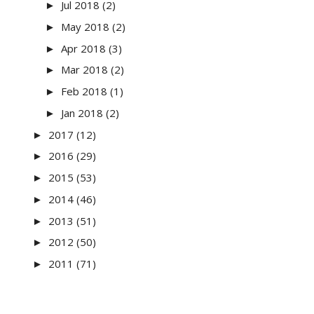
Jul 2018
(2)
►
May 2018
(2)
►
Apr 2018
(3)
►
Mar 2018
(2)
►
Feb 2018
(1)
►
Jan 2018
(2)
►
2017
(12)
►
2016
(29)
►
2015
(53)
►
2014
(46)
►
2013
(51)
►
2012
(50)
►
2011
(71)
►