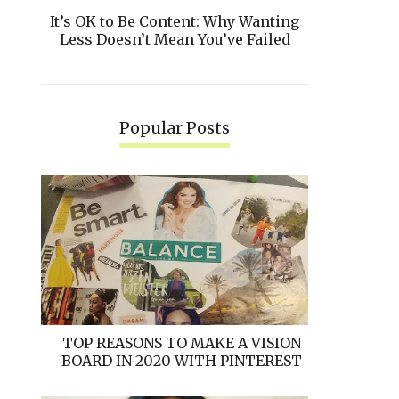
It’s OK to Be Content: Why Wanting
Less Doesn’t Mean You’ve Failed
Popular Posts
TOP REASONS TO MAKE A VISION
BOARD IN 2020 WITH PINTEREST