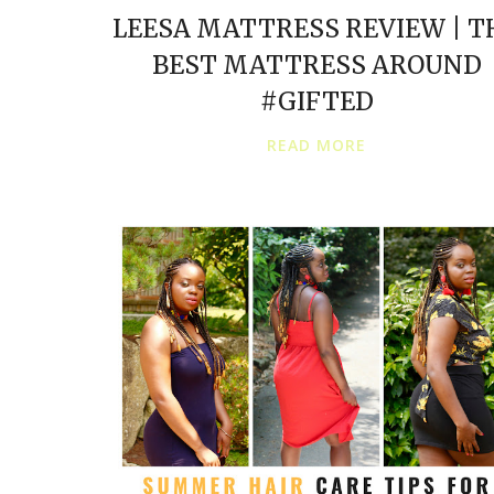
LEESA MATTRESS REVIEW | T
BEST MATTRESS AROUND
#GIFTED
READ MORE