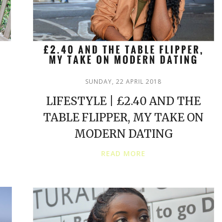
SUNDAY, 22 APRIL 2018
LIFESTYLE | £2.40 AND THE
TABLE FLIPPER, MY TAKE ON
MODERN DATING
READ MORE