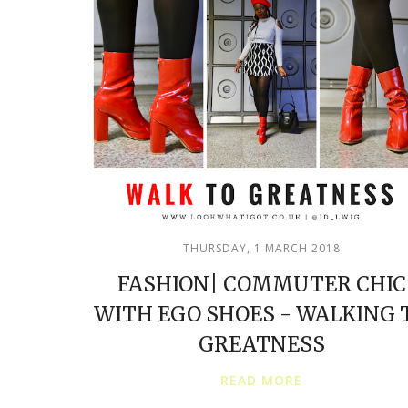
THURSDAY, 1 MARCH 2018
FASHION| COMMUTER CHIC
WITH EGO SHOES - WALKING 
GREATNESS
READ MORE