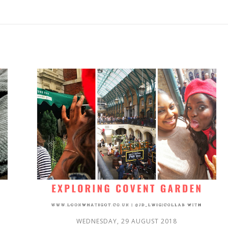
WEDNESDAY, 29 AUGUST 2018