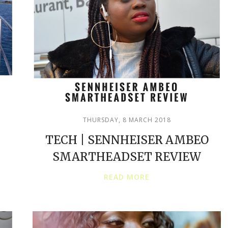
THURSDAY, 8 MARCH 2018
TECH | SENNHEISER AMBEO
SMARTHEADSET REVIEW
READ MORE