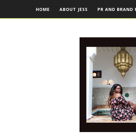
HOME
ABOUT JESS
PR AND BRAND 