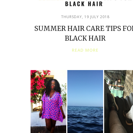
THURSDAY, 19 JULY 2018
SUMMER HAIR CARE TIPS FO
BLACK HAIR
READ MORE