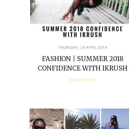
THURSDAY, 26 APRIL 2018
FASHION | SUMMER 2018
CONFIDENCE WITH IKRUSH
READ MORE