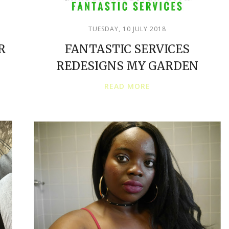
TUESDAY, 10 JULY 2018
R
FANTASTIC SERVICES
REDESIGNS MY GARDEN
READ MORE