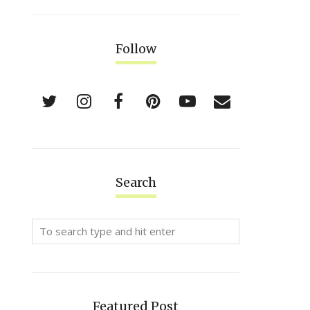
Follow
Search
Featured Post