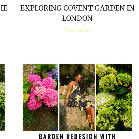
HE
EXPLORING COVENT GARDEN IN
LONDON
READ MORE