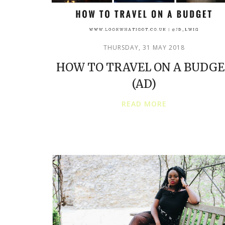
THURSDAY, 31 MAY 2018
HOW TO TRAVEL ON A BUDG
(AD)
READ MORE