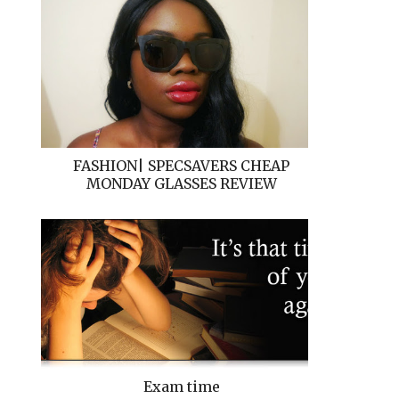
FASHION| SPECSAVERS CHEAP
MONDAY GLASSES REVIEW
Exam time