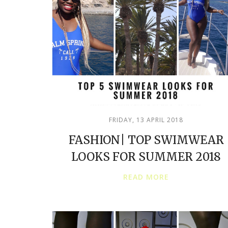
FRIDAY, 13 APRIL 2018
FASHION| TOP SWIMWEAR
LOOKS FOR SUMMER 2018
READ MORE