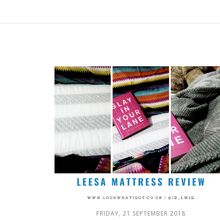
FRIDAY, 21 SEPTEMBER 2018