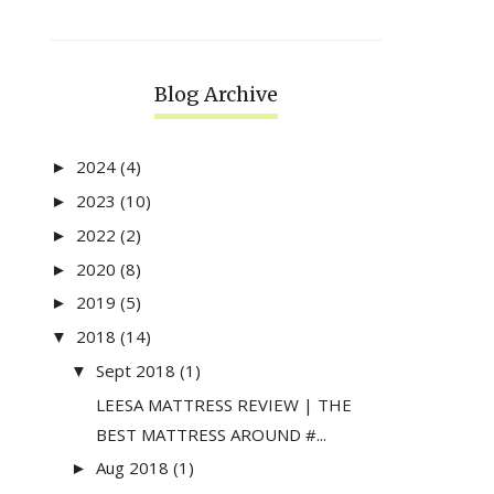
Blog Archive
2024
(4)
►
2023
(10)
►
2022
(2)
►
2020
(8)
►
2019
(5)
►
2018
(14)
▼
Sept 2018
(1)
▼
LEESA MATTRESS REVIEW | THE
BEST MATTRESS AROUND #...
Aug 2018
(1)
►