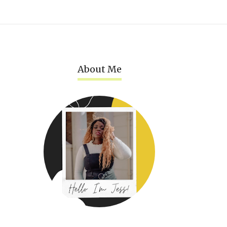
About Me