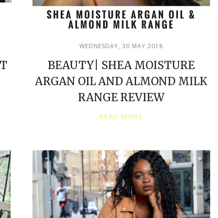
WEDNESDAY, 30 MAY 2018
ET
BEAUTY| SHEA MOISTURE
ARGAN OIL AND ALMOND MILK
RANGE REVIEW
READ MORE