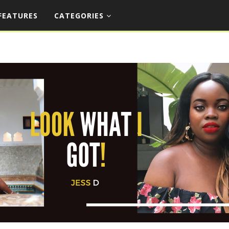
FEATURES
CATEGORIES