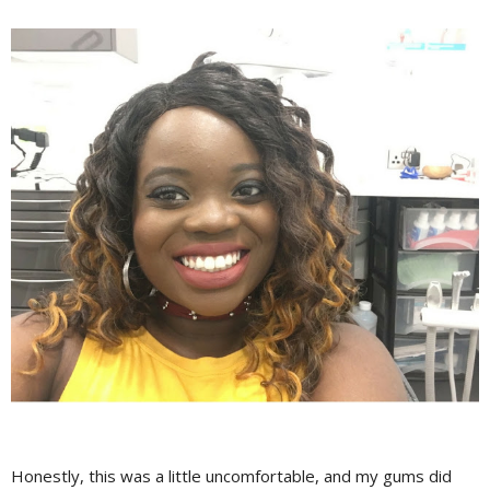
Honestly, this was a little uncomfortable, and my gums did