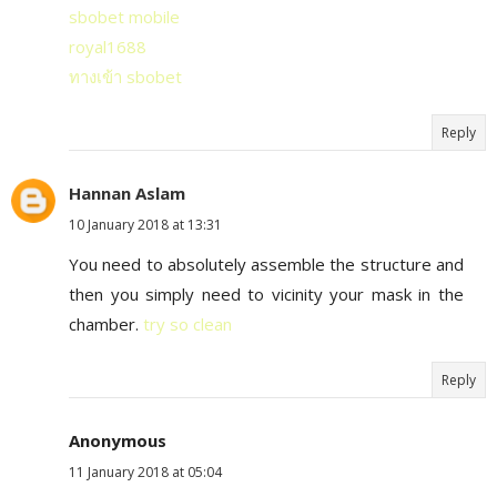
sbobet mobile
royal1688
ทางเข้า sbobet
Reply
Hannan Aslam
10 January 2018 at 13:31
You need to absolutely assemble the structure and
then you simply need to vicinity your mask in the
chamber.
try so clean
Reply
Anonymous
11 January 2018 at 05:04