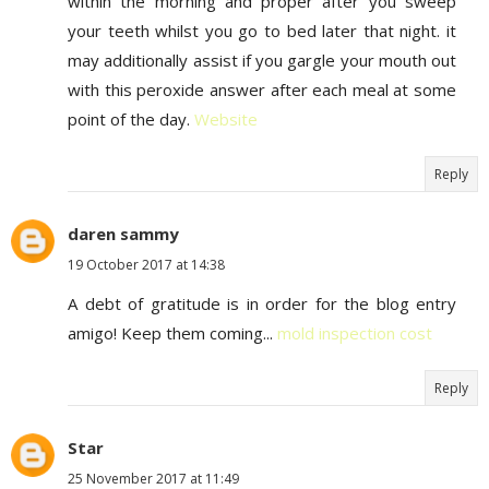
within the morning and proper after you sweep
your teeth whilst you go to bed later that night. it
may additionally assist if you gargle your mouth out
with this peroxide answer after each meal at some
point of the day.
Website
Reply
daren sammy
19 October 2017 at 14:38
A debt of gratitude is in order for the blog entry
amigo! Keep them coming...
mold inspection cost
Reply
Star
25 November 2017 at 11:49