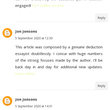
engaged!
Fort Collins Service
Reply
Jon Jonsons
5 September 2020 at 12:30
This article was composed by a genuine deduction
essayist doubtlessly. I concur with huge numbers
of the strong focuses made by the author. I'll be
back day in and day for additional new updates.
Learn More
Reply
Jon Jonsons
5 September 2020 at 14:31