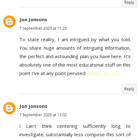
Reply
Jon Jonsons
7 September 2020 at 11:25
To state reality, I am intrigued by what you told.
You share huge amounts of intriguing information,
the perfect and astounding plan you have here. It's
absolutely one of the most educational stuff on this
point I've at any point perused.
Check Out This
Reply
Jon Jonsons
7 September 2020 at 13:02
I can't think centering sufficiently long to
investigate; substantially less compose this sort of