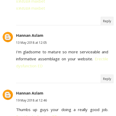
แทงบอล maxbet
แทงบอล maxbet
Reply
Hannan Aslam
13 May 2018 at 12:05
I'm gladsome to mature so more serviceable and
informative assemblage on your website.
Erectile
dysfunction ED
Reply
Hannan Aslam
19 May 2018 at 12:46
Thumbs up guys your doing a really good job.