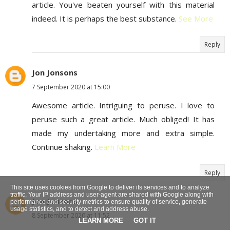
article. You've beaten yourself with this material
indeed. It is perhaps the best substance.
See More
Reply
Jon Jonsons
7 September 2020 at 15:00
Awesome article. Intriguing to peruse. I love to
peruse such a great article. Much obliged! It has
made my undertaking more and extra simple.
Continue shaking.
Learn More
Reply
This site uses cookies from Google to deliver its services and to analyze
traffic. Your IP address and user-agent are shared with Google along with
Jon Jonsons
performance and security metrics to ensure quality of service, generate
usage statistics, and to detect and address abuse.
8 September 2020 at 11:52
LEARN MORE
GOT IT