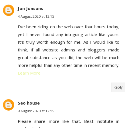
Jon Jonsons
4 August 2020 at 12:15
I've been riding on the web over four hours today,
yet I never found any intriguing article like yours.
It's truly worth enough for me. As I would like to
think, if all website admins and bloggers made
great substance as you did, the web will be much
more helpful than any other time in recent memory.
Learn More
Reply
Seo house
9 August 2020 at 12:59
Please share more like that. Best institute in