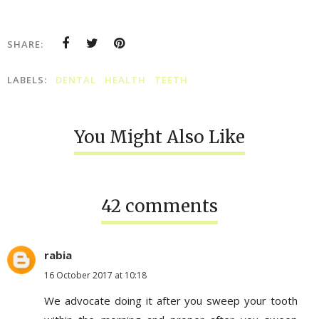
SHARE:
LABELS:
DENTAL
HEALTH
TEETH
You Might Also Like
42 comments
rabia
16 October 2017 at 10:18
We advocate doing it after you sweep your tooth