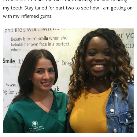
my teeth. Stay tuned for part two to see how I am getting on
with my
inflamed
gums.