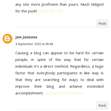
any site more proficient than yours. Much obliged
for the push!
Check Out This
Reply
Jon Jonsons
4 September 2020 at 08:46
Causing a blog can appear to be hard for certain
people, in spite of the way that for certain
individuals it's a direct method. Regardless, a huge
factor that everybody participates in like way is
that they are searching for ways to deal with
improve their blog and achieve extended
accomplishment.
Special Law Daniel Kim
Reply