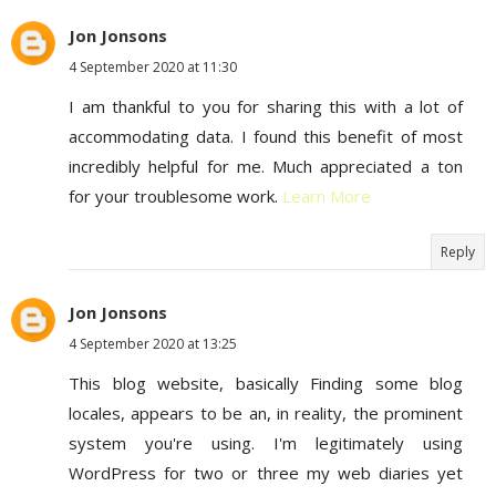
Jon Jonsons
4 September 2020 at 11:30
I am thankful to you for sharing this with a lot of
accommodating data. I found this benefit of most
incredibly helpful for me. Much appreciated a ton
for your troublesome work.
Learn More
Reply
Jon Jonsons
4 September 2020 at 13:25
This blog website, basically Finding some blog
locales, appears to be an, in reality, the prominent
system you're using. I'm legitimately using
WordPress for two or three my web diaries yet