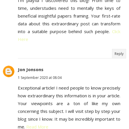
I'm playful I discovered this blog! From time to
time, understudies need to mentally the keys of
beneficial insightful papers framing. Your first-rate
data about this extraordinary post can transform
into a suitable purpose behind such people.
Click
Here
Reply
Jon Jonsons
1 September 2020 at 08:04
Exceptional article! I need people to know precisely
how extraordinary this information is in your article.
Your viewpoints are a ton of like my own
concerning this subject. I will visit step by step your
blog since I know. It may be incredibly important to
me.
Read More