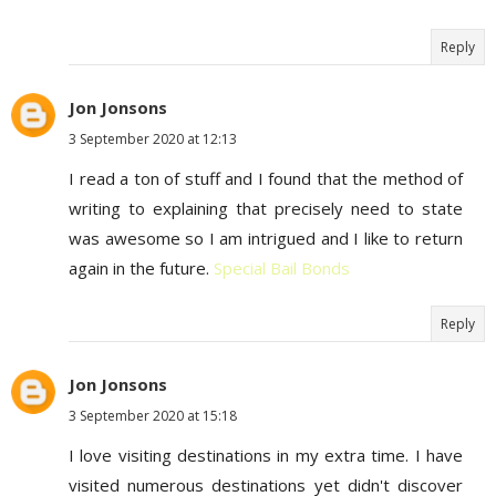
Reply
Jon Jonsons
3 September 2020 at 12:13
I read a ton of stuff and I found that the method of
writing to explaining that precisely need to state
was awesome so I am intrigued and I like to return
again in the future.
Special Bail Bonds
Reply
Jon Jonsons
3 September 2020 at 15:18
I love visiting destinations in my extra time. I have
visited numerous destinations yet didn't discover