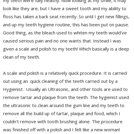
my teeth were fully healthy. Now looking at my smile, it may
look like they are, but I have a sweet tooth and my ability to
floss has taken a back seat recently. So until I get new fillings,
and up my teeth hygiene routine, this has been put on pause.
Good thing, as the bleach used to whiten my teeth would've
caused serious pain and no one wants that. Instead I was
given a scale and polish to my teeth! Which basically is a deep
clean of my teeth.
A scale and polish is a relatively quick procedure. It is carried
out using an quick cleaning of the teeth carried out by a
Hygienist. Usually an Ultrasonic, and other tools are used to
remove tartar and plaque from the teeth. The hygienist used
the ultrasonic to
clean around the gum line and my teeth to
remove all the build up of tartar, plaque and food, which I
couldn't remove with tooth brushing alone. The procedure
was finished off with a polish and I felt like a new woman!