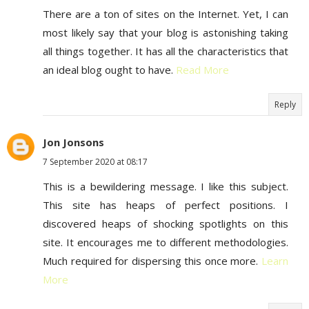
There are a ton of sites on the Internet. Yet, I can
most likely say that your blog is astonishing taking
all things together. It has all the characteristics that
an ideal blog ought to have.
Read More
Reply
Jon Jonsons
7 September 2020 at 08:17
This is a bewildering message. I like this subject.
This site has heaps of perfect positions. I
discovered heaps of shocking spotlights on this
site. It encourages me to different methodologies.
Much required for dispersing this once more.
Learn
More