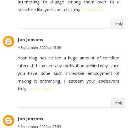
attempting to change among them over to a
structure like yours as a training.
Read More
Reply
Jon Jonsons
4 September 2020 at 15:36
Your blog has incited a huge amount of certified
interest. I can see any motivation behind why since
you have done such incredible employment of
making it entrancing. I esteem your endeavors
truly.
Learn More
Reply
Jon Jonsons
5 September 2020 at 07:53