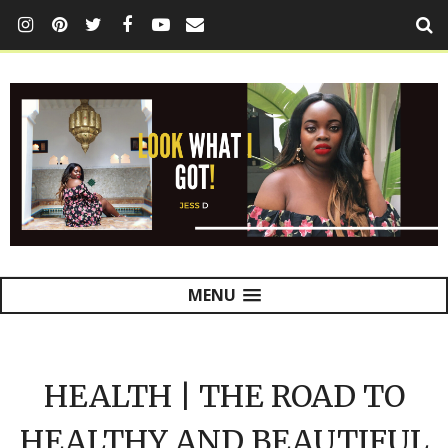
MENU
HEALTH | THE ROAD TO
HEALTHY AND BEAUTIFUL