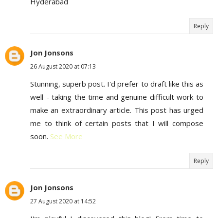
Hyderabad
Reply
Jon Jonsons
26 August 2020 at 07:13
Stunning, superb post. I'd prefer to draft like this as
well - taking the time and genuine difficult work to
make an extraordinary article. This post has urged
me to think of certain posts that I will compose
soon.
See More
Reply
Jon Jonsons
27 August 2020 at 14:52