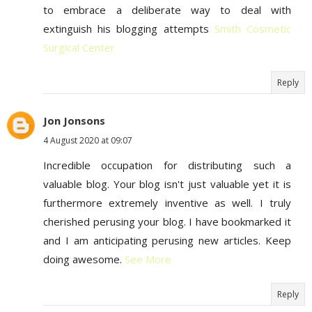
to embrace a deliberate way to deal with
extinguish his blogging attempts
Smith Cosmetic
Surgical Center
Reply
Jon Jonsons
4 August 2020 at 09:07
Incredible occupation for distributing such a
valuable blog. Your blog isn't just valuable yet it is
furthermore extremely inventive as well. I truly
cherished perusing your blog. I have bookmarked it
and I am anticipating perusing new articles. Keep
doing awesome.
See More
Reply