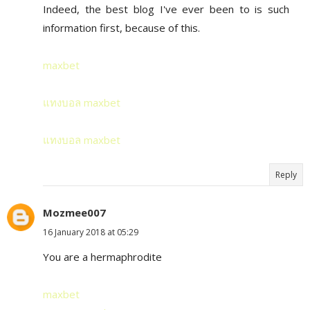
Indeed, the best blog I've ever been to is such
information first, because of this.
maxbet
แทงบอล maxbet
แทงบอล maxbet
Reply
Mozmee007
16 January 2018 at 05:29
You are a hermaphrodite
maxbet