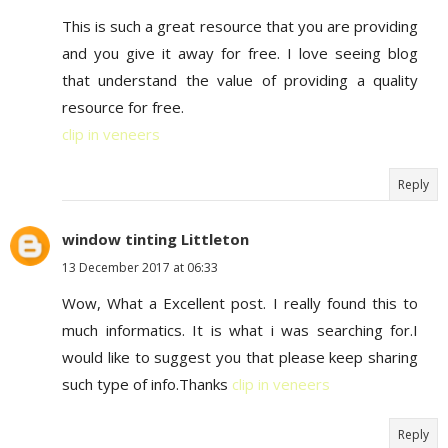
This is such a great resource that you are providing
and you give it away for free. I love seeing blog
that understand the value of providing a quality
resource for free.
clip in veneers
Reply
window tinting Littleton
13 December 2017 at 06:33
Wow, What a Excellent post. I really found this to
much informatics. It is what i was searching for.I
would like to suggest you that please keep sharing
such type of info.Thanks
clip in veneers
Reply