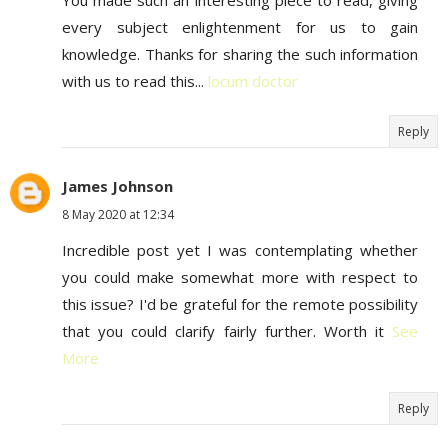
You made such an interesting piece to read, giving
every subject enlightenment for us to gain
knowledge. Thanks for sharing the such information
with us to read this...
locum doctor
Reply
James Johnson
8 May 2020 at 12:34
Incredible post yet I was contemplating whether
you could make somewhat more with respect to
this issue? I'd be grateful for the remote possibility
that you could clarify fairly further. Worth it
See
More
Reply