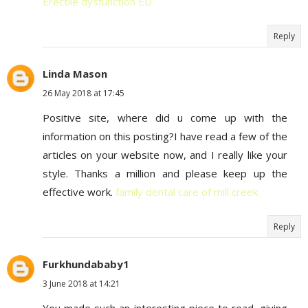
Erectile dysfunction ED
Reply
Linda Mason
26 May 2018 at 17:45
Positive site, where did u come up with the
information on this posting?I have read a few of the
articles on your website now, and I really like your
style. Thanks a million and please keep up the
effective work.
family dental care of mill creek
Reply
Furkhundababy1
3 June 2018 at 14:21