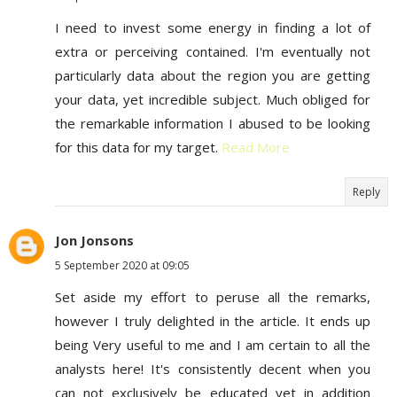
I need to invest some energy in finding a lot of
extra or perceiving contained. I'm eventually not
particularly data about the region you are getting
your data, yet incredible subject. Much obliged for
the remarkable information I abused to be looking
for this data for my target.
Read More
Reply
Jon Jonsons
5 September 2020 at 09:05
Set aside my effort to peruse all the remarks,
however I truly delighted in the article. It ends up
being Very useful to me and I am certain to all the
analysts here! It's consistently decent when you
can not exclusively be educated yet in addition