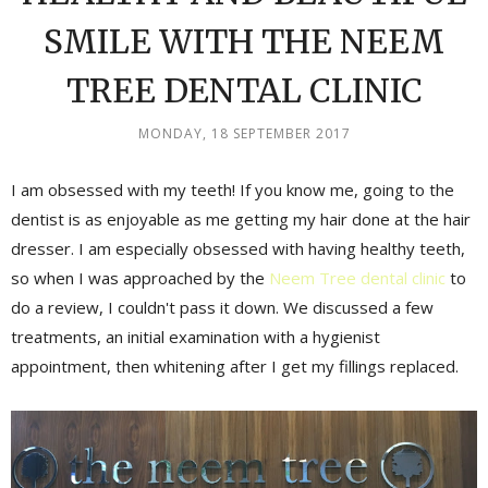
SMILE WITH THE NEEM
TREE DENTAL CLINIC
MONDAY, 18 SEPTEMBER 2017
I am obsessed with my teeth! If you know me, going to the
dentist is as enjoyable as me getting my hair done at the hair
dresser. I am especially obsessed with having healthy teeth,
so when I was approached by the
Neem Tree dental clinic
to
do a review, I couldn't pass it down. We discussed a few
treatments, an initial examination with a hygienist
appointment, then whitening after I get my fillings replaced.