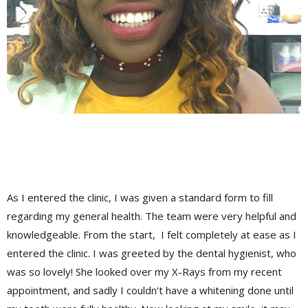
As I entered the clinic, I was given a standard form to fill
regarding my general health. The team were very helpful and
knowledgeable. From the start, I felt completely at ease as I
entered the clinic. I was greeted by the dental hygienist, who
was so lovely! She looked over my X-Rays from my recent
appointment, and sadly I couldn't have a whitening done until