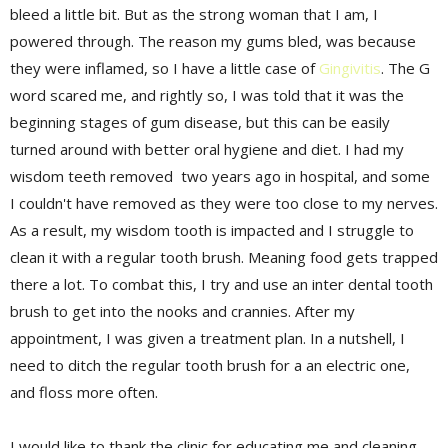
bleed a little bit. But as the strong woman that I am, I
powered through. The reason my gums bled, was because
they were inflamed, so I have a little case of
Gingivitis
. The G
word scared me, and rightly so, I was told that it was the
beginning stages of gum disease, but this can be easily
turned around with better oral hygiene and diet. I had my
wisdom teeth removed two years ago in hospital, and some
I couldn't have removed as they were too close to my nerves.
As a result, my wisdom tooth is impacted and I struggle to
clean it with a
regular
tooth brush. Meaning food gets trapped
there
a lot
. To combat this, I try and use an
inter dental
tooth
brush to get into the nooks and crannies. After my
appointment
, I was given a treatment plan. In a nutshell, I
need to ditch the
regular
tooth brush for a an electric one,
and floss more often.
I would like to thank the clinic for educating me and cleaning