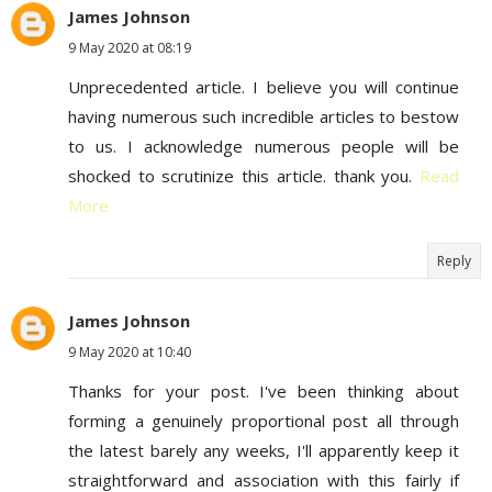
James Johnson
9 May 2020 at 08:19
Unprecedented article. I believe you will continue
having numerous such incredible articles to bestow
to us. I acknowledge numerous people will be
shocked to scrutinize this article. thank you.
Read
More
Reply
James Johnson
9 May 2020 at 10:40
Thanks for your post. I've been thinking about
forming a genuinely proportional post all through
the latest barely any weeks, I'll apparently keep it
straightforward and association with this fairly if