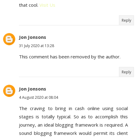
that cool.
Visit Us
Reply
Jon Jonsons
31 July 2020 at 13:28
This comment has been removed by the author.
Reply
Jon Jonsons
4 August 2020 at 08:04
The craving to bring in cash online using social
stages is totally typical. So as to accomplish this
journey, an ideal blogging framework is required. A
sound blogging framework would permit its client