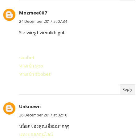
Mozmee007
24 December 2017 at 07:34
Sie wiegt ziemlich gut.
sbobet
ทางเข้า sbo
ทางเข้า sbobet
Reply
Unknown
26 December 2017 at 02:10
บล็อกของคุณเยี่ยมมากๆๆ
แทงบอลออนไลน์