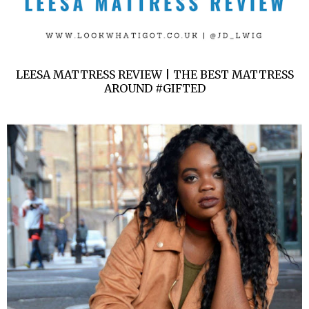
LEESA MATTRESS REVIEW | THE BEST MATTRESS
AROUND #GIFTED