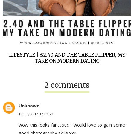
LIFESTYLE | £2.40 AND THE TABLE FLIPPER, MY
TAKE ON MODERN DATING
2 comments
Unknown
17 July 2014 at 10:50
wow this looks fantastic I would love to gain some
good photography skills xxx