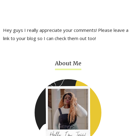
Hey guys I really appreciate your comments! Please leave a
link to your blog so I can check them out too!
About Me