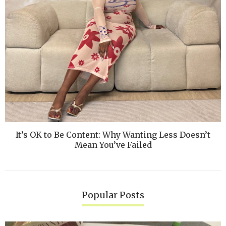
It’s OK to Be Content: Why Wanting Less Doesn’t
Mean You’ve Failed
Popular Posts