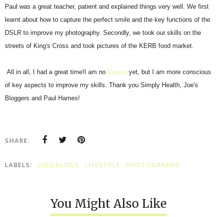
Paul was a great teacher, patient and explained things very well. We first
learnt about how to capture the perfect smile and the key functions of the
DSLR to improve my photography. Secondly, we took our skills on the
streets of King's Cross and took pictures of the KERB food market.
All in all, I had a great time!I am no
Rankin
yet, but I am more conscious
of key aspects to improve my skills. Thank you Simply Health, Joe's
Bloggers and Paul Hames!
SHARE:
LABELS:
JOES BLOGS
LIFESTYLE
PHOTOGRAPHY
You Might Also Like