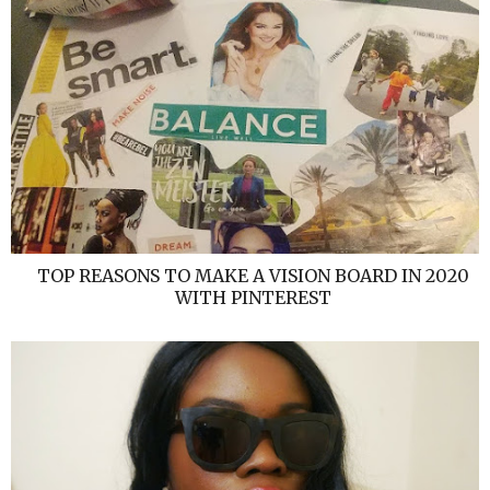
TOP REASONS TO MAKE A VISION BOARD IN 2020
WITH PINTEREST