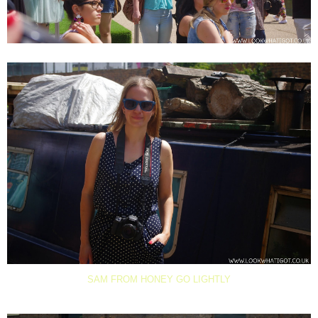
SAM FROM HONEY GO LIGHTLY