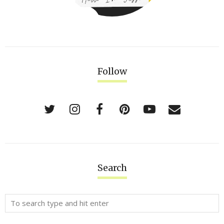
Follow
Search