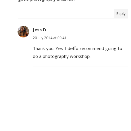
Reply
Jess D
20 July 2014 at 09:41
Thank you. Yes I deffo recommend going to
do a photography workshop.