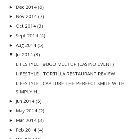
Dec 2014
(6)
►
Nov 2014
(7)
►
Oct 2014
(3)
►
Sept 2014
(4)
►
Aug 2014
(5)
►
Jul 2014
(3)
▼
LIFESTYLE| #BGO MEETUP (CASINO EVENT)
LIFESTYLE| TORTILLA RESTAURANT REVIEW
LIFESTYLE| CAPTURE THE PERFECT SMILE WITH
SIMPLY H...
Jun 2014
(5)
►
May 2014
(2)
►
Mar 2014
(3)
►
Feb 2014
(4)
►