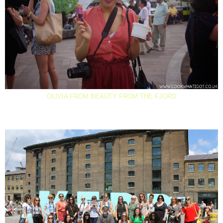
OLIVIA FROM BEAUTY FROM THE FJORD