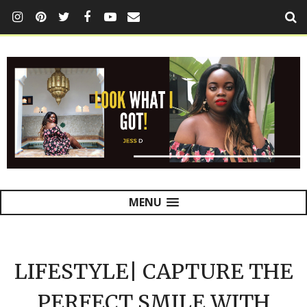
MENU
LIFESTYLE| CAPTURE THE
PERFECT SMILE WITH