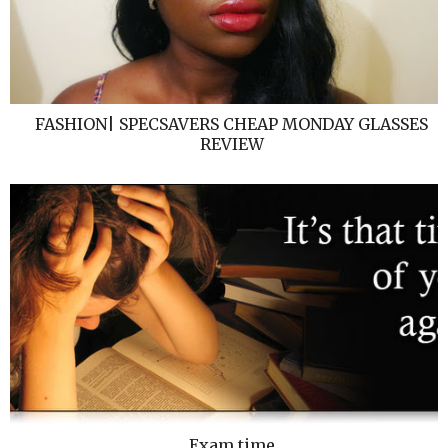
FASHION| SPECSAVERS CHEAP MONDAY GLASSES
REVIEW
Exam time