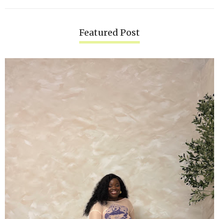
Featured Post