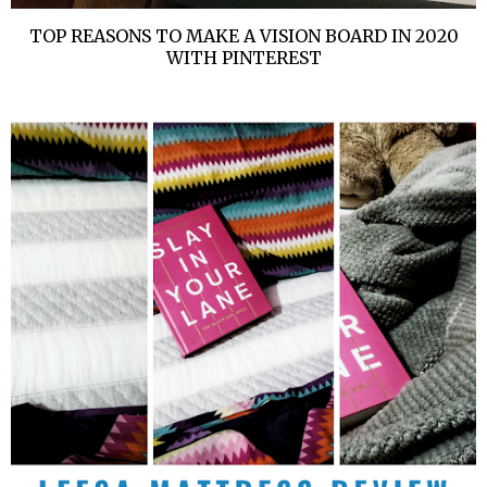
TOP REASONS TO MAKE A VISION BOARD IN 2020
WITH PINTEREST