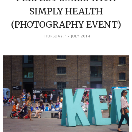
SIMPLY HEALTH
(PHOTOGRAPHY EVENT)
THURSDAY, 17 JULY 2014