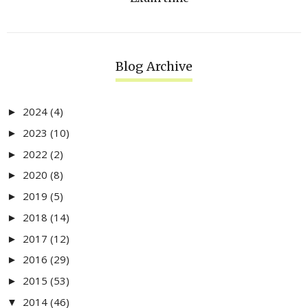
Blog Archive
2024
(4)
►
2023
(10)
►
2022
(2)
►
2020
(8)
►
2019
(5)
►
2018
(14)
►
2017
(12)
►
2016
(29)
►
2015
(53)
►
2014
(46)
▼