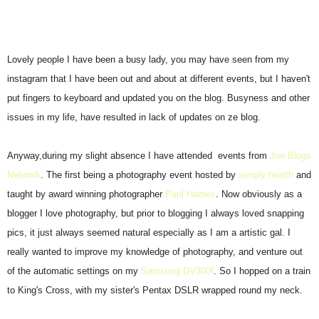
Lovely people I have been a busy lady, you may have seen from my
instagram that I have been out and about at different events, but I haven't
put fingers to keyboard and updated you on the blog. Busyness and other
issues in my life, have resulted in lack of updates on ze blog.
Anyway,during my slight absence I have attended events from
Joe Blogs
Network
. The first being a photography event hosted by
simply health
and
taught by award winning photographer
Paul Hames
. Now obviously as a
blogger I love photography, but prior to blogging I always loved snapping
pics, it just always seemed natural especially as I am a artistic gal. I
really wanted to improve my knowledge of photography, and venture out
of the automatic settings on my
Samsung DV300f
. So I hopped on a train
to King's Cross, with my sister's Pentax DSLR wrapped round my neck.