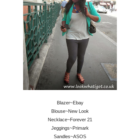
Blazer~Ebay
Blouse~New Look
Necklace~Forever 21
Jeggings~Primark
Sandles~ASOS