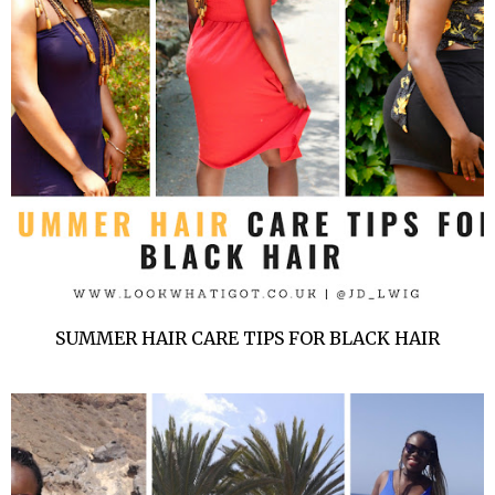
SUMMER HAIR CARE TIPS FOR BLACK HAIR