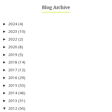
Blog Archive
2024
(4)
►
2023
(10)
►
2022
(2)
►
2020
(8)
►
2019
(5)
►
2018
(14)
►
2017
(12)
►
2016
(29)
►
2015
(53)
►
2014
(46)
►
2013
(51)
►
2012
(50)
▼