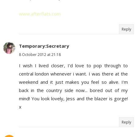
www.afterflats.com
Reply
Temporary:Secretary
8 October 2012 at 21:18
I wish I lived closer, I'd love to pop through to
central london whenever i want. I was there at the
weekend and it just makes you feel so alive. I'm
back in the country side now... bored out of my
mind! You look lovely, Jess and the blazer is gorge!
x
Reply