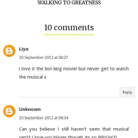
WALKING TO GREATNESS
10 comments
Liya
20 September 2012 at 06:27
i love it the lion king movie! but never get to watch
the musical x
Reply
Unknown
20 September 2012 at 09:34
Can you believe I still haven't seen that musical
yet?? I love you blazer though. its so BRIGHT!