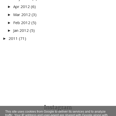
Apr 2012
(6)
►
Mar 2012
(3)
►
Feb 2012
(5)
►
Jan 2012
(5)
►
2011
(71)
►
Instagram
This site uses cookies from Google to deliver its services and to analyze
traffic. Your IP address and user-agent are shared with Google along with