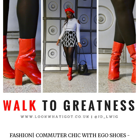
FASHION| COMMUTER CHIC WITH EGO SHOES -