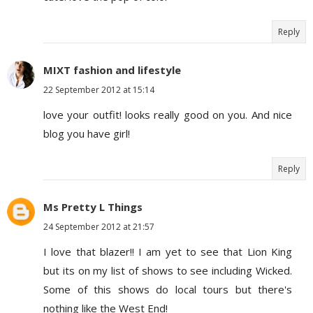
Reply
MIXT fashion and lifestyle
22 September 2012 at 15:14
love your outfit! looks really good on you. And nice
blog you have girl!
Reply
Ms Pretty L Things
24 September 2012 at 21:57
I love that blazer!! I am yet to see that Lion King
but its on my list of shows to see including Wicked.
Some of this shows do local tours but there's
nothing like the West End!