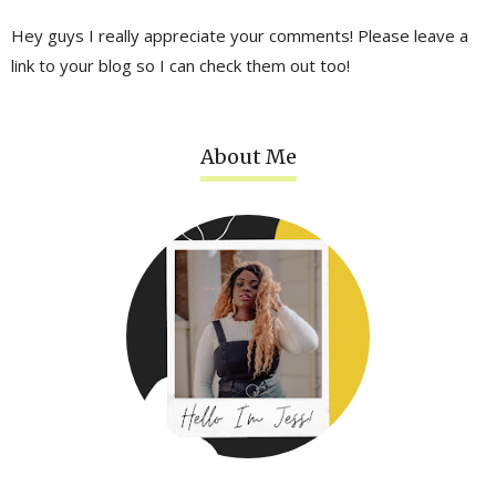
Hey guys I really appreciate your comments! Please leave a
link to your blog so I can check them out too!
About Me