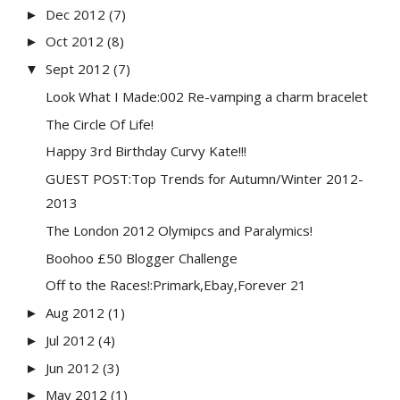
Dec 2012
(7)
►
Oct 2012
(8)
►
Sept 2012
(7)
▼
Look What I Made:002 Re-vamping a charm bracelet
The Circle Of Life!
Happy 3rd Birthday Curvy Kate!!!
GUEST POST:Top Trends for Autumn/Winter 2012-
2013
The London 2012 Olymipcs and Paralymics!
Boohoo £50 Blogger Challenge
Off to the Races!:Primark,Ebay,Forever 21
Aug 2012
(1)
►
Jul 2012
(4)
►
Jun 2012
(3)
►
May 2012
(1)
►