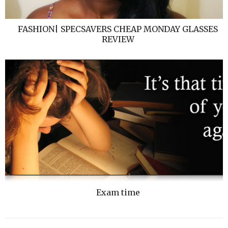
FASHION| SPECSAVERS CHEAP MONDAY GLASSES
REVIEW
Exam time