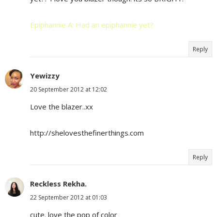
Epiphannie A: Had an epiphannie yet?
Reply
Yewizzy
20 September 2012 at 12:02
Love the blazer..xx
http://shelovesthefinerthings.com
Reply
Reckless Rekha.
22 September 2012 at 01:03
cute. love the pop of color