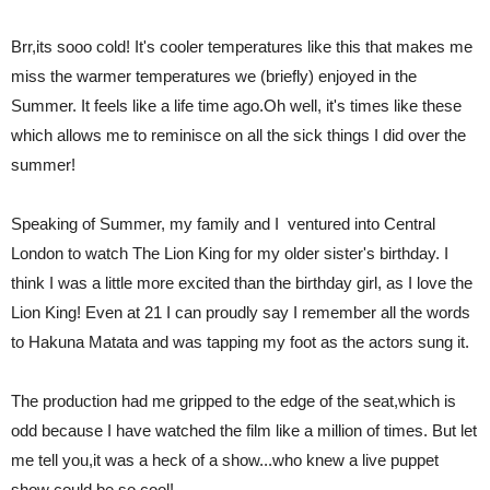
Brr,its sooo cold! It's cooler temperatures like this that makes me
miss the warmer temperatures we (briefly) enjoyed in the
Summer. It feels like a life time ago.Oh well, it's times like these
which allows me to reminisce on all the sick things I did over the
summer!
Speaking of Summer, my family and I ventured into Central
London to watch The Lion King for my older sister's birthday. I
think I was a little more excited than the birthday girl, as I love the
Lion King! Even at 21 I can proudly say I remember all the words
to Hakuna Matata and was tapping my foot as the actors sung it.
The production had me gripped to the edge of the seat,which is
odd because I have watched the film like a million of times. But let
me tell you,it was a heck of a show...who knew a live puppet
show could be so cool!