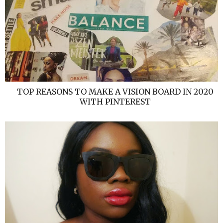
TOP REASONS TO MAKE A VISION BOARD IN 2020
WITH PINTEREST