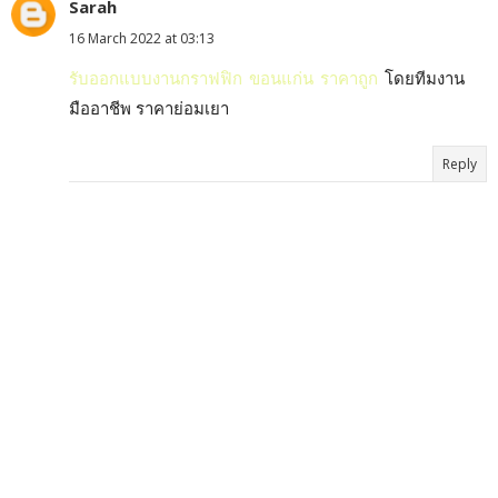
Sarah
16 March 2022 at 03:13
รับออกแบบงานกราฟฟิก ขอนแก่น ราคาถูก
โดยทีมงาน
มืออาชีพ ราคาย่อมเยา
Reply