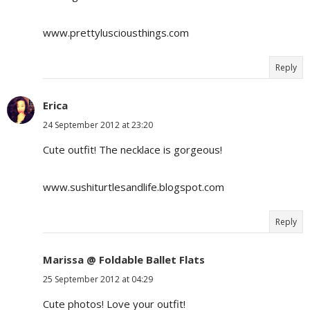
www.prettylusciousthings.com
Reply
Erica
24 September 2012 at 23:20
Cute outfit! The necklace is gorgeous!
www.sushiturtlesandlife.blogspot.com
Reply
Marissa @ Foldable Ballet Flats
25 September 2012 at 04:29
Cute photos! Love your outfit!