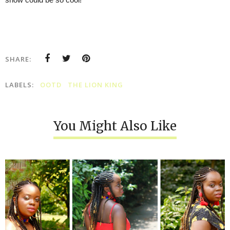
SHARE:
LABELS:
OOTD
THE LION KING
You Might Also Like