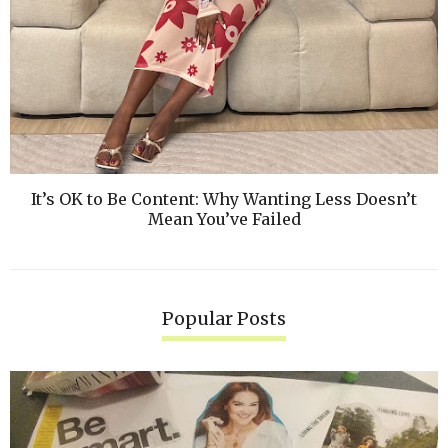
It’s OK to Be Content: Why Wanting Less Doesn’t
Mean You’ve Failed
Popular Posts