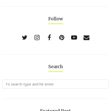
Follow
Search
Featured Post