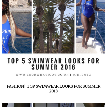
FASHION| TOP SWIMWEAR LOOKS FOR SUMMER
2018