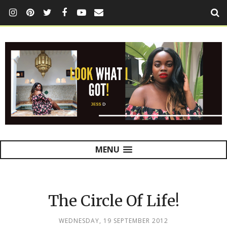
MENU
The Circle Of Life!
WEDNESDAY, 19 SEPTEMBER 2012