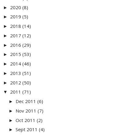
2020
(8)
►
2019
(5)
►
2018
(14)
►
2017
(12)
►
2016
(29)
►
2015
(53)
►
2014
(46)
►
2013
(51)
►
2012
(50)
►
2011
(71)
▼
Dec 2011
(6)
►
Nov 2011
(7)
►
Oct 2011
(2)
►
Sept 2011
(4)
►