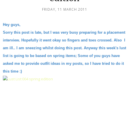
FRIDAY, 11 MARCH 2011
Hey guys,
Sorry this post is late, but I was very busy preparing for a placement
interview. Hopefully it went okay so fingers and toes crossed. Also I
am ill.. I am sneezing whilst doing this post. Anyway this week's lust
list is going to be based on spring items; Some of you guys have
asked me to provide outfit ideas in my posts, so I have tried to do it
this time :)