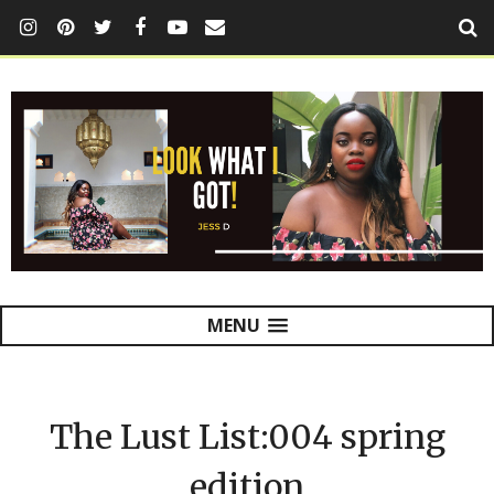
MENU
The Lust List:004 spring
edition