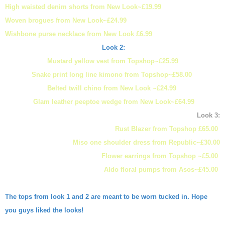
High waisted denim shorts from New Look~£19.99
Woven brogues from New Look~£24.99
Wishbone purse necklace from New Look £6.99
Look 2:
Mustard yellow vest from Topshop~£25.99
Snake print long line kimono from Topshop~£58.00
Belted twill chino from New Look ~£24.99
Glam leather peeptoe wedge from New Look~£64.99
Look 3:
Rust Blazer from Topshop £65.00
Miso one shoulder dress from Republic~£30.00
Flower earrings from Topshop ~£5.00
Aldo floral pumps from Asos~£45.00
The tops from look 1 and 2 are meant to be worn tucked in. Hope
you guys liked the looks!