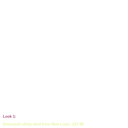
Look 1:
Oversized utility shirt from New Look~ £27.99