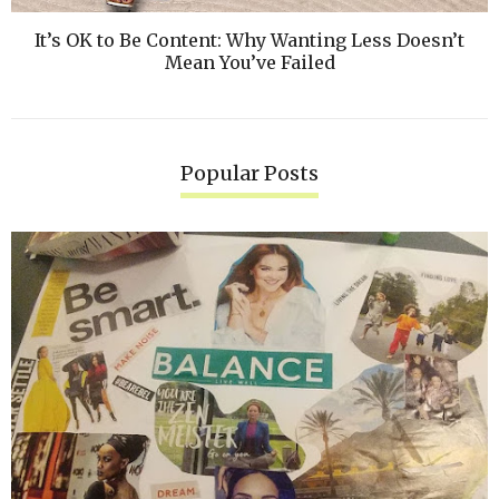
It’s OK to Be Content: Why Wanting Less Doesn’t
Mean You’ve Failed
Popular Posts