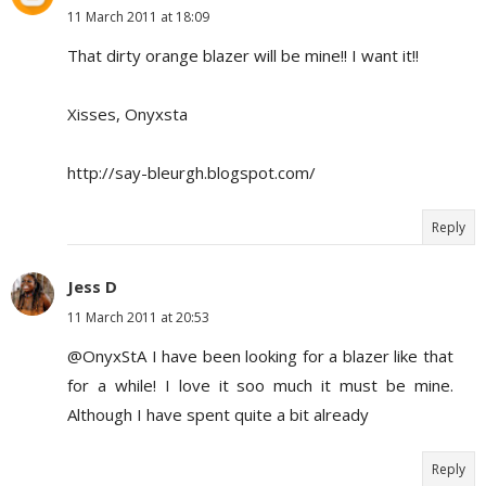
11 March 2011 at 18:09
That dirty orange blazer will be mine!! I want it!!
Xisses, Onyxsta
http://say-bleurgh.blogspot.com/
Reply
Jess D
11 March 2011 at 20:53
@OnyxStA I have been looking for a blazer like that
for a while! I love it soo much it must be mine.
Although I have spent quite a bit already
Reply