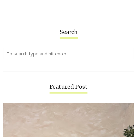
Search
Featured Post