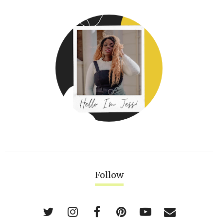
Follow