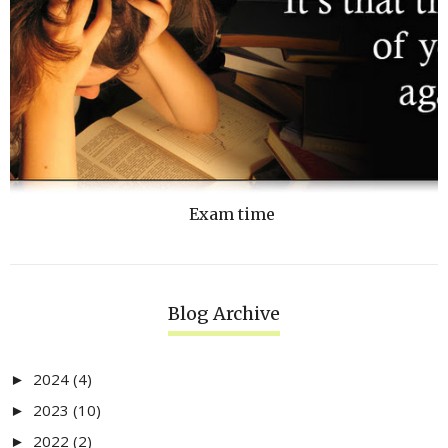
Exam time
Blog Archive
2024
(4)
►
2023
(10)
►
2022
(2)
►