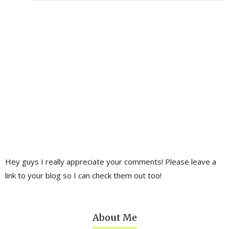
Hey guys I really appreciate your comments! Please leave a
link to your blog so I can check them out too!
About Me