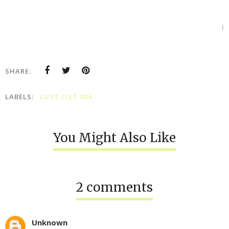
j
SHARE:
LABELS:
LUST LIST 004
You Might Also Like
2 comments
Unknown