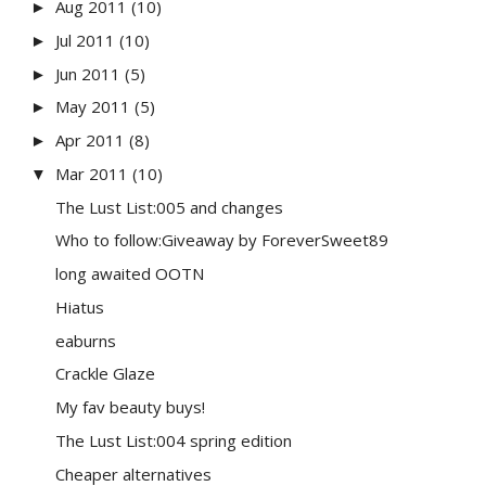
Aug 2011
(10)
►
Jul 2011
(10)
►
Jun 2011
(5)
►
May 2011
(5)
►
Apr 2011
(8)
►
Mar 2011
(10)
▼
The Lust List:005 and changes
Who to follow:Giveaway by ForeverSweet89
long awaited OOTN
Hiatus
eaburns
Crackle Glaze
My fav beauty buys!
The Lust List:004 spring edition
Cheaper alternatives