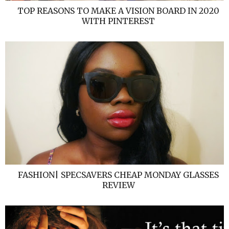
TOP REASONS TO MAKE A VISION BOARD IN 2020
WITH PINTEREST
FASHION| SPECSAVERS CHEAP MONDAY GLASSES
REVIEW