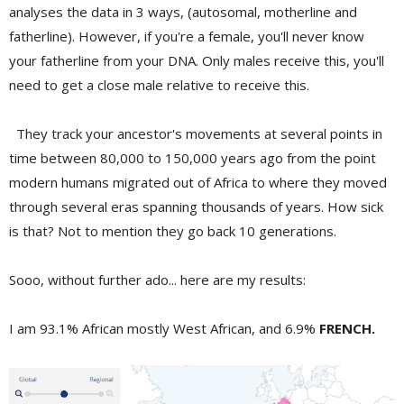
analyses the data in 3 ways, (autosomal, motherline and
fatherline). However, if you're a female, you'll never know
your fatherline from your DNA. Only males receive this, you'll
need to get a close male relative to receive this.
They track your ancestor's movements at several points in
time between 80,000 to 150,000 years ago from the point
modern humans migrated out of Africa to where they moved
through several eras spanning thousands of years. How sick
is that? Not to mention they go back 10 generations.
Sooo, without further ado... here are my results:
I am 93.1% African mostly West African, and 6.9%
FRENCH.