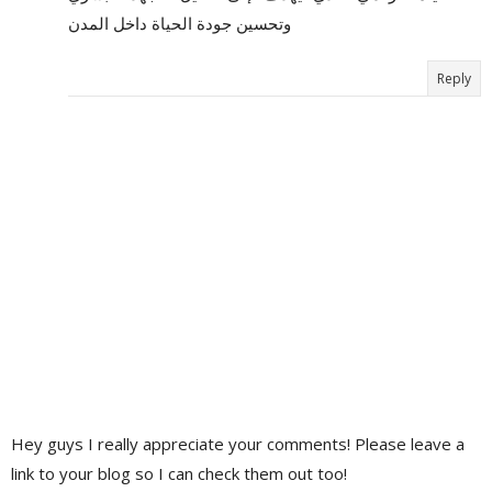
وتحسين جودة الحياة داخل المدن
Reply
Hey guys I really appreciate your comments! Please leave a
link to your blog so I can check them out too!