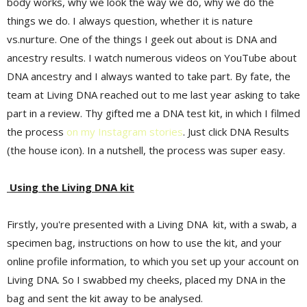
body works, why we look the way we do, why we do the
things we do. I always question, whether it is nature
vs.nurture. One of the things I geek out about is DNA and
ancestry results. I watch numerous videos on YouTube about
DNA ancestry and I always wanted to take part. By fate, the
team at Living DNA reached out to me last year asking to take
part in a review. Thy gifted me a DNA test kit, in which I filmed
the process
on my Instagram stories
. Just click DNA Results
(the house icon). In a nutshell, the process was super easy.
Using the Living DNA kit
Firstly, you're presented with a Living DNA kit, with a swab, a
specimen bag, instructions on how to use the kit, and your
online profile information, to which you set up your account on
Living DNA. So I swabbed my cheeks, placed my DNA in the
bag and sent the kit away to be analysed.