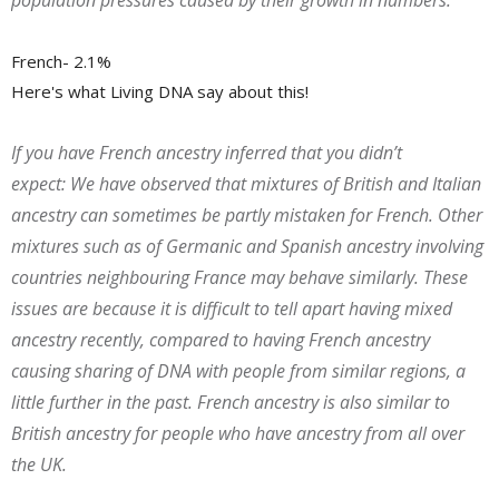
population pressures caused by their growth in numbers.
French- 2.1%
Here's what Living DNA say about this!
If you have French ancestry inferred that you didn’t
expect:
We have observed that mixtures of British and Italian
ancestry can sometimes be partly mistaken for French. Other
mixtures such as of Germanic and Spanish ancestry involving
countries neighbouring France may behave similarly. These
issues are because it is difficult to tell apart having mixed
ancestry recently, compared to having French ancestry
causing sharing of DNA with people from similar regions, a
little further in the past. French ancestry is also similar to
British ancestry for people who have ancestry from all over
the UK.