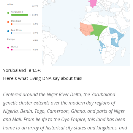
Yorubaland- 84.5%
Here's what Living DNA say about this!
Centered around the Niger River Delta, the Yorubaland
genetic cluster extends over the modern day regions of
Nigeria, Benin, Togo, Cameroon, Ghana, and parts of Niger
and Mali. From Ile-Ife to the Oyo Empire, this land has been
home to an array of historical city-states and kingdoms, and