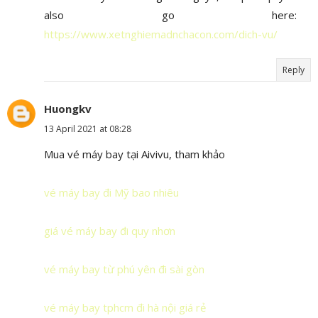
also go here:
https://www.xetnghiemadnchacon.com/dich-vu/
Reply
Huongkv
13 April 2021 at 08:28
Mua vé máy bay tại Aivivu, tham khảo
vé máy bay đi Mỹ bao nhiêu
giá vé máy bay đi quy nhơn
vé máy bay từ phú yên đi sài gòn
vé máy bay tphcm đi hà nội giá rẻ