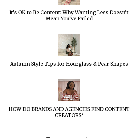
It’s OK to Be Content: Why Wanting Less Doesn’t
Mean You’ve Failed
Autumn Style Tips for Hourglass & Pear Shapes
HOW DO BRANDS AND AGENCIES FIND CONTENT
CREATORS?