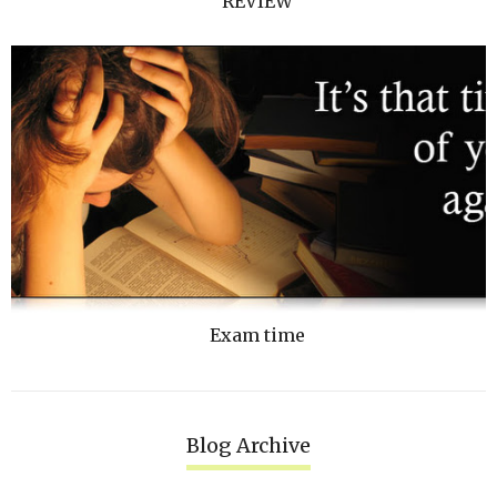
REVIEW
Exam time
Blog Archive