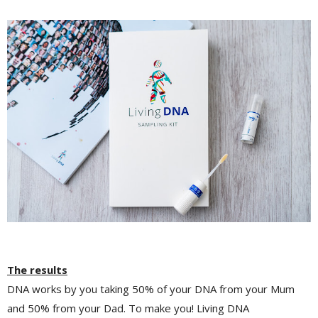
The results
DNA works by you taking 50% of your DNA from your Mum
and 50% from your Dad. To make you! Living DNA