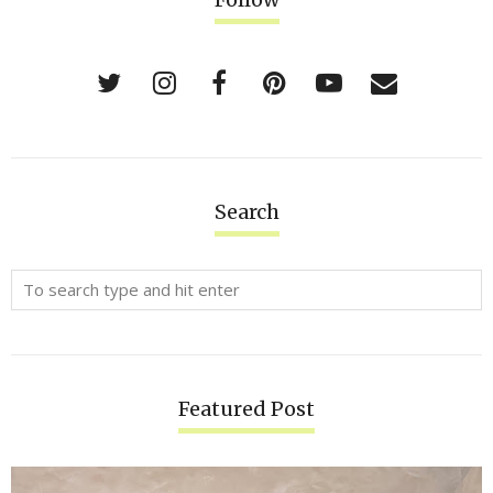
Search
Featured Post