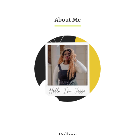
About Me
Follow