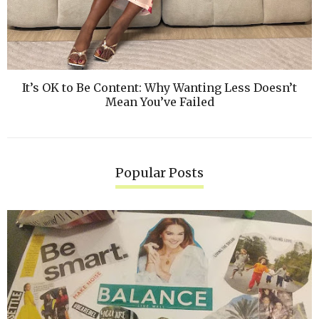
It’s OK to Be Content: Why Wanting Less Doesn’t
Mean You’ve Failed
Popular Posts