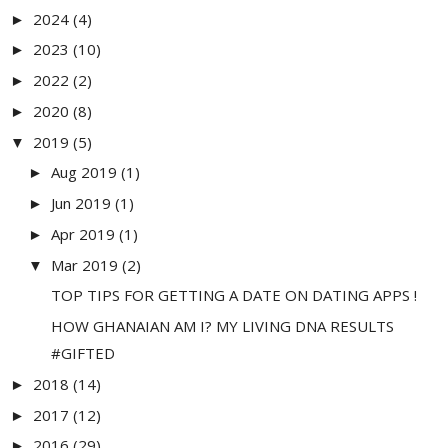
2024
(4)
►
2023
(10)
►
2022
(2)
►
2020
(8)
►
2019
(5)
▼
Aug 2019
(1)
►
Jun 2019
(1)
►
Apr 2019
(1)
►
Mar 2019
(2)
▼
TOP TIPS FOR GETTING A DATE ON DATING APPS !
HOW GHANAIAN AM I? MY LIVING DNA RESULTS
#GIFTED
2018
(14)
►
2017
(12)
►
2016
(29)
►