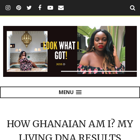
MENU
HOW GHANAIAN AM I? MY
LIVING DNA RESULTS