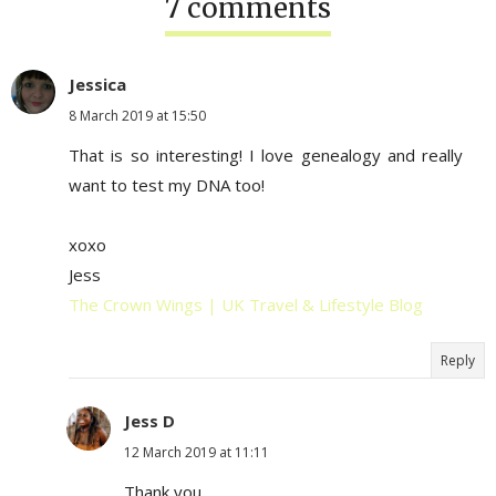
7 comments
Jessica
8 March 2019 at 15:50
That is so interesting! I love genealogy and really
want to test my DNA too!
xoxo
Jess
The Crown Wings | UK Travel & Lifestyle Blog
Reply
Jess D
12 March 2019 at 11:11
Thank you