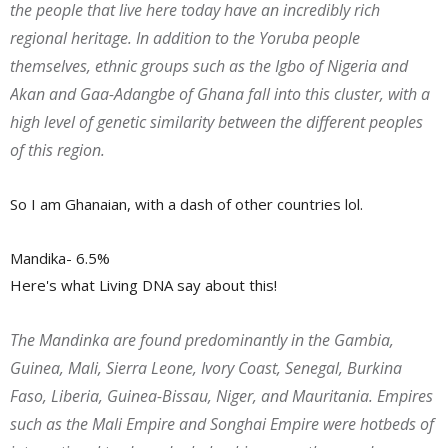
the people that live here today have an incredibly rich
regional heritage. In addition to the Yoruba people
themselves, ethnic groups such as the Igbo of Nigeria and
Akan and Gaa-Adangbe of Ghana fall into this cluster, with a
high level of genetic similarity between the different peoples
of this region.
So I am Ghanaian, with a dash of other countries lol.
Mandika- 6.5%
Here's what Living DNA say about this!
The Mandinka are found predominantly in the Gambia,
Guinea, Mali, Sierra Leone, Ivory Coast, Senegal, Burkina
Faso, Liberia, Guinea-Bissau, Niger, and Mauritania. Empires
such as the Mali Empire and Songhai Empire were hotbeds of