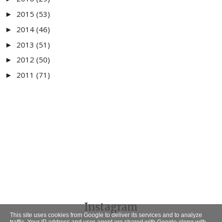
2015
(53)
►
2014
(46)
►
2013
(51)
►
2012
(50)
►
2011
(71)
►
Instagram
This site uses cookies from Google to deliver its services and to analyze
traffic. Your IP address and user-agent are shared with Google along with