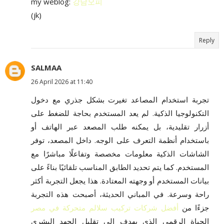
my weblog:
강남오피
(jk)
Reply
SALMAA
26 April 2026 at 11:40
تجربة استخدام المصاعد تغيرت بشكل جذري مع دخول
التكنولوجيا الذكية. لم يعد المستخدم بحاجة للضغط على
أزرار تقليدية، بل يمكنه طلب المصعد عبر الهاتف أو
باستخدام أنظمة التعرف على الوجه. داخل المصعد، توفر
الشاشات الذكية معلومات مخصصة وتفاعلًا مباشرًا مع
المستخدم. كما يتم تحديد الطابق المناسب تلقائيًا بناءً على
بيانات المستخدم أو وجهته المعتادة. هذا يجعل التجربة أكثر
راحة وسرعة. في المباني الحديثة، أصبحت هذه التجربة
أفضل شركات تركيب سلالم متحركة في مصر
جزءًا من
الحياة الرقمي الذي يهدف إلى تقليل الجهد البشري