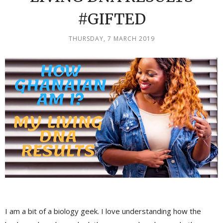
#GIFTED
THURSDAY, 7 MARCH 2019
I am a bit of a biology geek. I love understanding how the