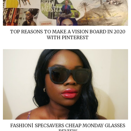
TOP REASONS TO MAKE A VISION BOARD IN 2020
WITH PINTEREST
FASHION| SPECSAVERS CHEAP MONDAY GLASSES