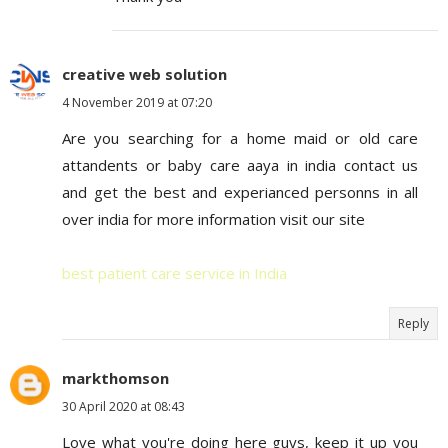
creative web solution
4 November 2019 at 07:20
Are you searching for a home maid or old care
attandents or baby care aaya in india contact us
and get the best and experianced personns in all
over india for more information visit our site
best patient care service in India
Reply
markthomson
30 April 2020 at 08:43
Love what you're doing here guys, keep it up you