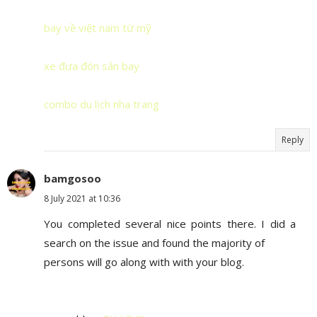
bay về việt nam từ mỹ
xe đưa đón sân bay
combo du lịch nha trang
Reply
bamgosoo
8 July 2021 at 10:36
You completed several nice points there. I did a
search on the issue and found the majority of
persons will go along with with your blog.