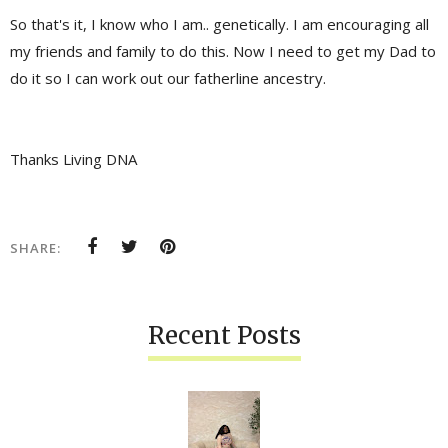
So that's it, I know who I am.. genetically. I am encouraging all
my friends and family to do this. Now I need to get my Dad to
do it so I can work out our fatherline ancestry.
Thanks Living DNA
SHARE:
Recent Posts