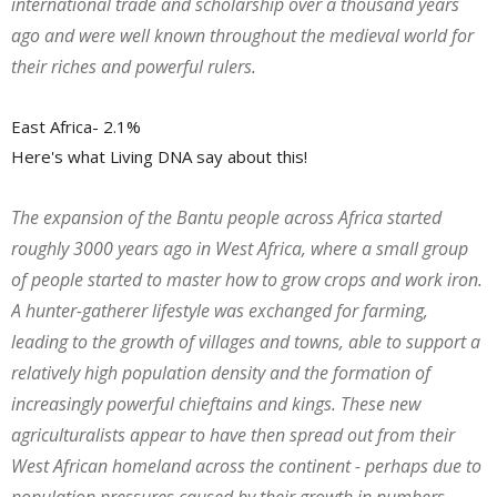
international trade and scholarship over a thousand years
ago and were well known throughout the medieval world for
their riches and powerful rulers.
East Africa- 2.1%
Here's what Living DNA say about this!
The expansion of the Bantu people across Africa started
roughly 3000 years ago in West Africa, where a small group
of people started to master how to grow crops and work iron.
A hunter-gatherer lifestyle was exchanged for farming,
leading to the growth of villages and towns, able to support a
relatively high population density and the formation of
increasingly powerful chieftains and kings. These new
agriculturalists appear to have then spread out from their
West African homeland across the continent - perhaps due to