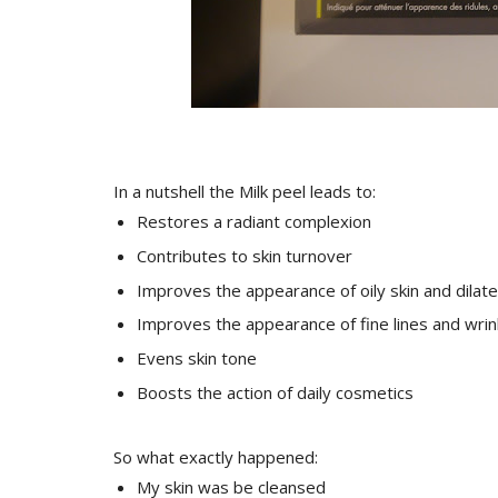
In a nutshell the Milk peel leads to:
Restores a radiant complexion
Contributes to skin turnover
Improves the appearance of oily skin and dilat
Improves the appearance of fine lines and wrin
Evens skin tone
Boosts the action of daily cosmetics
So what exactly happened:
My skin was be cleansed