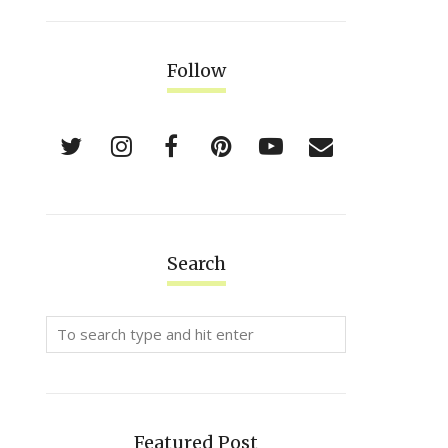
Follow
Search
Featured Post