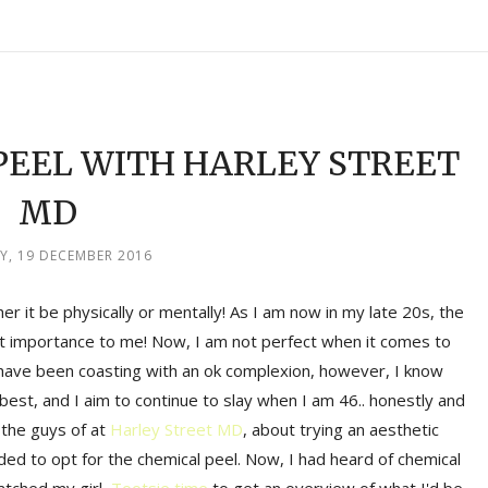
PEEL WITH HARLEY STREET
MD
, 19 DECEMBER 2016
her it be physically or mentally! As I am now in my late 20s, the
st importance to me! Now, I am not perfect when it comes to
I have been coasting with an ok complexion, however, I know
y best, and I aim to continue to slay when I am 46.. honestly and
 the guys of at
Harley Street MD
, about trying an aesthetic
ded to opt for the chemical peel. Now, I had heard of chemical