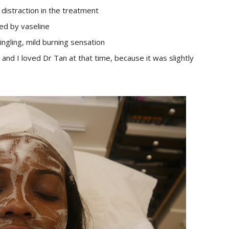
a distraction in the treatment
ted by vaseline
ingling, mild burning sensation
and I loved Dr Tan at that time, because it was slightly