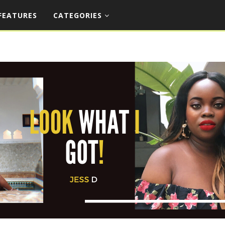
FEATURES
CATEGORIES