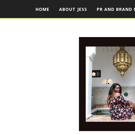
HOME
ABOUT JESS
PR AND BRAND 