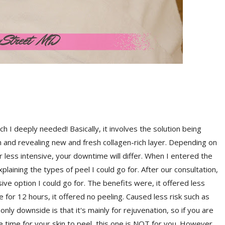
ch I deeply needed! Basically, it involves the solution being
 and revealing new and fresh collagen-rich layer. Depending on
r less intensive, your downtime will differ. When I entered the
plaining the types of peel I could go for. After our consultation,
sive option I could go for. The benefits were, it offered less
for 12 hours, it offered no peeling. Caused less risk such as
nly downside is that it's mainly for rejuvenation, so if you are
time for your skin to peel, this one is NOT for you. However,