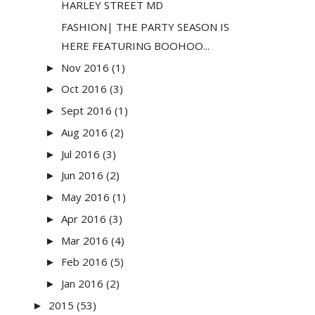
HARLEY STREET MD
FASHION| THE PARTY SEASON IS
HERE FEATURING BOOHOO...
Nov 2016
(1)
►
Oct 2016
(3)
►
Sept 2016
(1)
►
Aug 2016
(2)
►
Jul 2016
(3)
►
Jun 2016
(2)
►
May 2016
(1)
►
Apr 2016
(3)
►
Mar 2016
(4)
►
Feb 2016
(5)
►
Jan 2016
(2)
►
2015
(53)
►