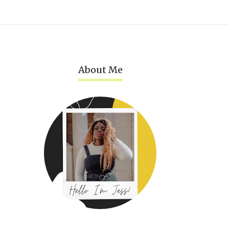
About Me