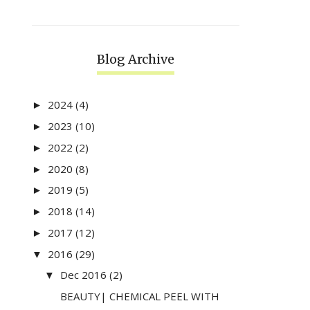
Blog Archive
2024
(4)
►
2023
(10)
►
2022
(2)
►
2020
(8)
►
2019
(5)
►
2018
(14)
►
2017
(12)
►
2016
(29)
▼
Dec 2016
(2)
▼
BEAUTY| CHEMICAL PEEL WITH