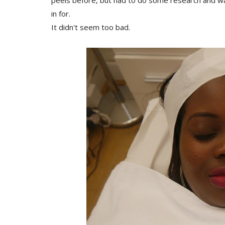
peels before, but had to do some research and w
in for.
It didn't seem too bad.