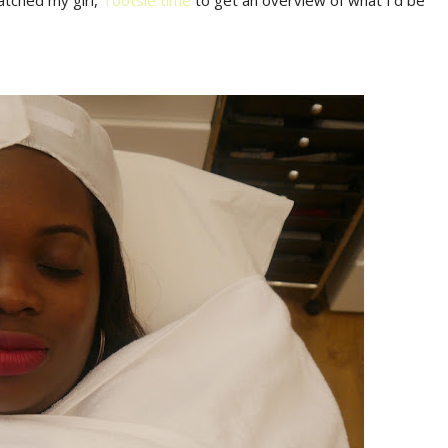
atched my girl,
Tootsie time
to get an overview of what I'd be