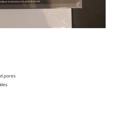
ed pores
kles