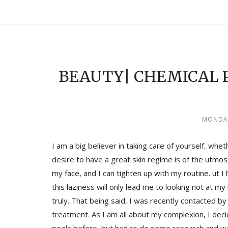
BEAUTY| CHEMICAL 
MONDAY
I am a big believer in taking care of yourself, whet
desire to have a great skin regime is of the utmo
my face, and I can tighten up with my routine. ut 
this laziness will only lead me to looking not at m
truly. That being said, I was recently contacted by
treatment. As I am all about my complexion, I deci