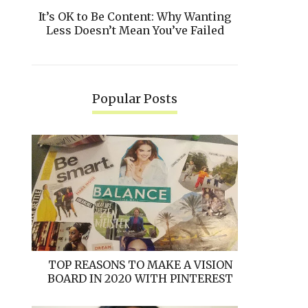
It’s OK to Be Content: Why Wanting
Less Doesn’t Mean You’ve Failed
Popular Posts
TOP REASONS TO MAKE A VISION
BOARD IN 2020 WITH PINTEREST