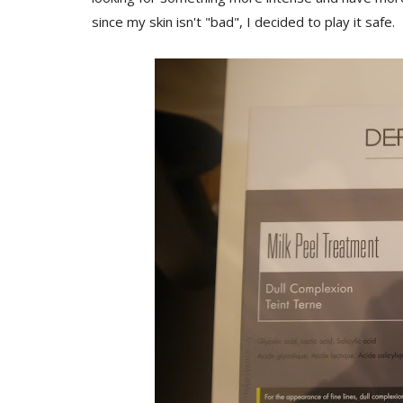
since my skin isn't "bad", I decided to play it safe.