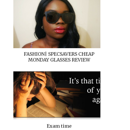
FASHION| SPECSAVERS CHEAP
MONDAY GLASSES REVIEW
Exam time