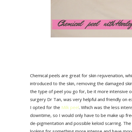
Chemical peels are great for skin rejuvenation, whi
introduced to the skin, removing the damaged skin
the type of peel you go for, be it more intensive o
surgery Dr Tan, was very helpful and friendly on ex
I opted for the
Milk peel
. Which was the less inten
downtime, so I would only have to be make up free 
de-pigmentation and possible keloid scarring. The o
looking for something more intense and have more 