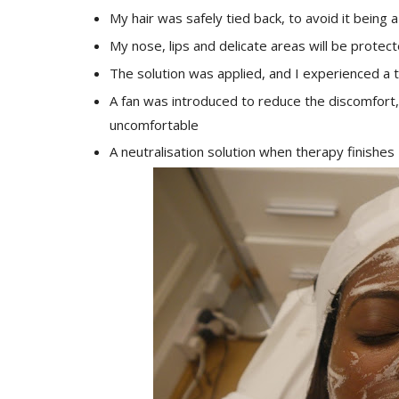
My hair was safely tied back, to avoid it being 
My nose, lips and delicate areas will be protec
The solution was applied, and I experienced a t
A fan was introduced to reduce the discomfort, 
uncomfortable
A neutralisation solution when therapy finishes