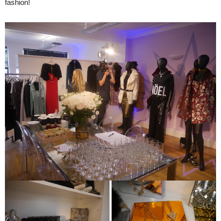
fashion!