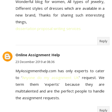
Wonderful blog for women, All types of jewelry,
Different styles of dresses which are available in a
new brand, Thanks for sharing such interesting
things,
dissertation proposal writing services
Reply
Online Assignment Help
23 December 2019 at 08:36
MyAssignmenthelp.com has only experts to cater
to ‘
Anyone do my assignment UK
’ request. We
term them ‘experts’ because they are
multitalented and are the perfect people to handle
the assignment requests.
Reply