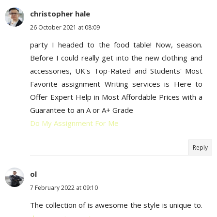
christopher hale
26 October 2021 at 08:09
party I headed to the food table! Now, season.
Before I could really get into the new clothing and
accessories, UK's Top-Rated and Students' Most
Favorite assignment Writing services is Here to
Offer Expert Help in Most Affordable Prices with a
Guarantee to an A or A+ Grade
Do My Assignment For Me
Reply
ol
7 February 2022 at 09:10
The collection of is awesome the style is unique to.