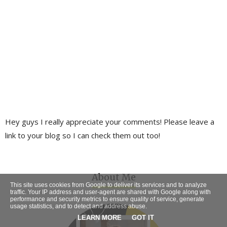
Hey guys I really appreciate your comments! Please leave a
link to your blog so I can check them out too!
About Me
This site uses cookies from Google to deliver its services and to analyze
traffic. Your IP address and user-agent are shared with Google along with
performance and security metrics to ensure quality of service, generate
usage statistics, and to detect and address abuse.
LEARN MORE
GOT IT