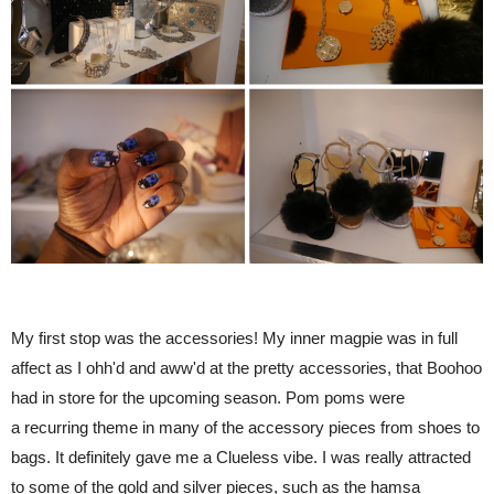
My first stop was the accessories! My inner magpie was in full
affect as I ohh'd and aww'd at the pretty accessories, that Boohoo
had in store for the upcoming season. Pom poms were
a recurring theme in many of the accessory pieces from shoes to
bags. It definitely gave me a Clueless vibe. I was really attracted
to some of the gold and silver pieces, such as the hamsa