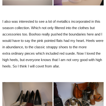
I also was interested to see a lot of metallics incorporated in this
season collection. Which not only filtered into the clothes but
accessories too. Boohoo really pushed the boundaries here and I
would have to say the pink pointed flats had my heart. Heels were
in abundance, to the classic strappy shoes to the more
extra ordinary pieces which included red suede. Now I loved the
high heels, but everyone knows that I am not very good with high
heels. So I think I will covet from afar.