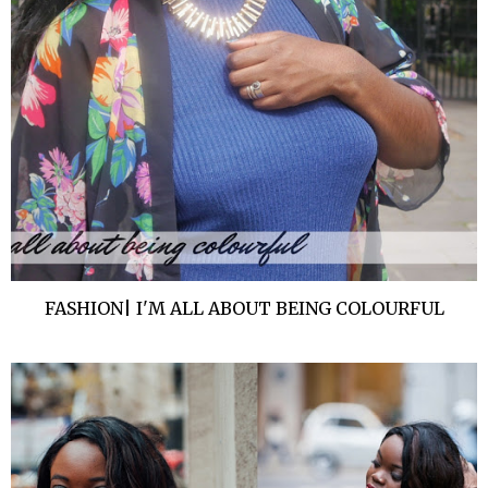
FASHION| I'M ALL ABOUT BEING COLOURFUL