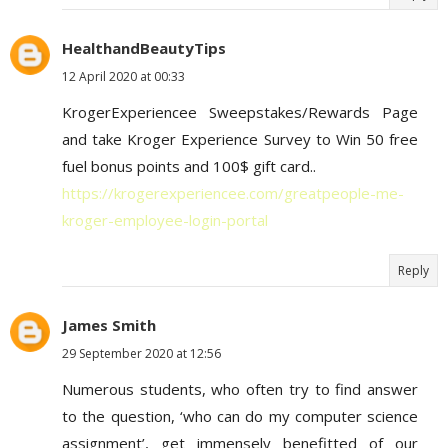
HealthandBeautyTips
12 April 2020 at 00:33
KrogerExperiencee Sweepstakes/Rewards Page
and take Kroger Experience Survey to Win 50 free
fuel bonus points and 100$ gift card..
https://krogerexperiencee.com/greatpeople-me-
kroger-employee-login-portal
Reply
James Smith
29 September 2020 at 12:56
Numerous students, who often try to find answer
to the question, ‘who can do my computer science
assignment’, get immensely benefitted of our