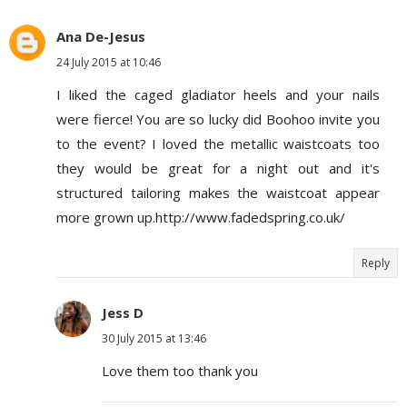
Ana De-Jesus
24 July 2015 at 10:46
I liked the caged gladiator heels and your nails
were fierce! You are so lucky did Boohoo invite you
to the event? I loved the metallic waistcoats too
they would be great for a night out and it's
structured tailoring makes the waistcoat appear
more grown up.http://www.fadedspring.co.uk/
Reply
Jess D
30 July 2015 at 13:46
Love them too thank you