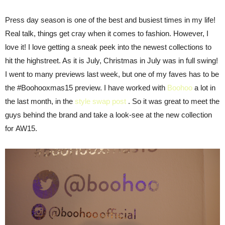
Press day season is one of the best and busiest times in my life!
Real talk, things get cray when it comes to fashion. However, I
love it! I love getting a sneak peek into the newest collections to
hit the highstreet. As it is July, Christmas in July was in full swing!
I went to many previews last week, but one of my faves has to be
the #Boohooxmas15 preview. I have worked with
Boohoo
a lot in
the last month, in the
style swap post
. So it was great to meet the
guys behind the brand and take a look-see at the new collection
for AW15.