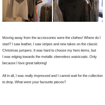
Moving away from the accessories were the clothes! Where do I
start? I saw leather, I saw stripes and new takes on the classic
Christmas jumpers. It was hard to choose my hero items, but
I was edging towards the metallic sleeveless waistcoats. Only
because I love great tailoring!
All in all, I was really impressed and I cannot wait for the collection
to drop. What were your favourite pieces?