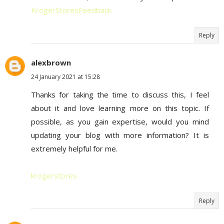
KrogerStoresFeedback
Reply
alexbrown
24 January 2021 at 15:28
Thanks for taking the time to discuss this, I feel
about it and love learning more on this topic. If
possible, as you gain expertise, would you mind
updating your blog with more information? It is
extremely helpful for me.
krogerstores
Reply