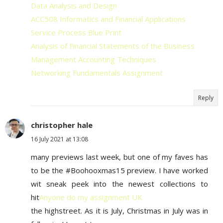
Data Analysis and Design
ACC508 Informatics and Financial Applications
Service Process Blue Print
Analysis of Financial Statements of the Business
Management Accounting Techniques
Networking Fundamentals Assignment
Reply
christopher hale
16 July 2021 at 13:08
many previews last week, but one of my faves has
to be the #Boohooxmas15 preview. I have worked
wit sneak peek into the newest collections to
hit
Anyone do my assignment UK
the highstreet. As it is July, Christmas in July was in