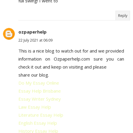
full swing! I went to
Reply
ozpaperhelp
22 July 2021 at 06:09
This is a nice blog to watch out for and we provided
information on Ozpaperhelp.com sure you can
check it out and keep on visiting and please
share our blog.
Do My Essay Online
Essay Help Brisbane
Essay Writer Sydney
Law Essay Help
Literature Essay Help
English Essay Help
History Essay Help