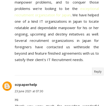
manpower problems, and to conquer those
problems we're looking to be the
exceptional
recruitment organization for Japan
. We have helped
one of a kind IT organizations in Japan to locate
relatable and dependable manpower for his or her
ongoing, upcoming and destiny initiatives as well.
Several recruitment organizations in Japan for
foreigners have contacted us withinside the
beyond and feature finished agreements with us to
satisfy their client's IT Recruitment needs.
Reply
ozpaperhelp
23 June 2021 at 07:30
Hi
Thank you very much for providing wonderful