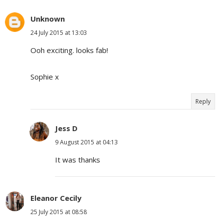
Unknown
24 July 2015 at 13:03
Ooh exciting. looks fab!
Sophie x
Reply
Jess D
9 August 2015 at 04:13
It was thanks
Eleanor Cecily
25 July 2015 at 08:58