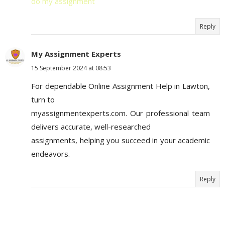
do my assignment
Reply
My Assignment Experts
15 September 2024 at 08:53
For dependable Online Assignment Help in Lawton,
turn to
myassignmentexperts.com. Our professional team
delivers accurate, well-researched
assignments, helping you succeed in your academic
endeavors.
Reply