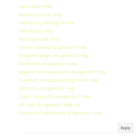
Law Essay Help
Business Essay Help
MBA Essay Writing Service
MBA Essay Help
Nursing Essay Help
Screen Casting Assignment Help
Visual Paradigm Assignment Help
Blockchain Assignment Help
Applied Communications Assignment Help
Quantum Computing Assignment Help
VERILOG Assignment Help
Cyber Terrorism Assignment Help
MS Visio Assignment Help UK
Computer Engineering Assignment Help
Reply