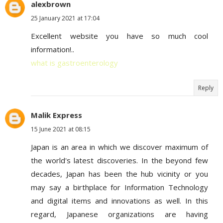
alexbrown
25 January 2021 at 17:04
Excellent website you have so much cool
information!..
what is gastroenterology
Reply
Malik Express
15 June 2021 at 08:15
Japan is an area in which we discover maximum of
the world's latest discoveries. In the beyond few
decades, Japan has been the hub vicinity or you
may say a birthplace for Information Technology
and digital items and innovations as well. In this
regard, Japanese organizations are having