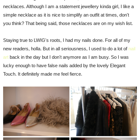
necklaces. Although I am a statement jewellery kinda girl, I like a
simple necklace as it is nice to simplify an outfit at times, don't
you think? That being said, those necklaces are on my wish list.
Staying true to LWIG's roots, I had my nails done. For all of my
new readers, holla. But in all seriousness, I used to do a lot of
nail
art
back in the day but I don't anymore as I am busy. So I was
lucky enough to have false nails added by the lovely Elegant
Touch. It definitely made me feel fierce.