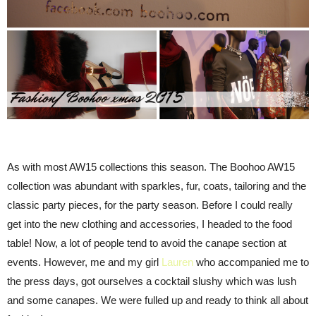
As with most AW15 collections this season. The Boohoo AW15
collection was abundant with sparkles, fur, coats, tailoring and the
classic party pieces, for the party season. Before I could really
get into the new clothing and accessories, I headed to the food
table! Now, a lot of people tend to avoid the canape section at
events. However, me and my girl
Lauren
who accompanied me to
the press days, got ourselves a cocktail slushy which was lush
and some canapes. We were fulled up and ready to think all about