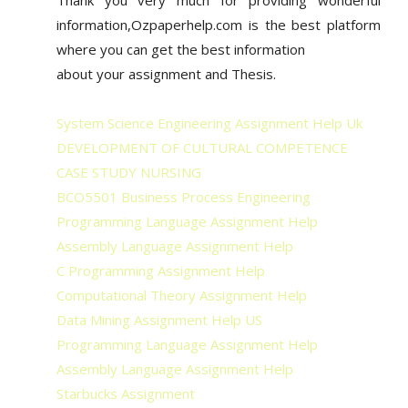
information,Ozpaperhelp.com is the best platform
where you can get the best information
about your assignment and Thesis.
System Science Engineering Assignment Help Uk
DEVELOPMENT OF CULTURAL COMPETENCE
CASE STUDY NURSING
BCO5501 Business Process Engineering
Programming Language Assignment Help
Assembly Language Assignment Help
C Programming Assignment Help
Computational Theory Assignment Help
Data Mining Assignment Help US
Programming Language Assignment Help
Assembly Language Assignment Help
Starbucks Assignment