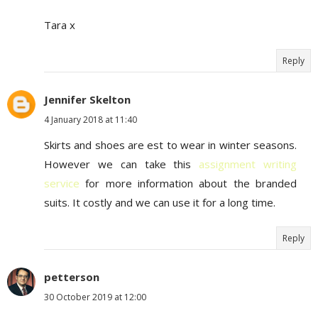
Tara x
Reply
Jennifer Skelton
4 January 2018 at 11:40
Skirts and shoes are est to wear in winter seasons.
However we can take this
assignment writing
service
for more information about the branded
suits. It costly and we can use it for a long time.
Reply
petterson
30 October 2019 at 12:00