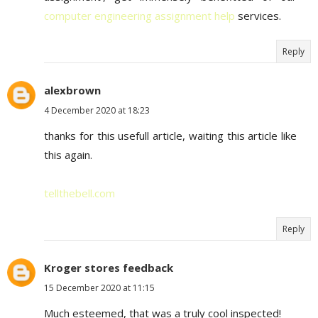
computer engineering assignment help
services.
Reply
alexbrown
4 December 2020 at 18:23
thanks for this usefull article, waiting this article like
this again.
tellthebell.com
Reply
Kroger stores feedback
15 December 2020 at 11:15
Much esteemed, that was a truly cool inspected!