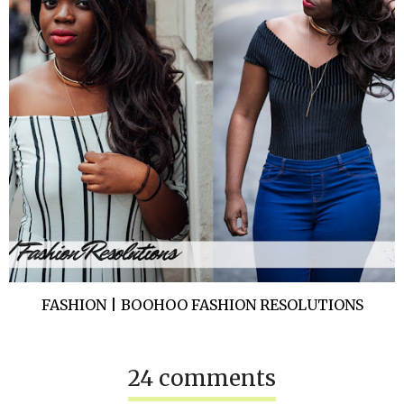
FASHION | BOOHOO FASHION RESOLUTIONS
24 comments