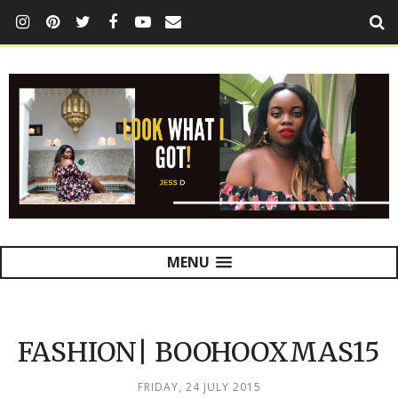
MENU
FASHION| BOOHOOXMAS15
FRIDAY, 24 JULY 2015