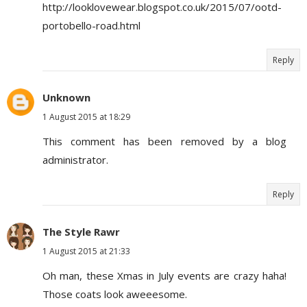
http://looklovewear.blogspot.co.uk/2015/07/ootd-
portobello-road.html
Reply
Unknown
1 August 2015 at 18:29
This comment has been removed by a blog
administrator.
Reply
The Style Rawr
1 August 2015 at 21:33
Oh man, these Xmas in July events are crazy haha!
Those coats look aweeesome.