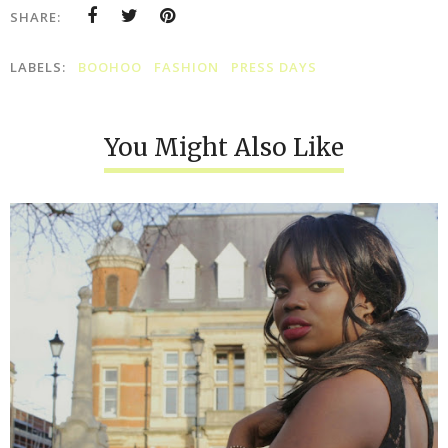
SHARE:
LABELS:
BOOHOO
FASHION
PRESS DAYS
You Might Also Like