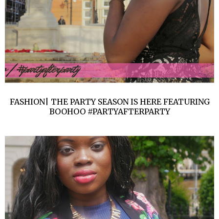
FASHION| THE PARTY SEASON IS HERE FEATURING
BOOHOO #PARTYAFTERPARTY