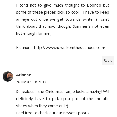
I tend not to give much thought to Boohoo but
some of these pieces look so cool. I'll have to keep
an eye out once we get towards winter (I can't
think about that now though, Summer's not even
hot enough for me!).
Eleanor | http://www.newsfromtheseshoes.com/
Reply
Arianne
26 July 2015 at 21:12
So jealous - the Christmas range looks amazing! Will
definitely have to pick up a pair of the metallic
shoes when they come out :)
Feel free to check out our newest post x