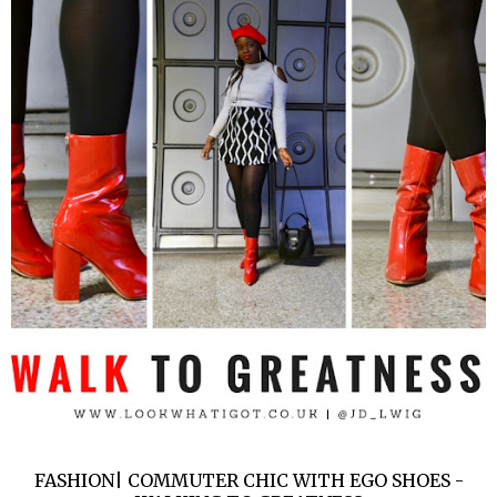
FASHION| COMMUTER CHIC WITH EGO SHOES -