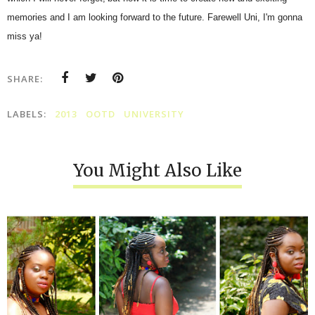
memories and I am looking forward to the future. Farewell Uni, I'm gonna
miss ya!
SHARE:
LABELS:
2013
OOTD
UNIVERSITY
You Might Also Like