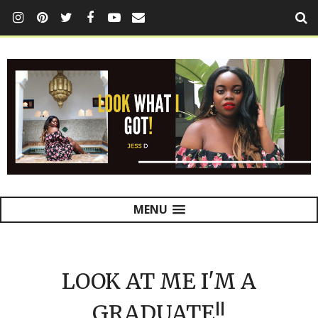
MENU
LOOK AT ME I'M A
GRADUATE!!