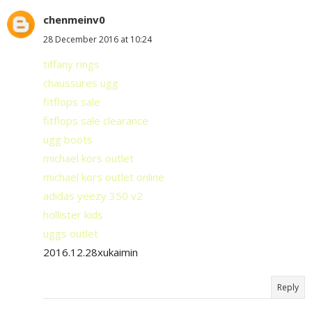
chenmeinv0
28 December 2016 at 10:24
tiffany rings
chaussures ugg
fitflops sale
fitflops sale clearance
ugg boots
michael kors outlet
michael kors outlet online
adidas yeezy 350 v2
hollister kids
uggs outlet
2016.12.28xukaimin
Reply