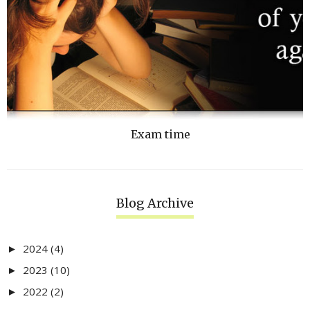
Exam time
Blog Archive
2024
(4)
►
2023
(10)
►
2022
(2)
►