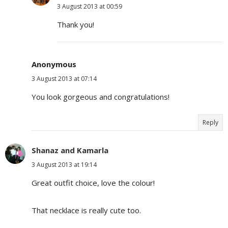
3 August 2013 at 00:59
Thank you!
Anonymous
3 August 2013 at 07:14
You look gorgeous and congratulations!
Reply
Shanaz and Kamarla
3 August 2013 at 19:14
Great outfit choice, love the colour!
That necklace is really cute too.