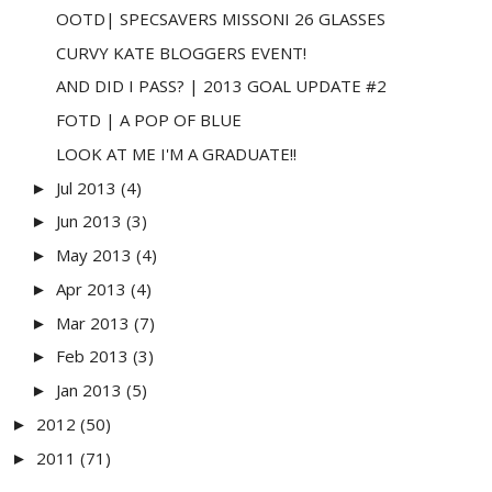
OOTD| SPECSAVERS MISSONI 26 GLASSES
CURVY KATE BLOGGERS EVENT!
AND DID I PASS? | 2013 GOAL UPDATE #2
FOTD | A POP OF BLUE
LOOK AT ME I'M A GRADUATE!!
Jul 2013
(4)
►
Jun 2013
(3)
►
May 2013
(4)
►
Apr 2013
(4)
►
Mar 2013
(7)
►
Feb 2013
(3)
►
Jan 2013
(5)
►
2012
(50)
►
2011
(71)
►