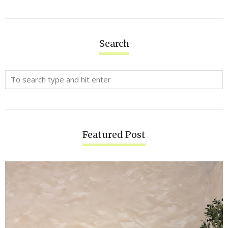
Search
Featured Post