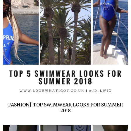
FASHION| TOP SWIMWEAR LOOKS FOR SUMMER
2018