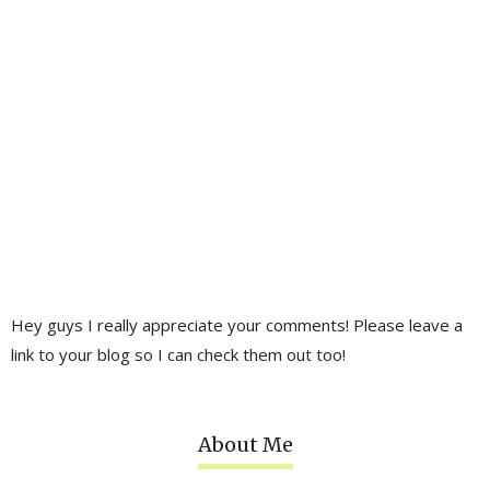
Hey guys I really appreciate your comments! Please leave a
link to your blog so I can check them out too!
About Me