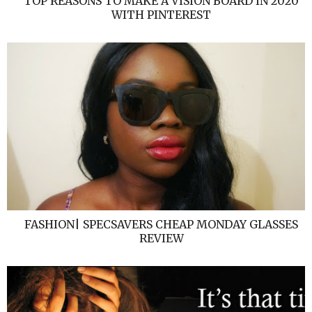
TOP REASONS TO MAKE A VISION BOARD IN 2020
WITH PINTEREST
FASHION| SPECSAVERS CHEAP MONDAY GLASSES
REVIEW