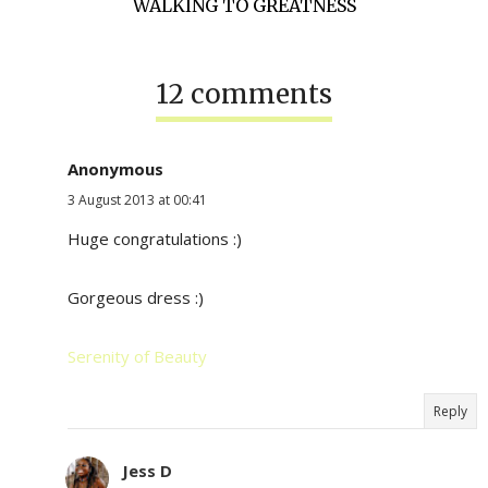
WALKING TO GREATNESS
12 comments
Anonymous
3 August 2013 at 00:41
Huge congratulations :)
Gorgeous dress :)
Serenity of Beauty
Reply
Jess D