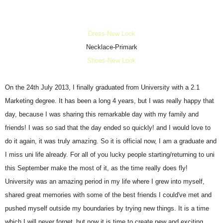
Dress-New Look
Necklace-Primark
Shoes-New Look
On the 24th July 2013, I finally graduated from University with a 2.1
Marketing degree. It has been a long 4 years, but I was really happy that
day, because I was sharing this remarkable day with my family and
friends! I was so sad that the day ended so quickly! and I would love to
do it again, it was truly amazing. So it is official now, I am a graduate and
I miss uni life already. For all of you lucky people starting/returning to uni
this September make the most of it, as the time really does fly!
University was an amazing period in my life where I grew into myself,
shared great memories with some of the best friends I could've met and
pushed myself outside my boundaries by trying new things. It is a time
which I will never forget,
but now it is time to create new and exciting