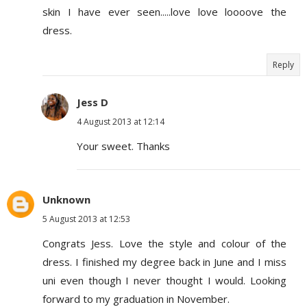
skin I have ever seen.....love love loooove the
dress.
Reply
Jess D
4 August 2013 at 12:14
Your sweet. Thanks
Unknown
5 August 2013 at 12:53
Congrats Jess. Love the style and colour of the
dress. I finished my degree back in June and I miss
uni even though I never thought I would. Looking
forward to my graduation in November.