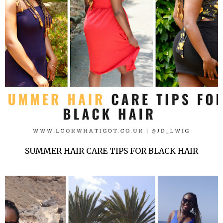
SUMMER HAIR CARE TIPS FOR BLACK HAIR