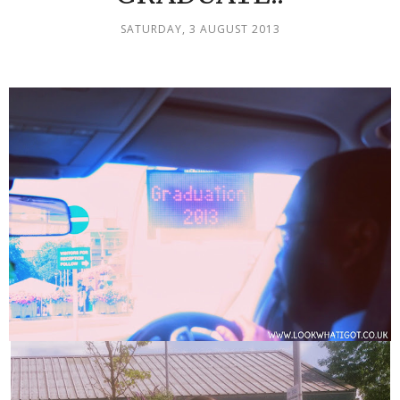
SATURDAY, 3 AUGUST 2013