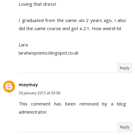
Loving that dress!
I graduated from the same uni 2 years ago, I also
did the same course and got a 2:1. How weird! lol
Lara
laratwopointo.blogspot.co.uk
Reply
maymay
26 January 2015 at 03:00
This comment has been removed by a blog
administrator.
Reply