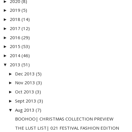
2020
(8)
►
2019
(5)
►
2018
(14)
►
2017
(12)
►
2016
(29)
►
2015
(53)
►
2014
(46)
►
2013
(51)
▼
Dec 2013
(5)
►
Nov 2013
(3)
►
Oct 2013
(3)
►
Sept 2013
(3)
►
Aug 2013
(7)
▼
BOOHOO| CHRISTMAS COLLECTION PREVIEW
THE LUST LIST| 021 FESTIVAL FASHION EDITION