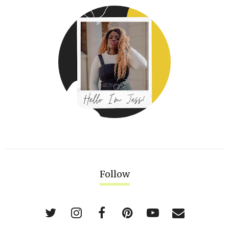
Follow