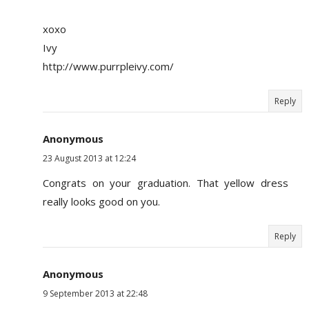
xoxo
Ivy
http://www.purrpleivy.com/
Reply
Anonymous
23 August 2013 at 12:24
Congrats on your graduation. That yellow dress
really looks good on you.
Reply
Anonymous
9 September 2013 at 22:48