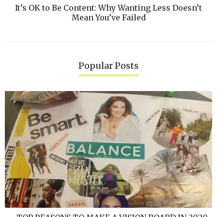
It’s OK to Be Content: Why Wanting Less Doesn’t
Mean You’ve Failed
Popular Posts