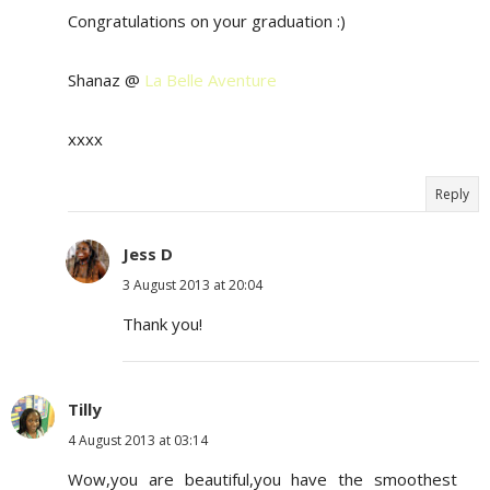
Congratulations on your graduation :)
Shanaz @
La Belle Aventure
xxxx
Reply
Jess D
3 August 2013 at 20:04
Thank you!
Tilly
4 August 2013 at 03:14
Wow,you are beautiful,you have the smoothest