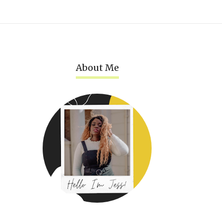
About Me