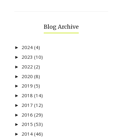
Blog Archive
2024
(4)
►
2023
(10)
►
2022
(2)
►
2020
(8)
►
2019
(5)
►
2018
(14)
►
2017
(12)
►
2016
(29)
►
2015
(53)
►
2014
(46)
►