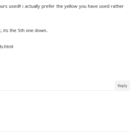
urs used!! i actually prefer the yellow you have used rather
ut, its the 5th one down..
ls.html
Reply