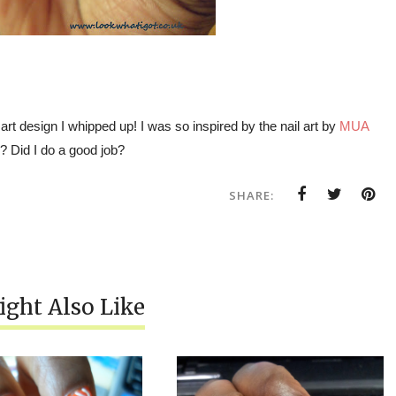
 art design I whipped up! I was so inspired by the nail art by
MUA
k? Did I do a good job?
SHARE:
ght Also Like