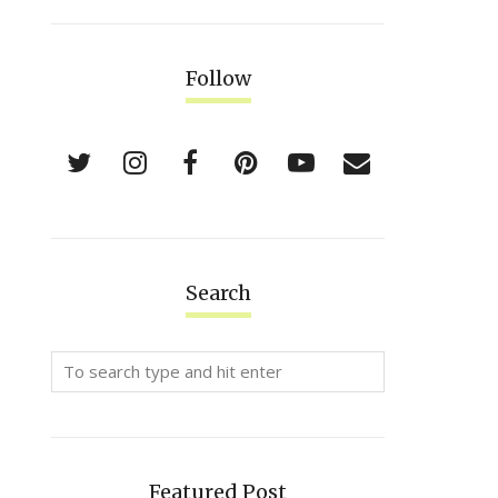
Follow
Search
Featured Post