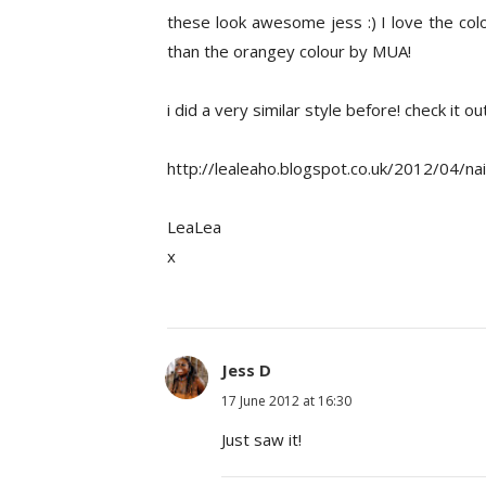
these look awesome jess :) I love the colo
than the orangey colour by MUA!
i did a very similar style before! check it o
http://lealeaho.blogspot.co.uk/2012/04/nai
LeaLea
x
Jess D
17 June 2012 at 16:30
Just saw it!