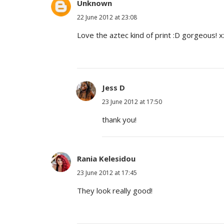
Unknown
22 June 2012 at 23:08
Love the aztec kind of print :D gorgeous! x
Jess D
23 June 2012 at 17:50
thank you!
Rania Kelesidou
23 June 2012 at 17:45
They look really good!