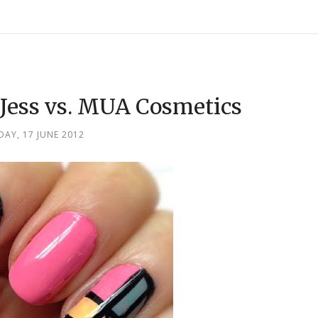
Jess vs. MUA Cosmetics
AY, 17 JUNE 2012