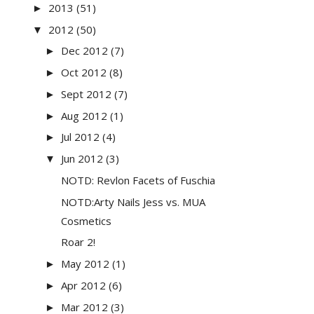
2013
(51)
►
2012
(50)
▼
Dec 2012
(7)
►
Oct 2012
(8)
►
Sept 2012
(7)
►
Aug 2012
(1)
►
Jul 2012
(4)
►
Jun 2012
(3)
▼
NOTD: Revlon Facets of Fuschia
NOTD:Arty Nails Jess vs. MUA
Cosmetics
Roar 2!
May 2012
(1)
►
Apr 2012
(6)
►
Mar 2012
(3)
►