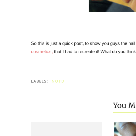
So this is just a quick post, to show you guys the nail
cosmetics
,
that I had to recreate it! What do you thin
LABELS:
NOTD
You Mi