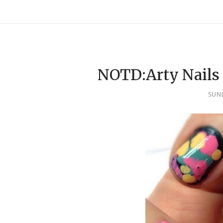
NOTD:Arty Nails 
SUND