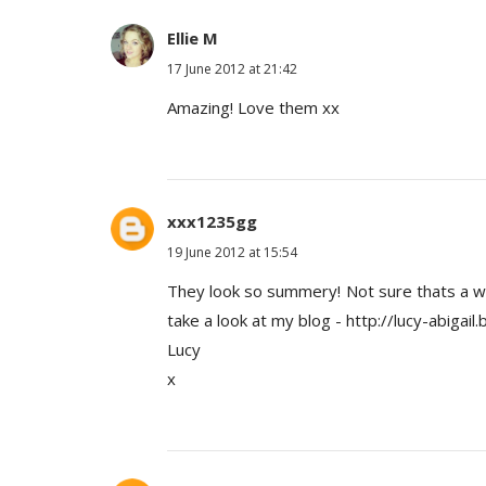
Ellie M
17 June 2012 at 21:42
Amazing! Love them xx
xxx1235gg
19 June 2012 at 15:54
They look so summery! Not sure thats a wor
take a look at my blog - http://lucy-abigail.
Lucy
x