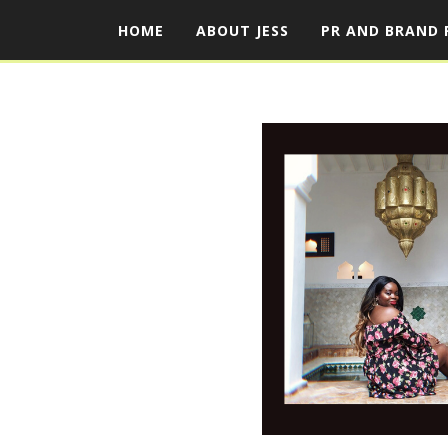
HOME
ABOUT JESS
PR AND BRAND 