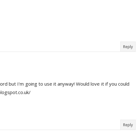
Reply
d but I'm going to use it anyway! Would love it if you could
blogspot.co.uk/
Reply