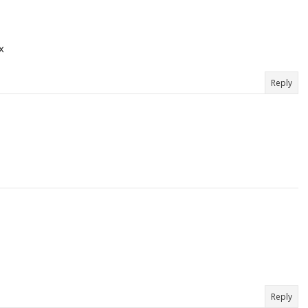
x
Reply
Reply