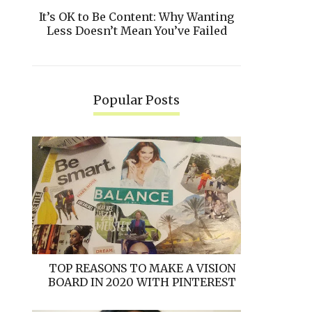
It’s OK to Be Content: Why Wanting
Less Doesn’t Mean You’ve Failed
Popular Posts
TOP REASONS TO MAKE A VISION
BOARD IN 2020 WITH PINTEREST