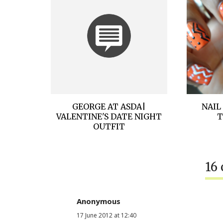
GEORGE AT ASDA|
NAIL
VALENTINE'S DATE NIGHT
T
OUTFIT
16
Anonymous
17 June 2012 at 12:40