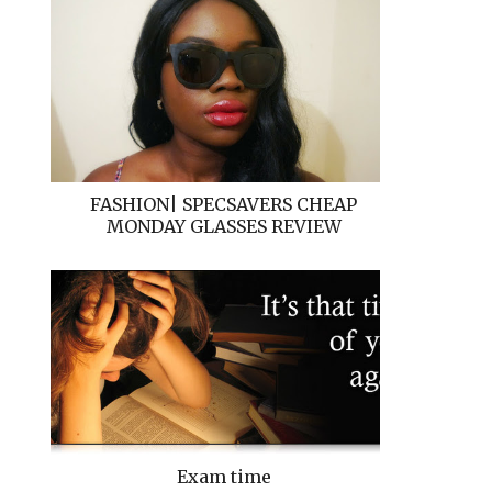
FASHION| SPECSAVERS CHEAP
MONDAY GLASSES REVIEW
Exam time