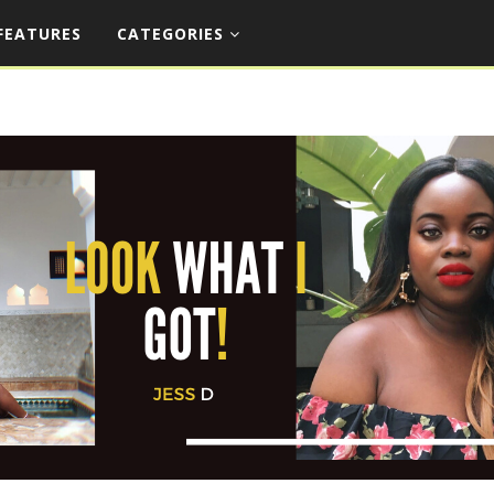
FEATURES
CATEGORIES