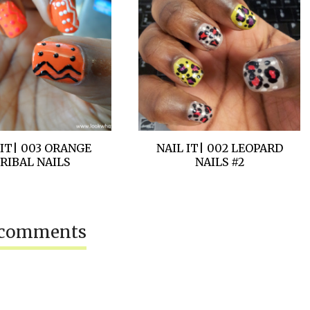
 IT| 003 ORANGE
NAIL IT| 002 LEOPARD
RIBAL NAILS
NAILS #2
 comments