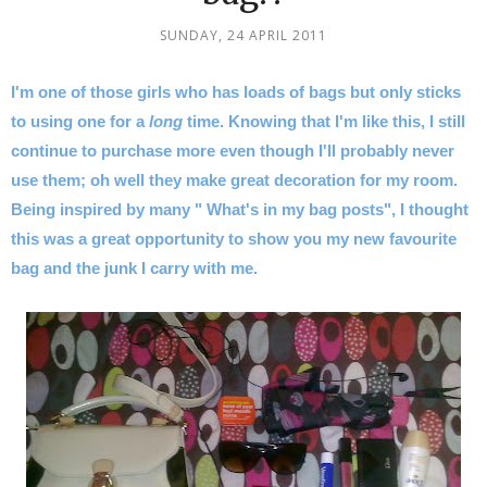
SUNDAY, 24 APRIL 2011
I'm one of those girls who has loads of bags but only sticks
to using one for a
long
time. Knowing that I'm like this, I still
continue to purchase more even though I'll probably never
use them; oh well they make great decoration for my room.
Being inspired by many " What's in my bag posts", I thought
this was a great opportunity to show you my new favourite
bag and the junk I carry with me.