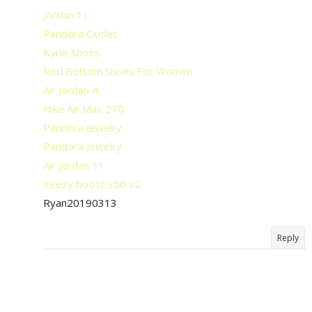
Jordan 11
Pandora Outlet
Kyrie Shoes
Red Bottom Shoes For Women
Air Jordan 4
Nike Air Max 270
Pandora Jewelry
Pandora Jewelry
Air Jordan 11
Yeezy boost 350 v2
Ryan20190313
Reply