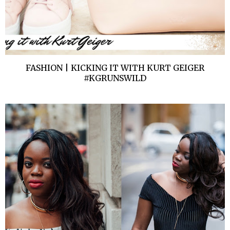
FASHION | KICKING IT WITH KURT GEIGER
#KGRUNSWILD