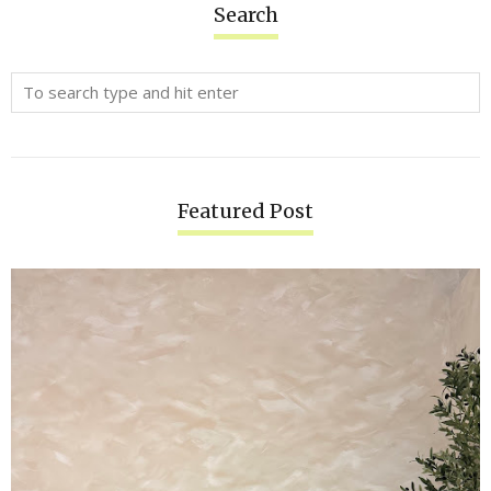
Search
Featured Post