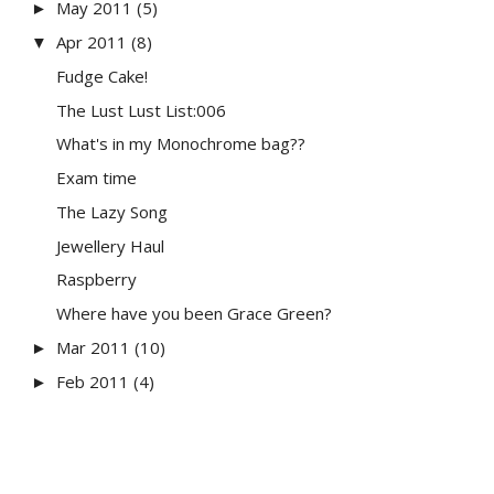
May 2011
(5)
►
Apr 2011
(8)
▼
Fudge Cake!
The Lust Lust List:006
What's in my Monochrome bag??
Exam time
The Lazy Song
Jewellery Haul
Raspberry
Where have you been Grace Green?
Mar 2011
(10)
►
Feb 2011
(4)
►