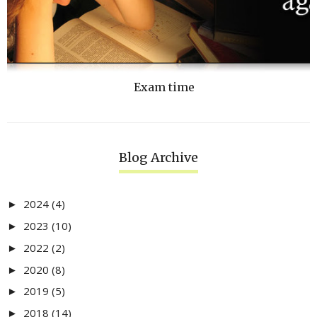
Exam time
Blog Archive
2024
(4)
►
2023
(10)
►
2022
(2)
►
2020
(8)
►
2019
(5)
►
2018
(14)
►