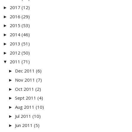
2017
(12)
►
2016
(29)
►
2015
(53)
►
2014
(46)
►
2013
(51)
►
2012
(50)
►
2011
(71)
▼
Dec 2011
(6)
►
Nov 2011
(7)
►
Oct 2011
(2)
►
Sept 2011
(4)
►
Aug 2011
(10)
►
Jul 2011
(10)
►
Jun 2011
(5)
►