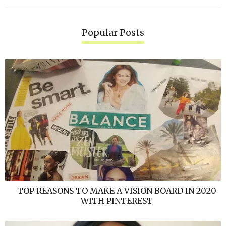
Popular Posts
TOP REASONS TO MAKE A VISION BOARD IN 2020
WITH PINTEREST