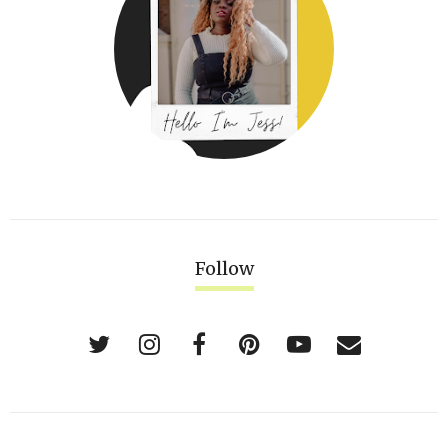
Follow