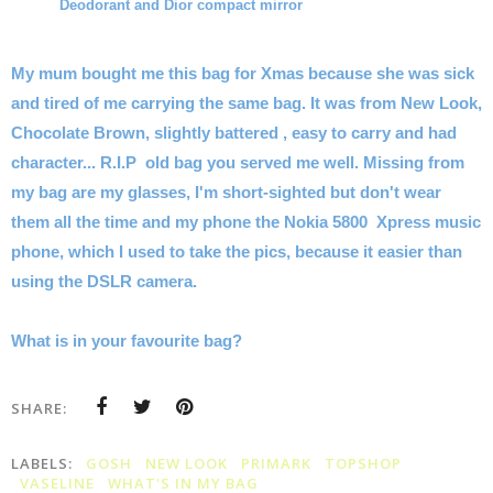
Deodorant and Dior compact mirror
My mum bought me this bag for Xmas because she was sick
and tired of me carrying the same bag. It was from New Look,
Chocolate Brown, slightly battered , easy to carry and had
character... R.I.P old bag you served me well.
Missing from
my bag are my glasses, I'm short-sighted but don't wear
them all the time and my phone the Nokia 5800 Xpress music
phone, which I used to take the pics, because it easier than
using the DSLR camera.
What is in your favourite bag?
SHARE:
LABELS:
GOSH
NEW LOOK
PRIMARK
TOPSHOP
VASELINE
WHAT'S IN MY BAG