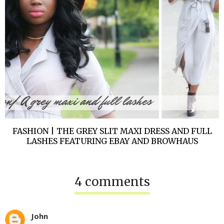
FASHION | THE GREY SLIT MAXI DRESS AND FULL
LASHES FEATURING EBAY AND BROWHAUS
4 comments
John