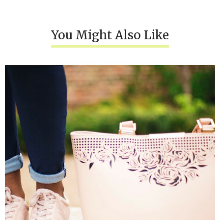
You Might Also Like