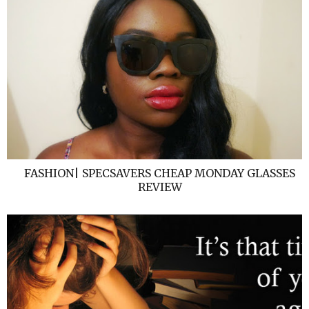
FASHION| SPECSAVERS CHEAP MONDAY GLASSES
REVIEW