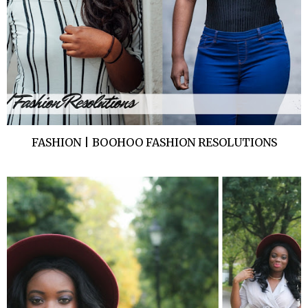
FASHION | BOOHOO FASHION RESOLUTIONS