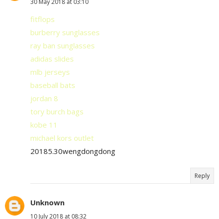
30 May 2018 at 03:10
fitflops
burberry sunglasses
ray ban sunglasses
adidas slides
mlb jerseys
baseball bats
jordan 8
tory burch bags
kobe 11
michael kors outlet
20185.30wengdongdong
Reply
Unknown
10 July 2018 at 08:32