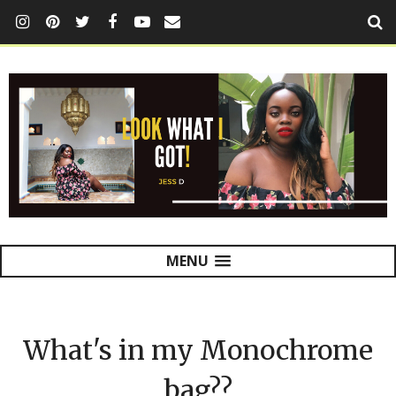
MENU
What's in my Monochrome
bag??