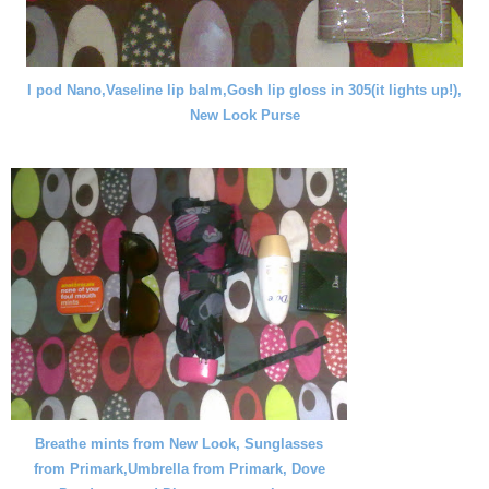
I pod Nano,Vaseline lip balm,Gosh lip gloss in 305(it lights up!),
New Look Purse
Breathe mints from New Look, Sunglasses
from Primark,Umbrella from Primark, Dove