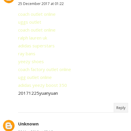
25 December 2017 at 01:22
coach outlet online
uggs outlet
coach outlet online
ralph lauren uk
adidas superstars
ray bans
yeezy shoes
coach factory outlet online
ugg outlet online
adidas yeezy boost 350
20171225yuanyuan
Reply
Unknown