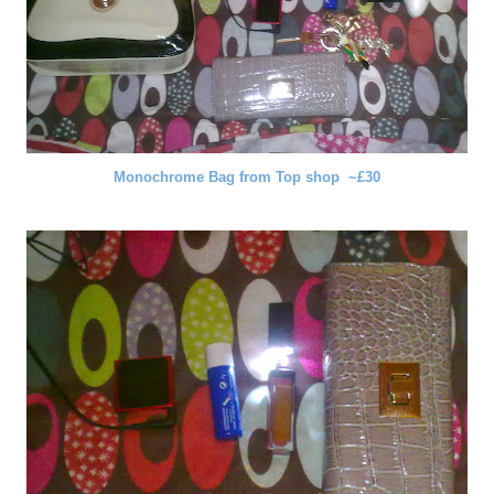
Monochrome Bag from Top shop ~£30