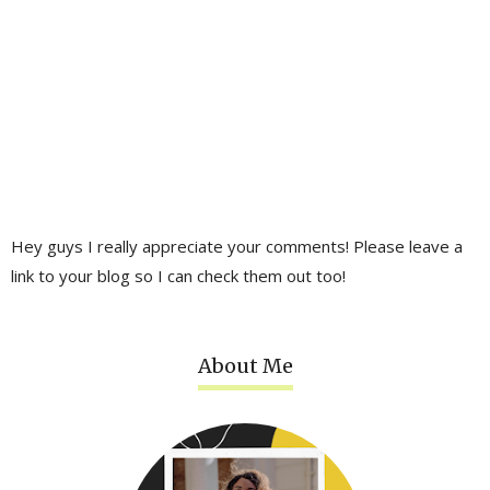
Hey guys I really appreciate your comments! Please leave a
link to your blog so I can check them out too!
About Me