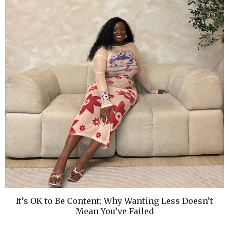
It’s OK to Be Content: Why Wanting Less Doesn’t
Mean You’ve Failed