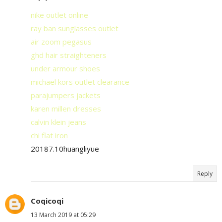
nike outlet online
ray ban sunglasses outlet
air zoom pegasus
ghd hair straighteners
under armour shoes
michael kors outlet clearance
parajumpers jackets
karen millen dresses
calvin klein jeans
chi flat iron
20187.10huangliyue
Reply
Coqicoqi
13 March 2019 at 05:29