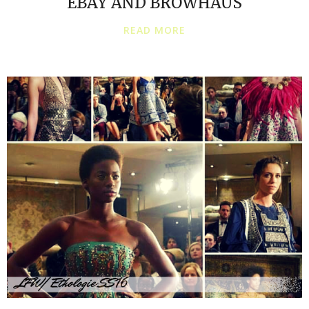
EBAY AND BROWHAUS
READ MORE