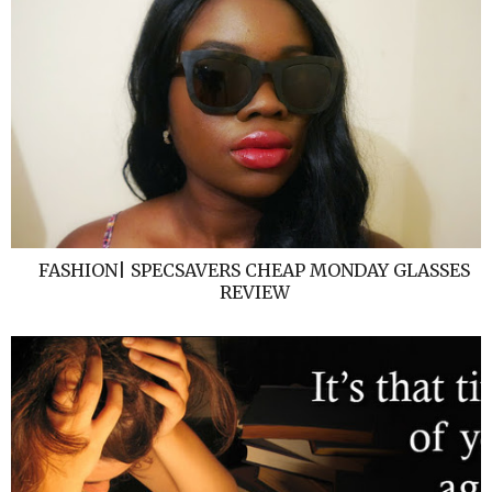
FASHION| SPECSAVERS CHEAP MONDAY GLASSES
REVIEW