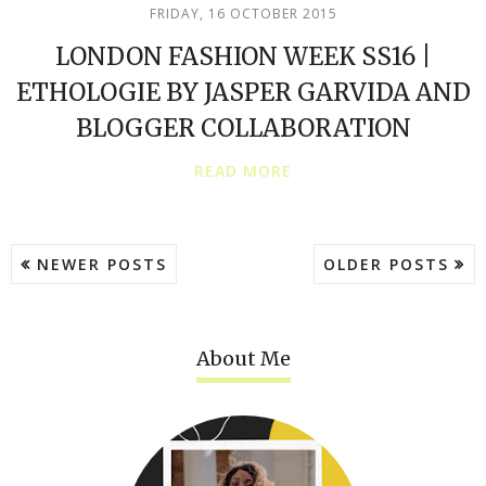
FRIDAY, 16 OCTOBER 2015
LONDON FASHION WEEK SS16 |
ETHOLOGIE BY JASPER GARVIDA AND
BLOGGER COLLABORATION
READ MORE
NEWER POSTS
OLDER POSTS
About Me