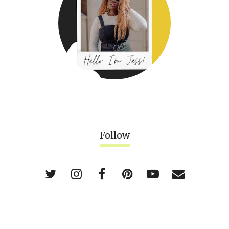
Follow