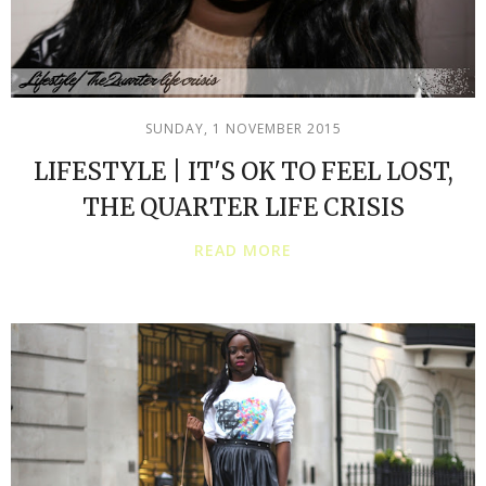
SUNDAY, 1 NOVEMBER 2015
LIFESTYLE | IT'S OK TO FEEL LOST,
THE QUARTER LIFE CRISIS
READ MORE