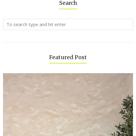
Search
Featured Post