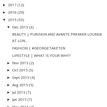
2017
(12)
►
2016
(29)
►
2015
(53)
▼
Dec 2015
(3)
▼
BEAUTY | PURISKIN AND AVANTE PREMIER LOUNGE
AT LON...
FASHION | #GEORGETAKETEN
LIFESTYLE | WHAT IS YOUR WHY?
Nov 2015
(2)
►
Oct 2015
(5)
►
Sept 2015
(4)
►
Aug 2015
(5)
►
Jul 2015
(7)
►
Jun 2015
(7)
►
May 2015
(4)
►