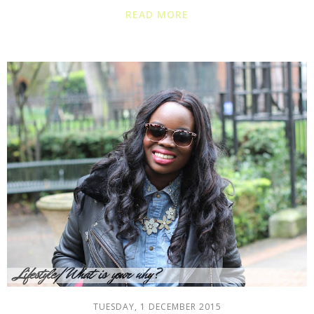
READ MORE
TUESDAY, 1 DECEMBER 2015