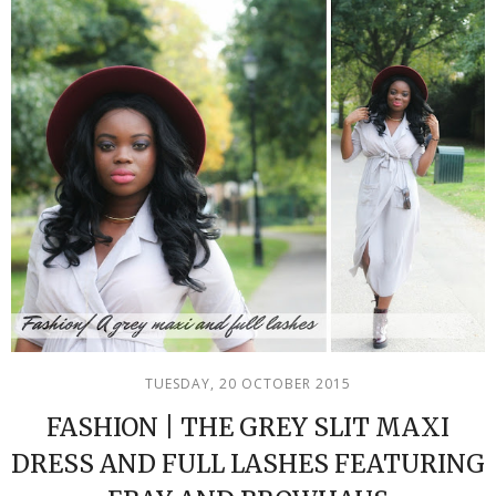
TUESDAY, 20 OCTOBER 2015
FASHION | THE GREY SLIT MAXI
DRESS AND FULL LASHES FEATURING