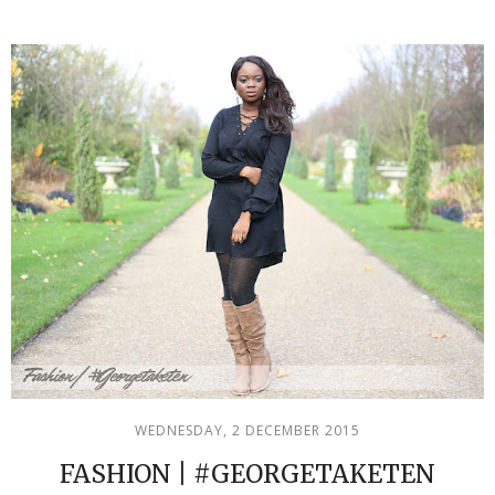
WEDNESDAY, 2 DECEMBER 2015
FASHION | #GEORGETAKETEN