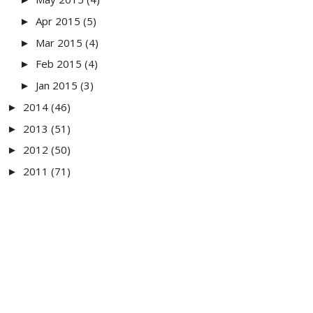
Apr 2015
(5)
►
Mar 2015
(4)
►
Feb 2015
(4)
►
Jan 2015
(3)
►
2014
(46)
►
2013
(51)
►
2012
(50)
►
2011
(71)
►