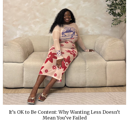
It’s OK to Be Content: Why Wanting Less Doesn’t
Mean You’ve Failed