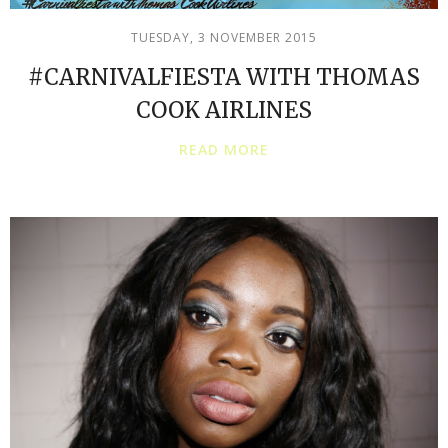
TUESDAY, 3 NOVEMBER 2015
#CARNIVALFIESTA WITH THOMAS
COOK AIRLINES
READ MORE