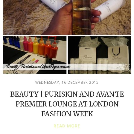
WEDNESDAY, 16 DECEMBER 2015
BEAUTY | PURISKIN AND AVANTE
PREMIER LOUNGE AT LONDON
FASHION WEEK
READ MORE