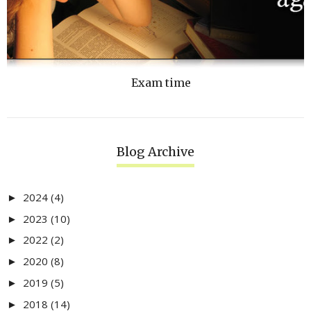
Exam time
Blog Archive
2024
(4)
►
2023
(10)
►
2022
(2)
►
2020
(8)
►
2019
(5)
►
2018
(14)
►