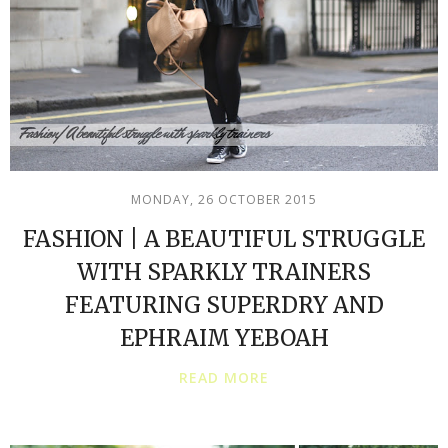
MONDAY, 26 OCTOBER 2015
FASHION | A BEAUTIFUL STRUGGLE
WITH SPARKLY TRAINERS
FEATURING SUPERDRY AND
EPHRAIM YEBOAH
READ MORE