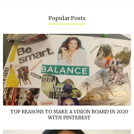
Popular Posts
TOP REASONS TO MAKE A VISION BOARD IN 2020
WITH PINTEREST