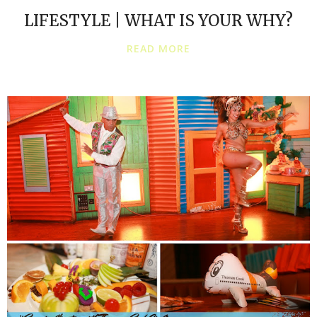
LIFESTYLE | WHAT IS YOUR WHY?
READ MORE