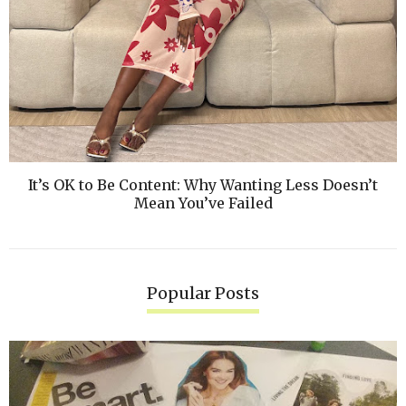
It’s OK to Be Content: Why Wanting Less Doesn’t
Mean You’ve Failed
Popular Posts