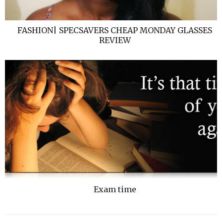
FASHION| SPECSAVERS CHEAP MONDAY GLASSES
REVIEW
Exam time