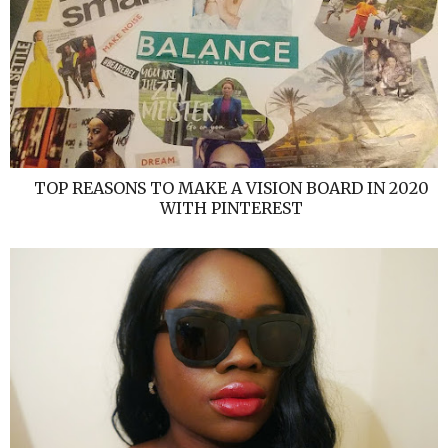
TOP REASONS TO MAKE A VISION BOARD IN 2020
WITH PINTEREST