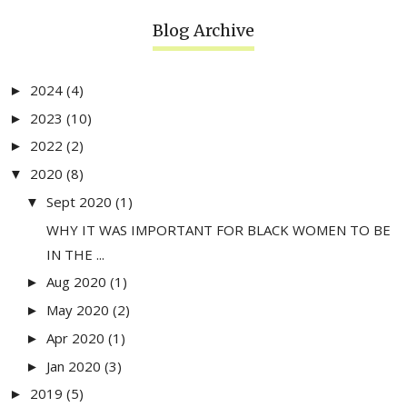
Blog Archive
2024
(4)
►
2023
(10)
►
2022
(2)
►
2020
(8)
▼
Sept 2020
(1)
▼
WHY IT WAS IMPORTANT FOR BLACK WOMEN TO BE
IN THE ...
Aug 2020
(1)
►
May 2020
(2)
►
Apr 2020
(1)
►
Jan 2020
(3)
►
2019
(5)
►