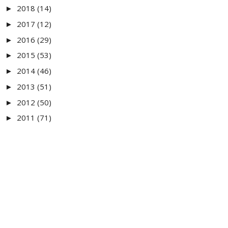
2018
(14)
►
2017
(12)
►
2016
(29)
►
2015
(53)
►
2014
(46)
►
2013
(51)
►
2012
(50)
►
2011
(71)
►