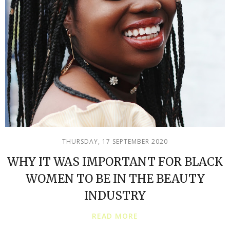
THURSDAY, 17 SEPTEMBER 2020
WHY IT WAS IMPORTANT FOR BLACK
WOMEN TO BE IN THE BEAUTY
INDUSTRY
READ MORE