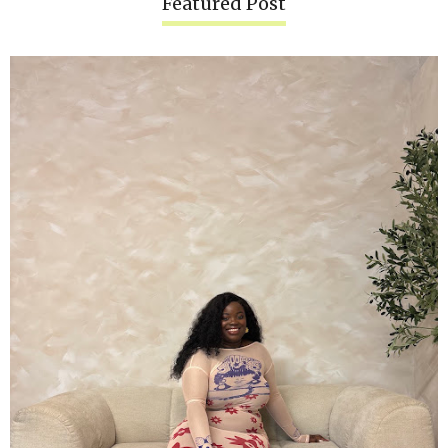
Featured Post