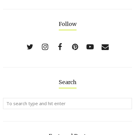
Follow
Search