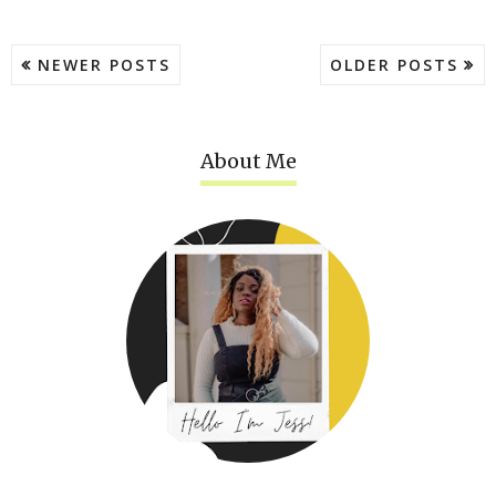
NEWER POSTS
OLDER POSTS
About Me