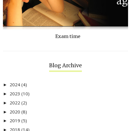
Exam time
Blog Archive
2024
(4)
►
2023
(10)
►
2022
(2)
►
2020
(8)
►
2019
(5)
►
2018
(14)
►