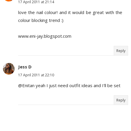
17 April 2011 at 21:14
love the nail colour! and it would be great with the
colour blocking trend :)
www.eni-jay.blogspot.com
Reply
Jess D
17 April 2011 at 22:10
@Enitan yeah I just need outfit ideas and I'll be set
Reply