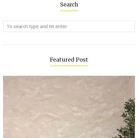
Search
Featured Post