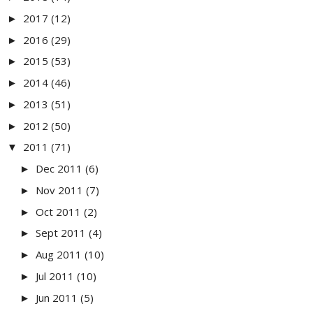
2017
(12)
►
2016
(29)
►
2015
(53)
►
2014
(46)
►
2013
(51)
►
2012
(50)
►
2011
(71)
▼
Dec 2011
(6)
►
Nov 2011
(7)
►
Oct 2011
(2)
►
Sept 2011
(4)
►
Aug 2011
(10)
►
Jul 2011
(10)
►
Jun 2011
(5)
►