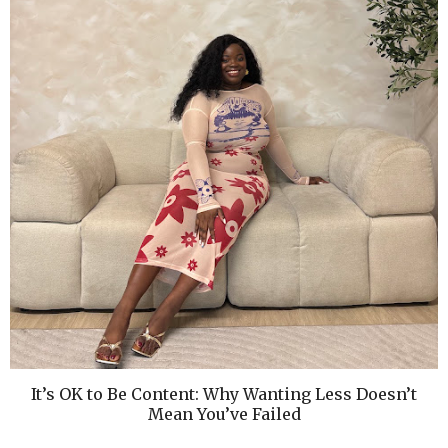
It’s OK to Be Content: Why Wanting Less Doesn’t
Mean You’ve Failed