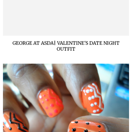
GEORGE AT ASDA| VALENTINE'S DATE NIGHT
OUTFIT