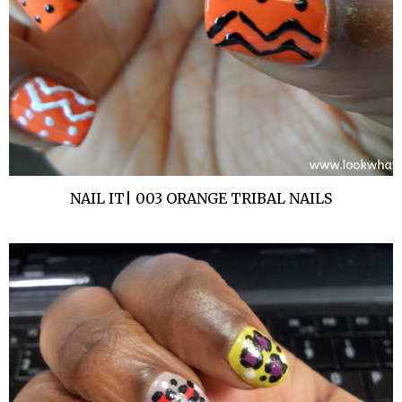
NAIL IT| 003 ORANGE TRIBAL NAILS