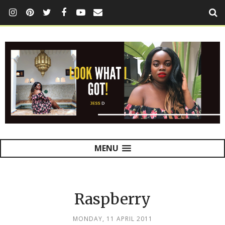
MENU
Raspberry
MONDAY, 11 APRIL 2011