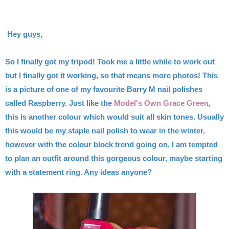
Hey guys,
So I finally got my tripod! Took me a little while to work out
but I finally got it working, so that means more photos! This
is a picture of one of my favourite Barry M nail polishes
called Raspberry. Just like the
Model's Own Grace Green
,
this is another colour which would suit all skin tones. Usually
this would be my staple nail polish to wear in the winter,
however with the colour block trend going on, I am tempted
to plan an outfit around this gorgeous colour, maybe starting
with a statement ring. Any ideas anyone?