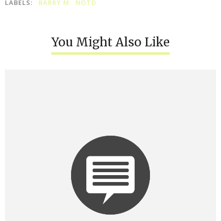
LABELS:
BARRY M
NOTD
You Might Also Like