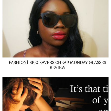
FASHION| SPECSAVERS CHEAP MONDAY GLASSES
REVIEW