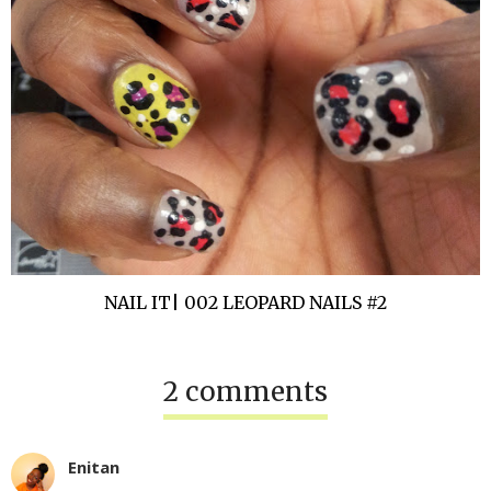
NAIL IT| 002 LEOPARD NAILS #2
2 comments
Enitan