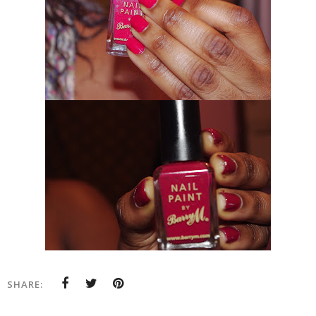
SHARE: