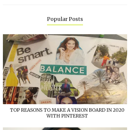
Popular Posts
TOP REASONS TO MAKE A VISION BOARD IN 2020
WITH PINTEREST