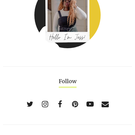
Follow