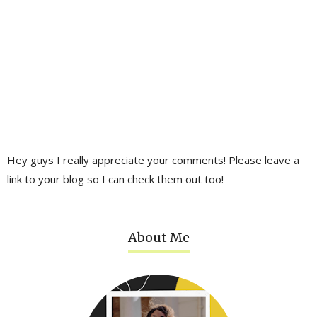
Hey guys I really appreciate your comments! Please leave a
link to your blog so I can check them out too!
About Me