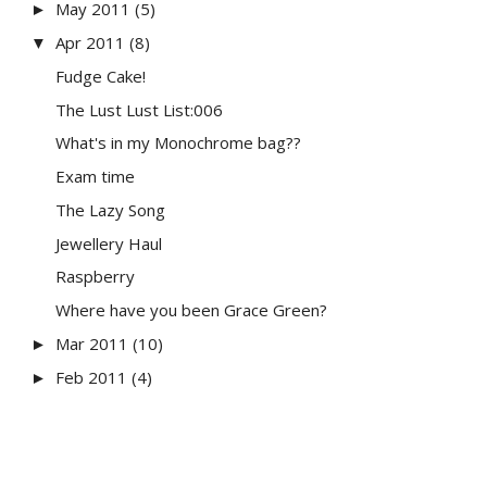
May 2011
(5)
►
Apr 2011
(8)
▼
Fudge Cake!
The Lust Lust List:006
What's in my Monochrome bag??
Exam time
The Lazy Song
Jewellery Haul
Raspberry
Where have you been Grace Green?
Mar 2011
(10)
►
Feb 2011
(4)
►