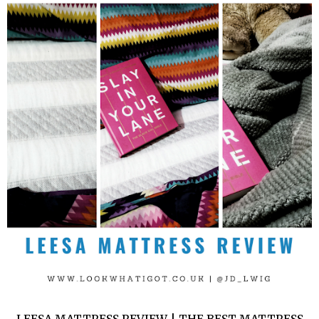
LEESA MATTRESS REVIEW | THE BEST MATTRESS