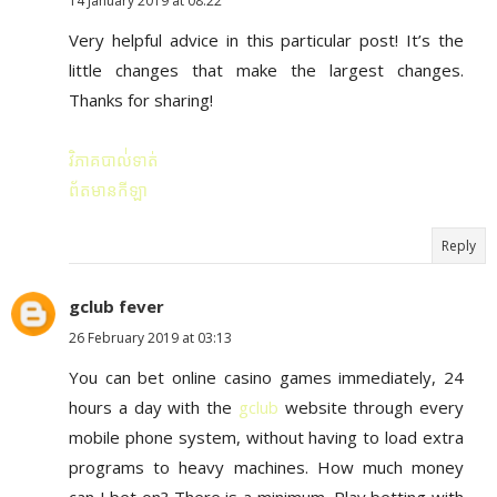
14 January 2019 at 08:22
Very helpful advice in this particular post! It’s the
little changes that make the largest changes.
Thanks for sharing!
វិភាគបាល់់ទាត់
ព័តមានកីឡា
Reply
gclub fever
26 February 2019 at 03:13
You can bet online casino games immediately, 24
hours a day with the
gclub
website through every
mobile phone system, without having to load extra
programs to heavy machines. How much money
can I bet on? There is a minimum. Play betting with