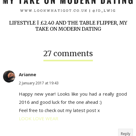
LIFESTYLE | £2.40 AND THE TABLE FLIPPER, MY
TAKE ON MODERN DATING
27 comments
Arianne
2 January 2017 at 19:43
Happy new year! Looks like you had a really good
2016 and good luck for the one ahead :)
Feel free to check out my latest post x
LOOK LOVE WEAR
Reply