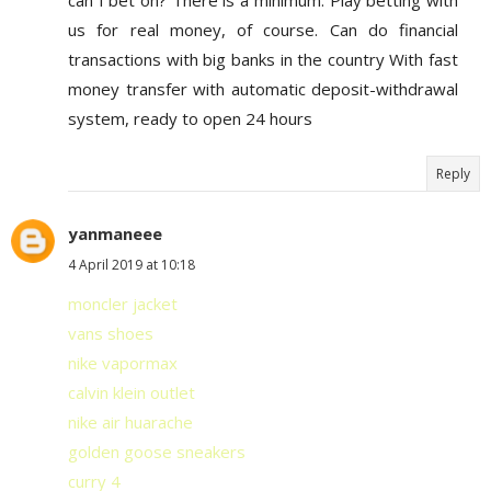
us for real money, of course. Can do financial
transactions with big banks in the country With fast
money transfer with automatic deposit-withdrawal
system, ready to open 24 hours
Reply
yanmaneee
4 April 2019 at 10:18
moncler jacket
vans shoes
nike vapormax
calvin klein outlet
nike air huarache
golden goose sneakers
curry 4