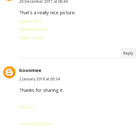
26 December 2017 at 06:44
That's a really nice picture.
goldenslot
สล็อตออนไลน์
สมัคร gclub
Reply
boonmee
2 January 2018 at 05:34
Thanks for sharing it.
sbobet
แทงบอล sbobet