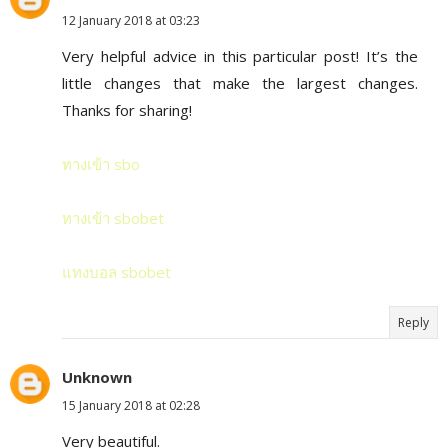
12 January 2018 at 03:23
Very helpful advice in this particular post! It’s the
little changes that make the largest changes.
Thanks for sharing!
ทางเข้า sbo
ทางเข้า sbobet
แทงบอล sbobet
Reply
Unknown
15 January 2018 at 02:28
Very beautiful.