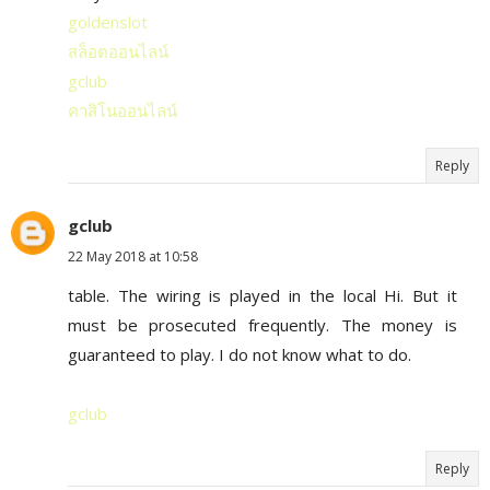
goldenslot
สล็อตออนไลน์
gclub
คาสิโนออนไลน์
Reply
gclub
22 May 2018 at 10:58
table. The wiring is played in the local Hi. But it
must be prosecuted frequently. The money is
guaranteed to play. I do not know what to do.
gclub
Reply