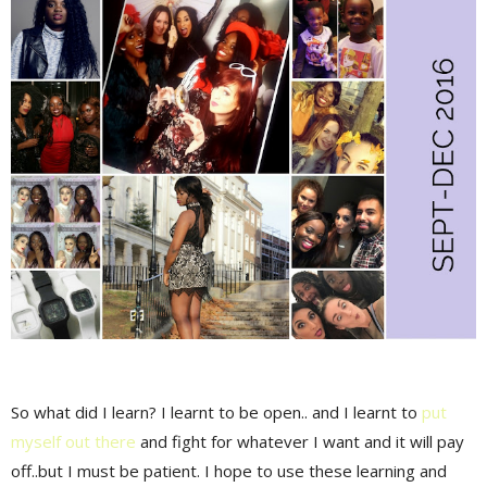
So what did I learn? I learnt to be open.. and I learnt to
put
myself out there
and fight for whatever I want and it will pay
off..but I must be patient. I hope to use these learning and