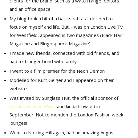
clients for the brand. Such as a watch range, editors
and an office space.
My blog took a bit of a back seat, as I decided to
focus on myself and life. But, I was on London Live TV
for Westfield, appeared in two magazines (Black Hair
Magazine and Blogosphere Magazine)
I made new friends, connected with old friends, and
had a stronger bond with family.
I went to a film premier for the Neon Demon.
Modelled for Kurt Geiger and I appeared on their
website.
Was invited by Sunglass Hut, the official sponsor of
London Fashion Week
and kinda frow-ed in
September. Not to mention the London Fashion week
lounges!
Went to Notting Hill again, had an amazing August