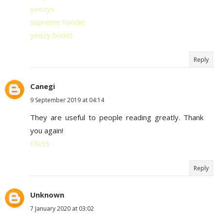
yeezys
supreme hoodie
yeezy boost
Reply
Canegi
9 September 2019 at 04:14
They are useful to people reading greatly. Thank
you again!
fifa55
Reply
Unknown
7 January 2020 at 03:02