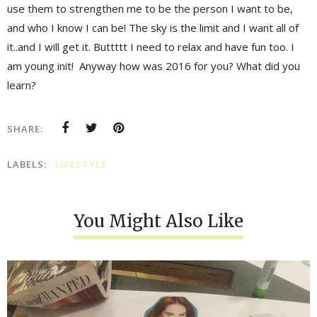
use them to strengthen me to be the person I want to be,
and who I know I can be! The sky is the limit and I want all of
it..and I will get it. Buttttt I need to relax and have fun too. I
am young init! Anyway how was 2016 for you? What did you
learn?
SHARE:
LABELS:
LIFESTYLE
You Might Also Like