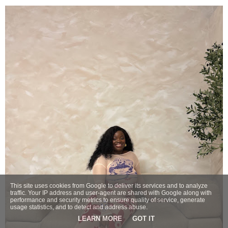
This site uses cookies from Google to deliver its services and to analyze
traffic. Your IP address and user-agent are shared with Google along with
performance and security metrics to ensure quality of service, generate
usage statistics, and to detect and address abuse.
LEARN MORE
GOT IT