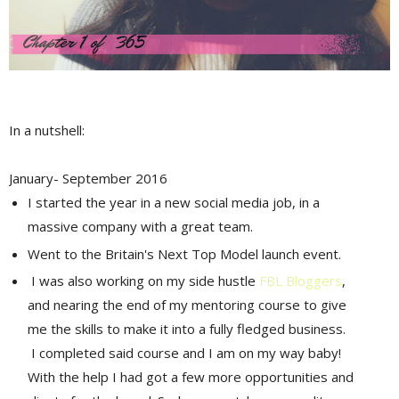
In a nutshell:
January- September 2016
I started the year in a new social media job, in a
massive company with a great team.
Went to the Britain's Next Top Model launch event.
I was also working on my side hustle
FBL Bloggers
,
and nearing the end of my mentoring course to give
me the skills to make it into a fully fledged business.
I completed said course and I am on my way baby!
With the help I had got a few more opportunities and