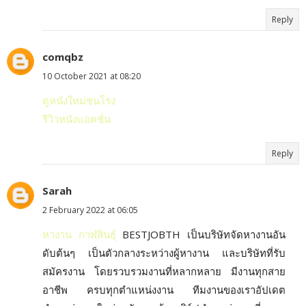
Reply
comqbz
10 October 2021 at 08:20
ดูหนังใหม่ชนโรง
รีวิวหนังแอคชั่น
Reply
Sarah
2 February 2022 at 06:05
หางาน กาฬสินธุ์
BESTJOBTH เป็นบริษัทจัดหางานอัน
ดับต้นๆ เป็นตัวกลางระหว่างผู้หางาน และบริษัทที่รับ
สมัครงาน โดยรวบรวมงานที่หลากหลาย มีงานทุกสาย
อาชีพ ครบทุกตำแหน่งงาน ทีมงานของเราอัปเดต