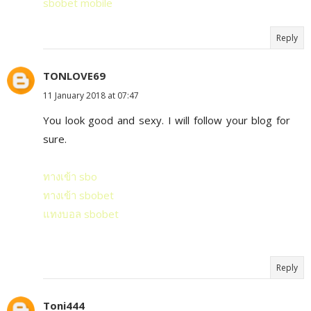
sbobet mobile
Reply
TONLOVE69
11 January 2018 at 07:47
You look good and sexy. I will follow your blog for
sure.
ทางเข้า sbo
ทางเข้า sbobet
แทงบอล sbobet
Reply
Toni444