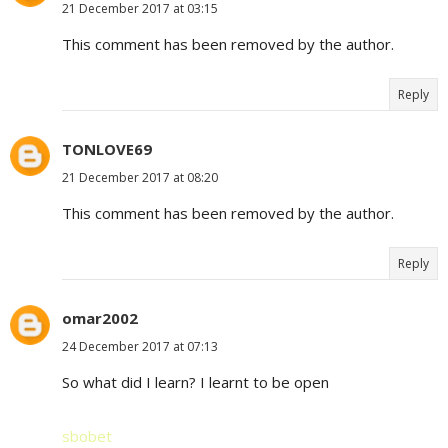
21 December 2017 at 03:15
This comment has been removed by the author.
Reply
TONLOVE69
21 December 2017 at 08:20
This comment has been removed by the author.
Reply
omar2002
24 December 2017 at 07:13
So what did I learn? I learnt to be open
sbobet