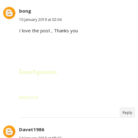
bong
10 January 2019 at 02:04
I love the post , Thanks you
ព័័តមានកីឡាបាល់ទាត់
livescore
Reply
Davet1986