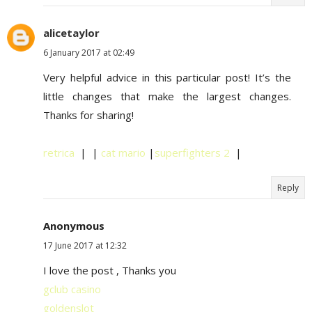
alicetaylor
6 January 2017 at 02:49
Very helpful advice in this particular post! It’s the
little changes that make the largest changes.
Thanks for sharing!
retrica
| |
cat mario
|
superfighters 2
|
Reply
Anonymous
17 June 2017 at 12:32
I love the post , Thanks you
gclub casino
goldenslot