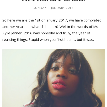
SUNDAY, 1 JANUARY 2017
So here we are the 1st of January 2017, we have completed
another year and what did I learn? Well in the words of Ms
Kylie Jenner, 2016 was honestly and truly, the year of
realising things. Stupid when you first hear it, but it was.