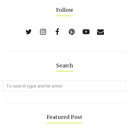
Follow
Search
Featured Post