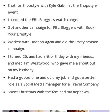
Shot for Shopstyle with Kyle Galvin at the Shopstyle
event
Launched the FBL Bloggers watch range.
Got another campaign for FBL Bloggers with Book
Your Lifestyle
Worked with Boohoo again and did the Party season
campaign.
I turned 26, and had a lit birthday with my friends..
and met Tim Westwood, who gave me a shout out
on my birthday.
Had a goood time and quit my job and got a better
role as a Social Media manager for a Travel Company.
Spent Christmas with the fam and my nephews.