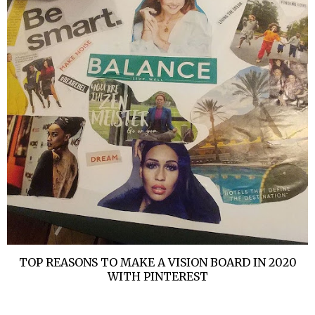
TOP REASONS TO MAKE A VISION BOARD IN 2020
WITH PINTEREST