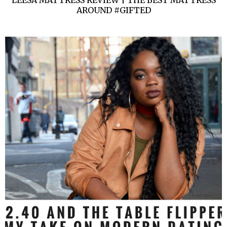
AROUND #GIFTED