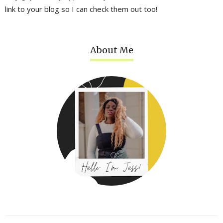
link to your blog so I can check them out too!
About Me