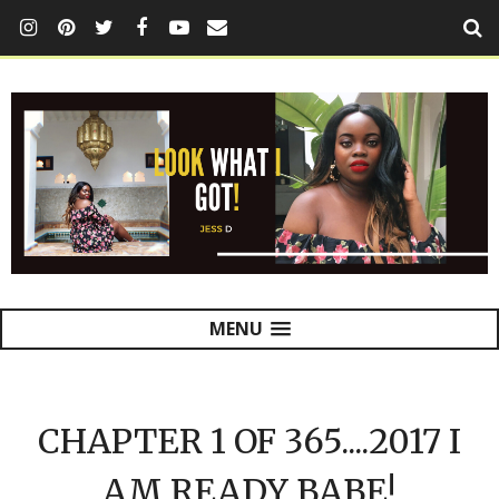
MENU
CHAPTER 1 OF 365....2017 I
AM READY BABE!