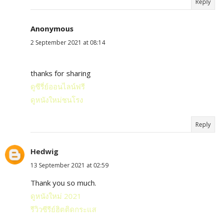
Reply
Anonymous
2 September 2021 at 08:14
thanks for sharing
ดูซีรี่ย์ออนไลน์ฟรี
ดูหนังใหม่ชนโรง
Reply
Hedwig
13 September 2021 at 02:59
Thank you so much.
ดูหนังใหม่ 2021
รีวิวซีรีย์ฮิตติดกระแส