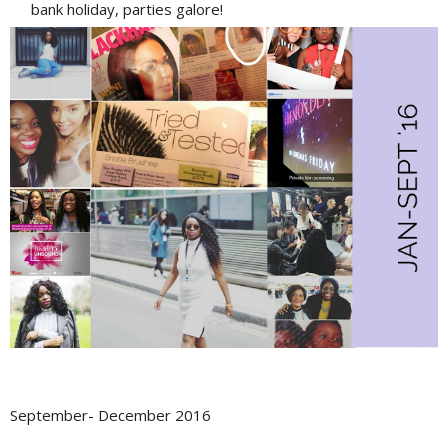
bank holiday, parties galore!
September- December 2016