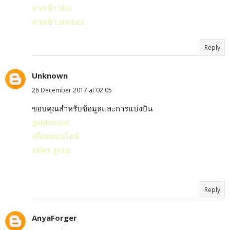
ทางเข้า sbo
ทางเข้า sbobet
Reply
Unknown
26 December 2017 at 02:05
ขอบคุณสำหรับข้อมูลและการแบ่งปัน
goldenslot
สล็อตออนไลน์
สมัคร gclub
Reply
AnyaForger