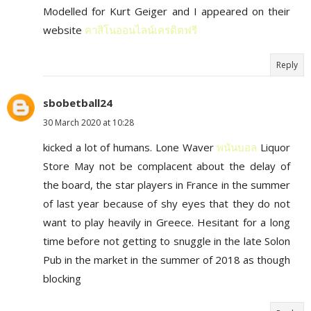
Modelled for Kurt Geiger and I appeared on their
website
คาสิโนออนไลน์เครดิตฟรี
Reply
sbobetball24
30 March 2020 at 10:28
kicked a lot of humans. Lone Waver
พนันบอล
Liquor
Store May not be complacent about the delay of
the board, the star players in France in the summer
of last year because of shy eyes that they do not
want to play heavily in Greece. Hesitant for a long
time before not getting to snuggle in the late Solon
Pub in the market in the summer of 2018 as though
blocking