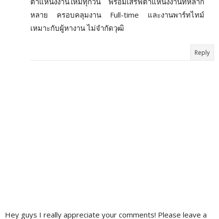
ตำแหน่งงานใหม่ทุกวัน พร้อมเสิร์ฟตำแหน่งงานที่หลาก
หลาย ครอบคลุมงาน Full-time และงานพาร์ทไทม์
เหมาะกับผู้หางาน ไม่จำกัดวุฒิ
Reply
Hey guys I really appreciate your comments! Please leave a