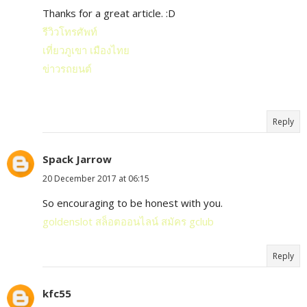
Thanks for a great article. :D
รีวิวโทรศัพท์
เที่ยวภูเขา เมืองไทย
ข่าวรถยนต์
Reply
Spack Jarrow
20 December 2017 at 06:15
So encouraging to be honest with you.
goldenslot
สล็อตออนไลน์
สมัคร gclub
Reply
kfc55