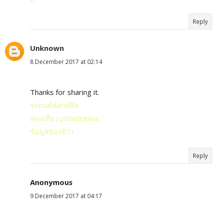
Reply
Unknown
8 December 2017 at 02:14
Thanks for sharing it.
รถยนต์คลาสสิค
ท่องเที่ยว philadelphia
ข้อมูลของข้าว
Reply
Anonymous
9 December 2017 at 04:17