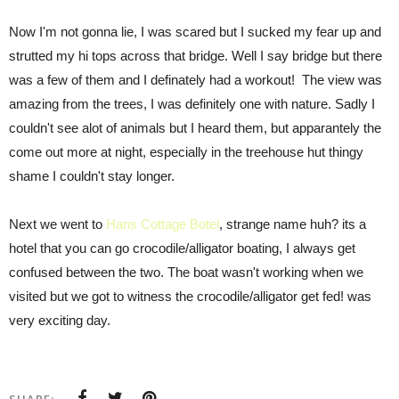
Now I'm not gonna lie, I was scared but I sucked my fear up and
strutted my hi tops across that bridge. Well I say bridge but there
was a few of them and I definately had a workout! The view was
amazing from the trees, I was definitely one with nature. Sadly I
couldn't see alot of animals but I heard them, but apparantely the
come out more at night, especially in the treehouse hut thingy
shame I couldn't stay longer.
Next we went to
Hans Cottage Botel
, strange name huh? its a
hotel that you can go crocodile/alligator boating, I always get
confused between the two. The boat wasn't working when we
visited but we got to witness the crocodile/alligator get fed! was
very exciting day.
SHARE: