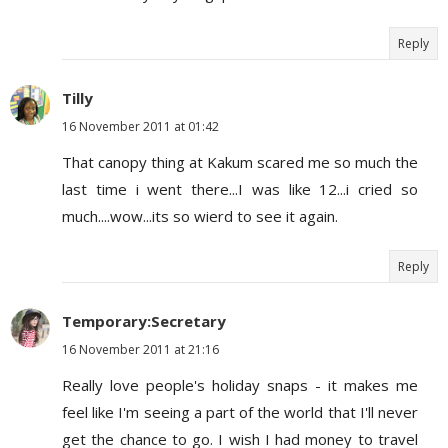
Reply
Tilly
16 November 2011 at 01:42
That canopy thing at Kakum scared me so much the
last time i went there...I was like 12...i cried so
much....wow...its so wierd to see it again.
Reply
Temporary:Secretary
16 November 2011 at 21:16
Really love people's holiday snaps - it makes me
feel like I'm seeing a part of the world that I'll never
get the chance to go. I wish I had money to travel