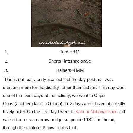
Top~H&M
Shorts~Internacionale
Trainers~H&M
This is not really an typical outfit of the day post as I was
dressing more for practicality rather than fashion. This day was
one of the best days of the holiday, we went to Cape
Coast(another place in Ghana) for 2 days and stayed at a really
lovely hotel. On the first day I went to
Kakum National Park
and
walked across a narrow bridge suspended 130 ft in the air,
through the rainforest! how cool is that.