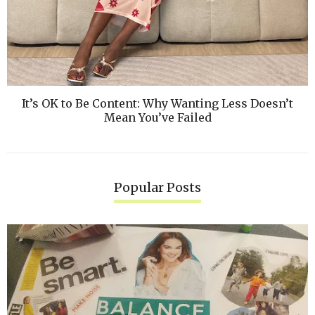
It’s OK to Be Content: Why Wanting Less Doesn’t
Mean You’ve Failed
Popular Posts