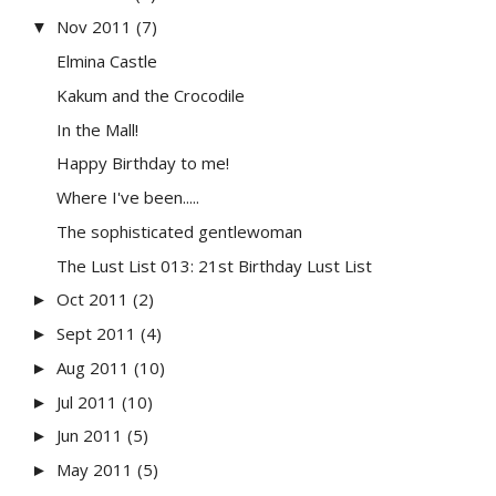
Nov 2011
(7)
▼
Elmina Castle
Kakum and the Crocodile
In the Mall!
Happy Birthday to me!
Where I've been.....
The sophisticated gentlewoman
The Lust List 013: 21st Birthday Lust List
Oct 2011
(2)
►
Sept 2011
(4)
►
Aug 2011
(10)
►
Jul 2011
(10)
►
Jun 2011
(5)
►
May 2011
(5)
►