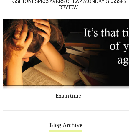
FASHION| SPECSAVERS CHEAP MONDAY GLASSES
REVIEW
Exam time
Blog Archive