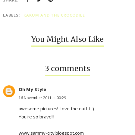
LABELS:
KAKUM AND THE CROCODILE
You Might Also Like
3 comments
Oh My Style
16 November 2011 at 00:29
awesome pictures! Love the outfit :)
You're so brave!!!
www.sammy-city.blogspot.com