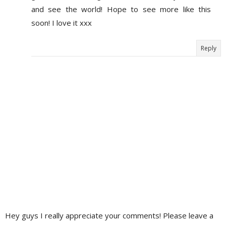
and see the world! Hope to see more like this
soon! I love it xxx
Reply
Hey guys I really appreciate your comments! Please leave a