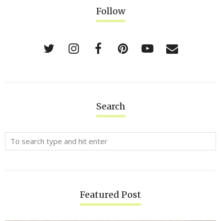
Follow
Search
Featured Post