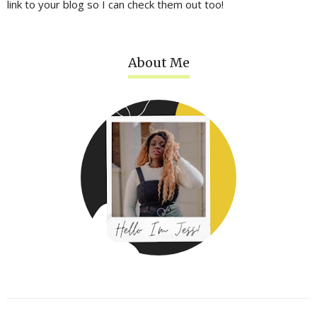
link to your blog so I can check them out too!
About Me