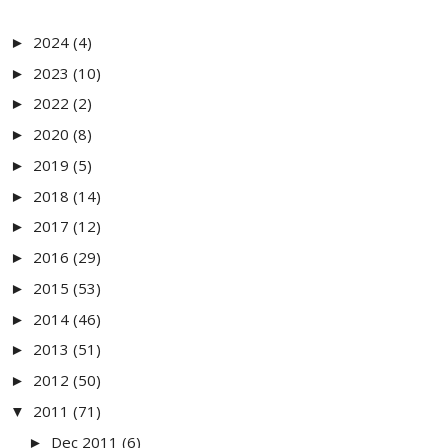
2024
(4)
►
2023
(10)
►
2022
(2)
►
2020
(8)
►
2019
(5)
►
2018
(14)
►
2017
(12)
►
2016
(29)
►
2015
(53)
►
2014
(46)
►
2013
(51)
►
2012
(50)
►
2011
(71)
▼
Dec 2011
(6)
►