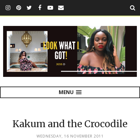
MENU
Kakum and the Crocodile
WEDNESDAY, 16 NOVEMBER 2011