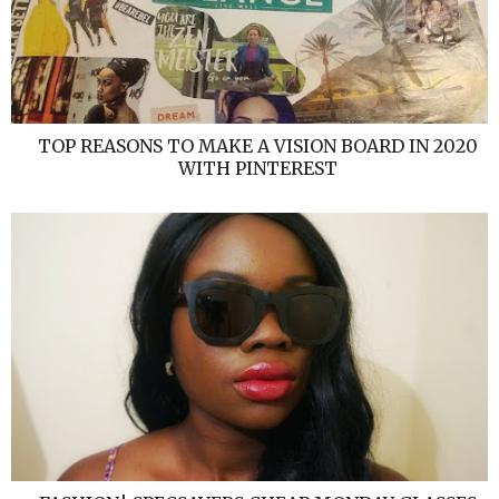
TOP REASONS TO MAKE A VISION BOARD IN 2020
WITH PINTEREST