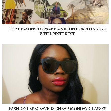
TOP REASONS TO MAKE A VISION BOARD IN 2020
WITH PINTEREST
FASHION| SPECSAVERS CHEAP MONDAY GLASSES