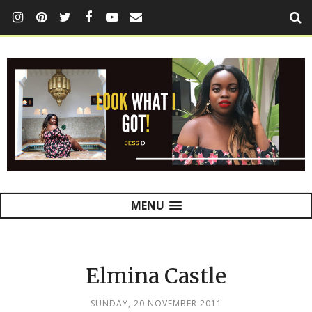
MENU
Elmina Castle
SUNDAY, 20 NOVEMBER 2011