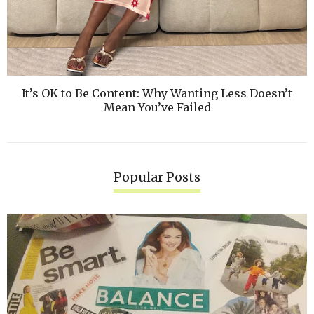
It’s OK to Be Content: Why Wanting Less Doesn’t
Mean You’ve Failed
Popular Posts