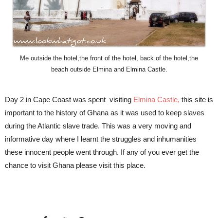
Me outside the hotel,the front of the hotel, back of the hotel,the
beach outside Elmina and Elmina Castle.
Day 2 in Cape Coast was spent visiting
Elmina Castle
,
this site is
important to the history of Ghana as it was used to keep slaves
during the Atlantic slave trade. This was a very moving and
informative day where I learnt the struggles and inhumanities
these innocent people went through. If any of you ever get the
chance to visit Ghana please visit this place.