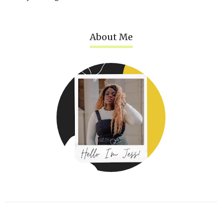
About Me