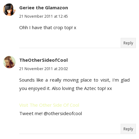
Geriee the Glamazon
21 November 2011 at 12:45
Ohh I have that crop top! x
Reply
TheOtherSideofCool
21 November 2011 at 20:02
Sounds like a really moving place to visit, I'm glad
you enjoyed it. Also loving the Aztec top! xx
Visit The Other Side Of Cool
Tweet me! @othersideofcool
Reply