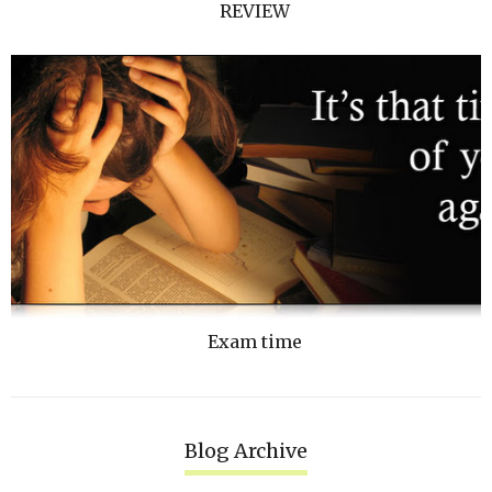
REVIEW
Exam time
Blog Archive