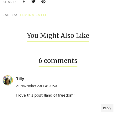
SHARE:
LABELS:
ELMINA CATLE
You Might Also Like
6 comments
Tilly
21 November 2011 at 00:50
I love this post!!!land of freedom:)
Reply