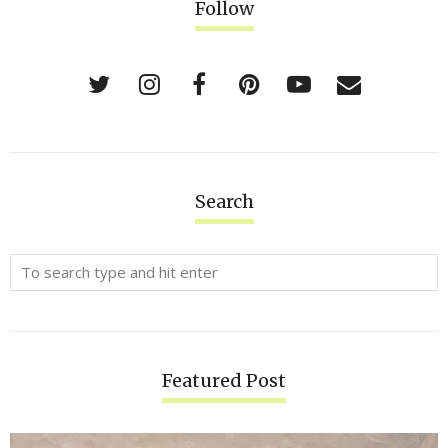
Follow
Search
Featured Post