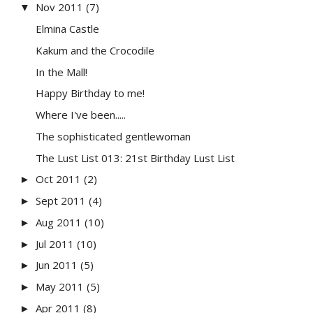
Nov 2011
(7)
▼
Elmina Castle
Kakum and the Crocodile
In the Mall!
Happy Birthday to me!
Where I've been.....
The sophisticated gentlewoman
The Lust List 013: 21st Birthday Lust List
Oct 2011
(2)
►
Sept 2011
(4)
►
Aug 2011
(10)
►
Jul 2011
(10)
►
Jun 2011
(5)
►
May 2011
(5)
►
Apr 2011
(8)
►