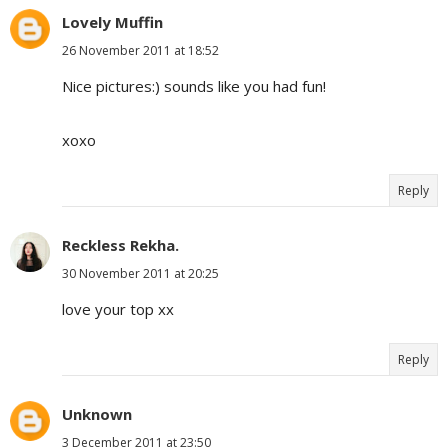
Lovely Muffin
26 November 2011 at 18:52
Nice pictures:) sounds like you had fun!
xoxo
Reply
Reckless Rekha.
30 November 2011 at 20:25
love your top xx
Reply
Unknown
3 December 2011 at 23:50