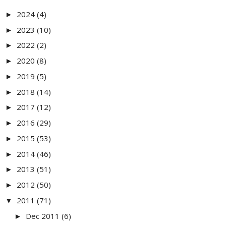
2024
(4)
►
2023
(10)
►
2022
(2)
►
2020
(8)
►
2019
(5)
►
2018
(14)
►
2017
(12)
►
2016
(29)
►
2015
(53)
►
2014
(46)
►
2013
(51)
►
2012
(50)
►
2011
(71)
▼
Dec 2011
(6)
►