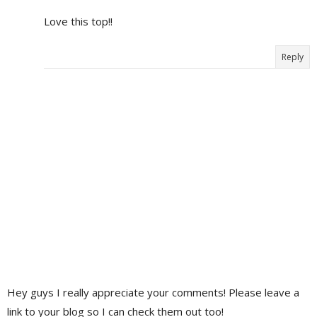
Love this top!!
Reply
Hey guys I really appreciate your comments! Please leave a
link to your blog so I can check them out too!