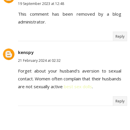
19 September 2023 at 12:48
This comment has been removed by a blog
administrator.
Reply
kenspy
21 February 2024 at 02:32
Forget about your husband's aversion to sexual
contact. Women often complain that their husbands
are not sexually active
best sex dolls
.
Reply