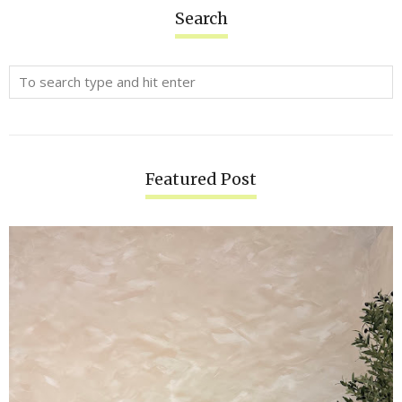
Search
Featured Post