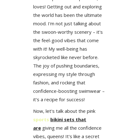
loves! Getting out and exploring
the world has been the ultimate
mood. I'm not just talking about
the swoon-worthy scenery – it's
the feel-good vibes that come
with it! My well-being has
skyrocketed like never before.
The joy of pushing boundaries,
expressing my style through
fashion, and rocking that
confidence-boosting swimwear –
it's a recipe for success!
Now, let's talk about the pink
sports
bikini sets
that
are
giving me all the confidence
vibes, queens! It's like a secret