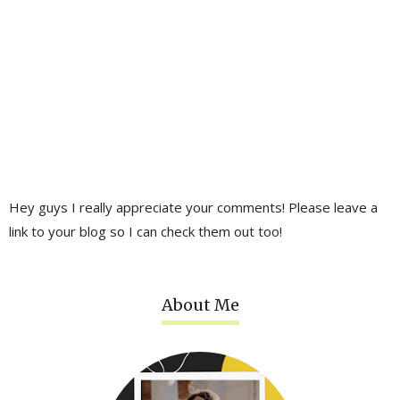
Hey guys I really appreciate your comments! Please leave a
link to your blog so I can check them out too!
About Me