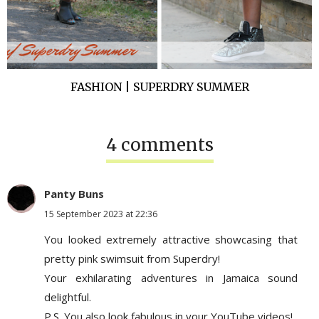
FASHION | SUPERDRY SUMMER
4 comments
Panty Buns
15 September 2023 at 22:36
You looked extremely attractive showcasing that
pretty pink swimsuit from Superdry!
Your exhilarating adventures in Jamaica sound
delightful.
P.S. You also look fabulous in your YouTube videos!