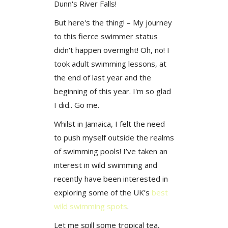
Dunn's River Falls!
But here's the thing! – My journey
to this fierce swimmer status
didn't happen overnight! Oh, no! I
took adult swimming lessons, at
the end of last year and the
beginning of this year. I'm so glad
I did.. Go me.
Whilst in Jamaica, I felt the need
to push myself outside the realms
of swimming pools! I’ve taken an
interest in wild swimming and
recently have been interested in
exploring some of the UK’s
best
wild swimming spots
.
Let me spill some tropical tea,