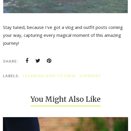
Stay tuned, because I've got a vlog and outfit posts coming
your way, capturing every magical moment of this amazing
journey!
SHARE:
LABELS:
LEARNING HOW TO SWIM
SUPERDRY
You Might Also Like