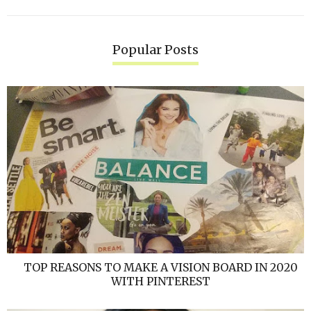
Popular Posts
TOP REASONS TO MAKE A VISION BOARD IN 2020
WITH PINTEREST