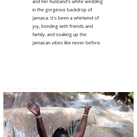
and her husband's white wedding
in the gorgeous backdrop of
Jamaica. It's been a whirlwind of
joy, bonding with friends and
family, and soaking up the
Jamaican vibes like never before.