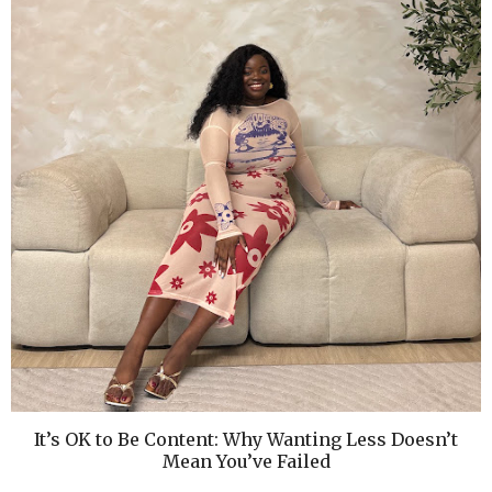
It’s OK to Be Content: Why Wanting Less Doesn’t
Mean You’ve Failed