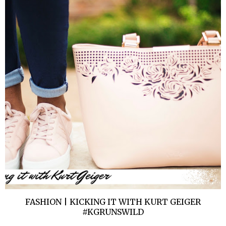
FASHION | KICKING IT WITH KURT GEIGER
#KGRUNSWILD