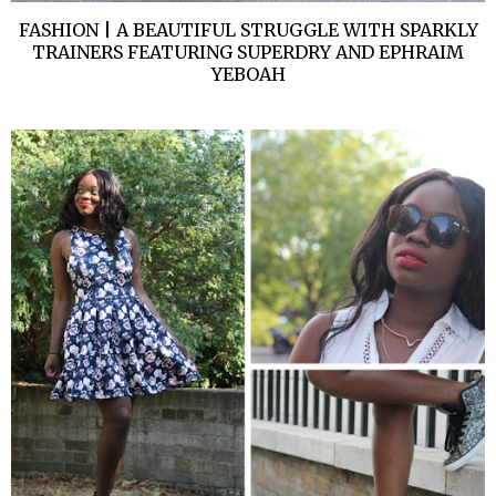
FASHION | A BEAUTIFUL STRUGGLE WITH SPARKLY
TRAINERS FEATURING SUPERDRY AND EPHRAIM
YEBOAH