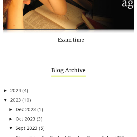
Exam time
Blog Archive
2024
(4)
►
2023
(10)
▼
Dec 2023
(1)
►
Oct 2023
(3)
►
Sept 2023
(5)
▼