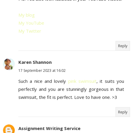
My blog
My YouTube
My Twitter
Reply
Karen Shannon
17 September 2023 at 16:02
Such a nice and lovely
pink swimsuit
, it suits you
perfectly and you are stunningly gorgeous in that
swimsuit, the fit is perfect. Love to have one. >3
Reply
Assignment Writing Service