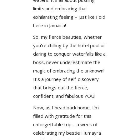
limits and embracing that
exhilarating feeling – just like I did
here in Jamaica!
So, my fierce beauties, whether
you're chilling by the hotel pool or
daring to conquer waterfalls like a
boss, never underestimate the
magic of embracing the unknown!
It's a journey of self-discovery
that brings out the fierce,
confident, and fabulous YOU!
Now, as I head back home, I'm
filled with gratitude for this
unforgettable trip – a week of
celebrating my bestie Humayra