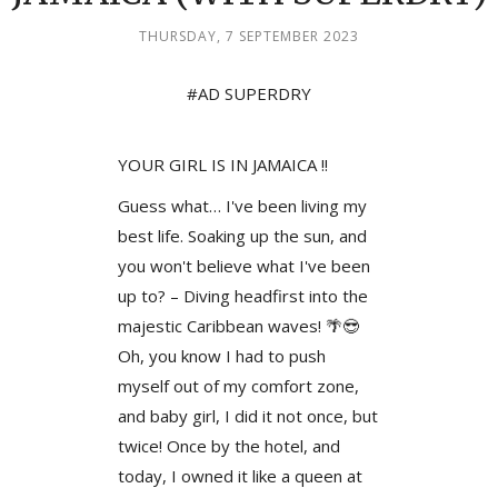
THURSDAY, 7 SEPTEMBER 2023
#AD SUPERDRY
YOUR GIRL IS IN JAMAICA !!
Guess what… I've been living my
best life. Soaking up the sun, and
you won't believe what I've been
up to? – Diving headfirst into the
majestic Caribbean waves! 🌴😎
Oh, you know I had to push
myself out of my comfort zone,
and baby girl, I did it not once, but
twice! Once by the hotel, and
today, I owned it like a queen at