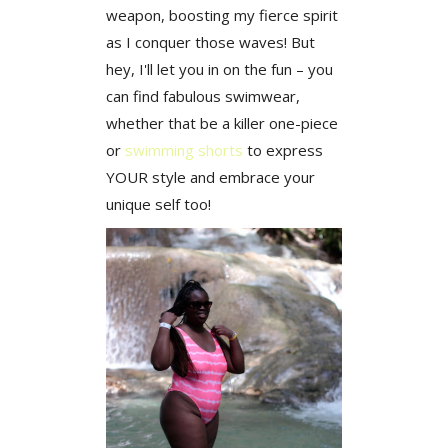
weapon, boosting my fierce spirit
as I conquer those waves! But
hey, I'll let you in on the fun – you
can find fabulous swimwear,
whether that be a killer one-piece
or
swimming shorts
t
o express
YOUR style and embrace your
unique self too!