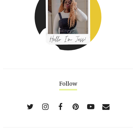
Follow