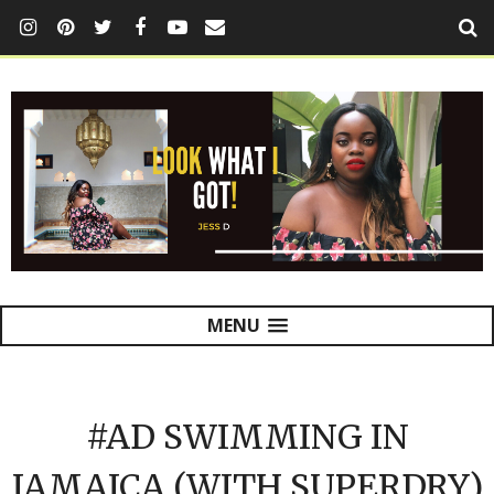
MENU
#AD SWIMMING IN
JAMAICA (WITH SUPERDRY)