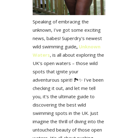
Speaking of embracing the
unknown, I've got some exciting
news, babes! Superdry's newest
wild swimming guide
,
Unknown
Waters
, is all about exploring the
UK's open waters – those wild
spots that ignite your
adventurous spirit! 🏞️✨ I've been
checking it out, and let me tell
you, it's the ultimate guide to
discovering the best wild
swimming spots in the UK. Just
imagine the thrill of diving into the
untouched beauty of those open
waters. It's all about pushing