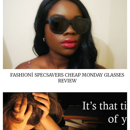
FASHION| SPECSAVERS CHEAP MONDAY GLASSES
REVIEW