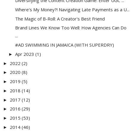
Diversifying the Content Creation Game: Enter UGC ...
Where's My Money?! Navigating Late Payments as a U...
The Magic of B-Roll: A Creator's Best Friend
Brand Lines We Know Too Well: How Agencies Can Do
...
#AD SWIMMING IN JAMAICA (WITH SUPERDRY)
Apr 2023
(1)
►
2022
(2)
►
2020
(8)
►
2019
(5)
►
2018
(14)
►
2017
(12)
►
2016
(29)
►
2015
(53)
►
2014
(46)
►