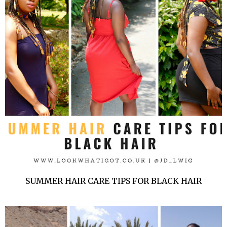
SUMMER HAIR CARE TIPS FOR BLACK HAIR