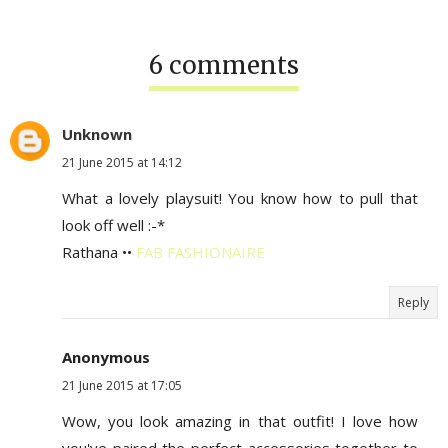
6 comments
Unknown
21 June 2015 at 14:12
What a lovely playsuit! You know how to pull that
look off well :-*
Rathana ••
FAB FASHIONAIRE
Reply
Anonymous
21 June 2015 at 17:05
Wow, you look amazing in that outfit! I love how
you've paired the perfect accessories together to