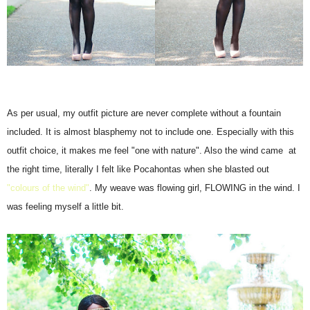
As per usual, my outfit picture are never complete without a fountain
included. It is almost blasphemy not to include one. Especially with this
outfit choice, it makes me feel "one with nature". Also the wind came at
the right time, literally I felt like Pocahontas when she blasted out
"colours of the wind"
. My weave was flowing girl, FLOWING in the wind. I
was feeling myself a little bit.