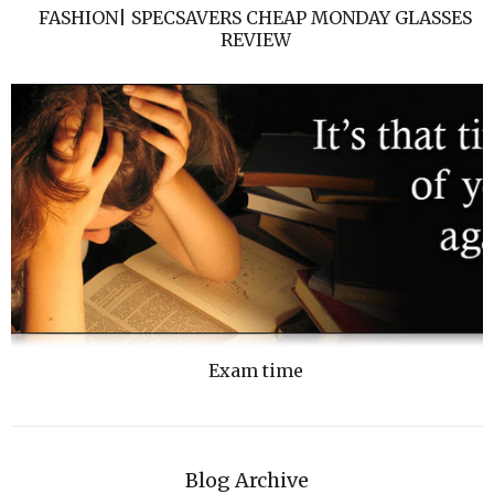
FASHION| SPECSAVERS CHEAP MONDAY GLASSES
REVIEW
Exam time
Blog Archive