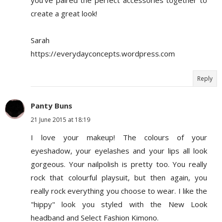
create a great look!
Sarah
https://everydayconcepts.wordpress.com
Reply
Panty Buns
21 June 2015 at 18:19
I love your makeup! The colours of your
eyeshadow, your eyelashes and your lips all look
gorgeous. Your nailpolish is pretty too. You really
rock that colourful playsuit, but then again, you
really rock everything you choose to wear. I like the
"hippy" look you styled with the New Look
headband and Select Fashion Kimono.