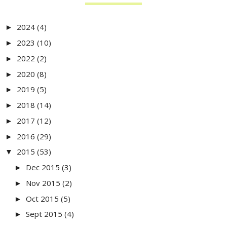
2024
(4)
►
2023
(10)
►
2022
(2)
►
2020
(8)
►
2019
(5)
►
2018
(14)
►
2017
(12)
►
2016
(29)
►
2015
(53)
▼
Dec 2015
(3)
►
Nov 2015
(2)
►
Oct 2015
(5)
►
Sept 2015
(4)
►