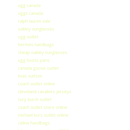
ugg canada
uggs canada
ralph lauren sale
oakley sunglasses
ugg outlet
hermes handbags
cheap oakley sunglasses
ugg boots paris
canada goose outlet
louis vuitton
coach outlet online
cleveland cavaliers jerseys
tory burch outlet
coach outlet store online
michael kors outlet online
celine handbags