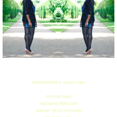
PHOTOGRAPHER- DASHA CHER
PLAYSUIT-H&M
HEADBAND-NEW LOOK
KIMONO- SELECT FASHION