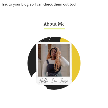
link to your blog so I can check them out too!
About Me