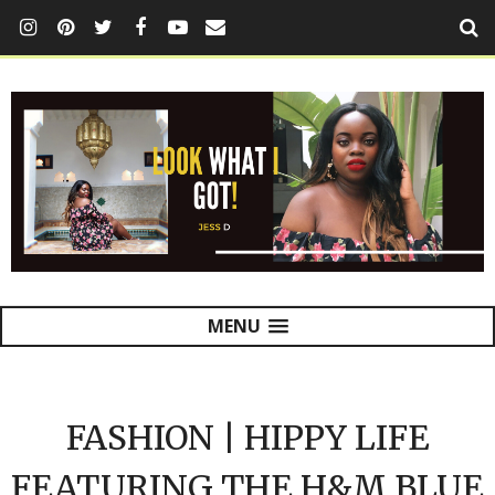
MENU
FASHION | HIPPY LIFE
FEATURING THE H&M BLUE