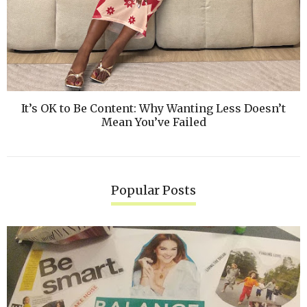
It’s OK to Be Content: Why Wanting Less Doesn’t
Mean You’ve Failed
Popular Posts