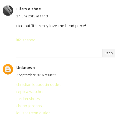
Life's a shoe
27 June 2015 at 14:13
nice outfit !I really love the head piece!
lifeisashoe
Reply
Unknown
2 September 2016 at 08:55
christian louboutin outlet
replica watches
jordan shoes
cheap jordans
louis vuitton outlet