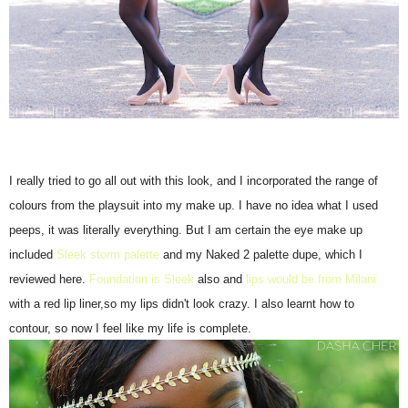
I really tried to go all out with this look, and I incorporated the range of
colours from the playsuit into my make up. I have no idea what I used
peeps, it was literally everything. But I am certain the eye make up
included
Sleek storm palette
and my Naked 2 palette dupe, which I
reviewed here.
Foundation is Sleek
also and
lips would be from Milani
with a red lip liner,so my lips didn't look crazy. I also learnt how to
contour, so now I feel like my life is complete.