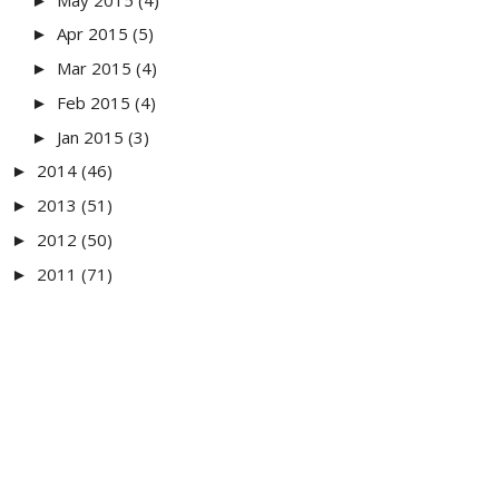
►
Apr 2015
(5)
►
Mar 2015
(4)
►
Feb 2015
(4)
►
Jan 2015
(3)
►
2014
(46)
►
2013
(51)
►
2012
(50)
►
2011
(71)
►