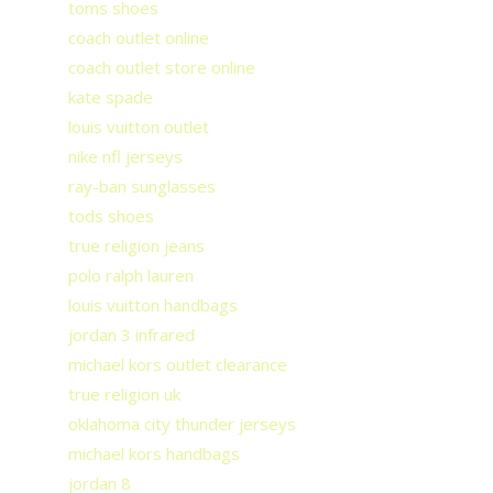
toms shoes
coach outlet online
coach outlet store online
kate spade
louis vuitton outlet
nike nfl jerseys
ray-ban sunglasses
tods shoes
true religion jeans
polo ralph lauren
louis vuitton handbags
jordan 3 infrared
michael kors outlet clearance
true religion uk
oklahoma city thunder jerseys
michael kors handbags
jordan 8