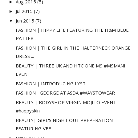
Aug 2015
(5)
►
Jul 2015
(7)
►
Jun 2015
(7)
▼
FASHION | HIPPY LIFE FEATURING THE H&M BLUE
PATTER...
FASHION | THE GIRL IN THE HALTERNECK ORANGE
DRESS ...
BEAUTY | THREE UK AND HTC ONE M9 #M9MANI
EVENT
FASHION | INTRODUCING LYST
FASHION| GEORGE AT ASDA #WAYSTOWEAR
BEAUTY | BODYSHOP VIRGIN MOJITO EVENT
#happyskin
BEAUTY| GIRL'S NIGHT OUT PREPERATION
FEATURING VEE...
May 2015
(4)