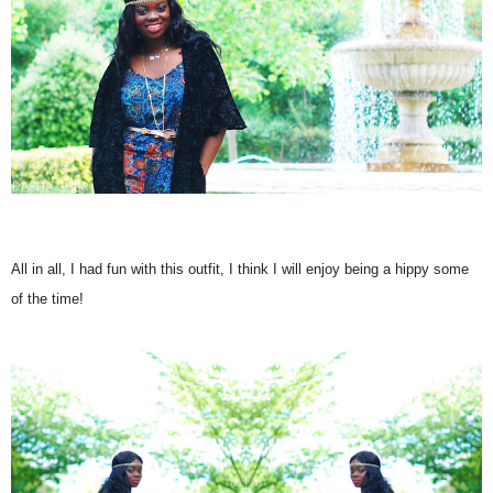
All in all, I had fun with this outfit, I think I will enjoy being a hippy some
of the time!