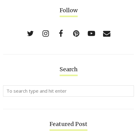
Follow
Search
Featured Post