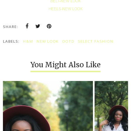
BELT-NEW LOOK
HEELS-NEW LOOK
SHARE:
LABELS:
H&M
NEW LOOK
OOTD
SELECT FASHION
You Might Also Like