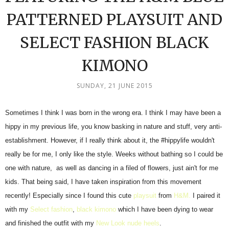
PATTERNED PLAYSUIT AND
SELECT FASHION BLACK
KIMONO
SUNDAY, 21 JUNE 2015
Sometimes I think I was born in the wrong era. I think I may have been a
hippy in my previous life, you know basking in nature and stuff, very anti-
establishment. However, if I really think about it, the #hippylife wouldn't
really be for me, I only like the style. Weeks without bathing so I could be
one with nature, as well as dancing in a filed of flowers, just ain't for me
kids. That being said, I have taken inspiration from this movement
recently! Especially since I found this cute
playsuit
from
H&M.
I paired it
with my
Select fashion
,
black kimono
which I have been dying to wear
and finished the outfit with my
New Look nude heels
.