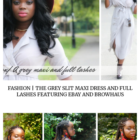
FASHION | THE GREY SLIT MAXI DRESS AND FULL
LASHES FEATURING EBAY AND BROWHAUS