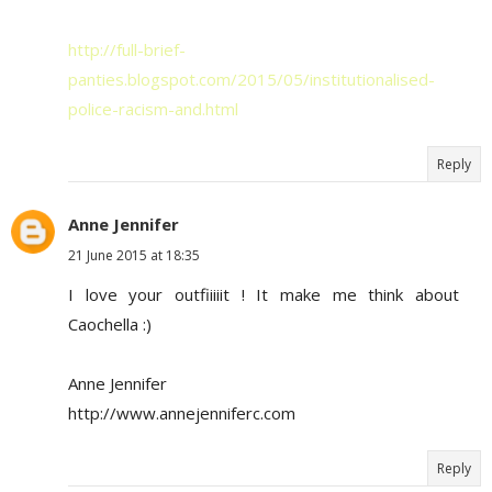
http://full-brief-
panties.blogspot.com/2015/05/institutionalised-
police-racism-and.html
Reply
Anne Jennifer
21 June 2015 at 18:35
I love your outfiiiiit ! It make me think about
Caochella :)
Anne Jennifer
http://www.annejenniferc.com
Reply