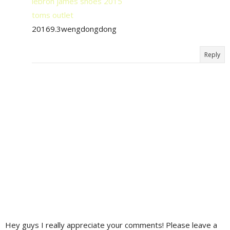
lebron james shoes 2015
toms outlet
20169.3wengdongdong
Reply
Hey guys I really appreciate your comments! Please leave a