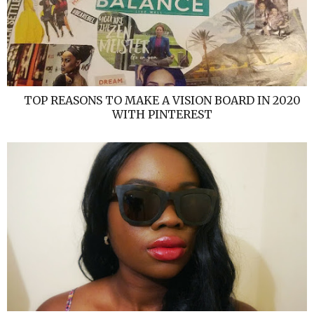
TOP REASONS TO MAKE A VISION BOARD IN 2020
WITH PINTEREST