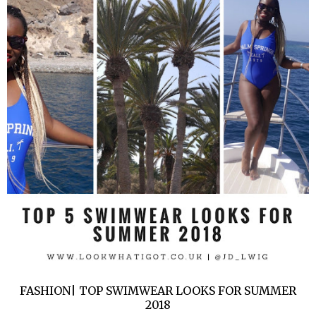
FASHION| TOP SWIMWEAR LOOKS FOR SUMMER
2018