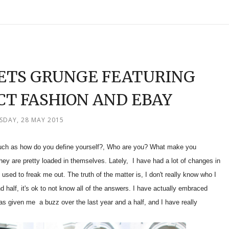
EETS GRUNGE FEATURING
CT FASHION AND EBAY
SDAY, 28 MAY 2015
such as how do you define yourself?, Who are you? What make you
hey are pretty loaded in themselves. Lately, I have had a lot of changes in
 used to freak me out. The truth of the matter is, I don't really know who I
d half, it's ok to not know all of the answers. I have actually embraced
s given me a buzz over the last year and a half, and I have really