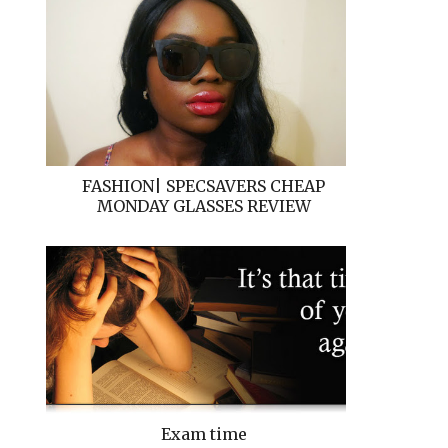
FASHION| SPECSAVERS CHEAP
MONDAY GLASSES REVIEW
Exam time