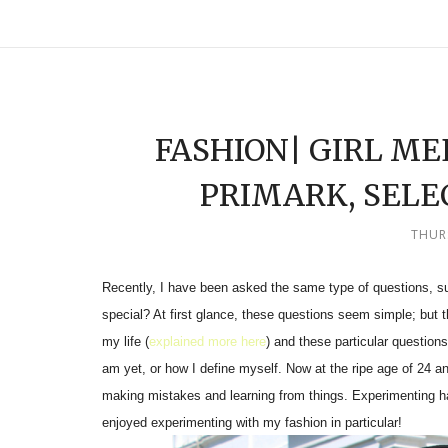
FASHION| GIRL M
PRIMARK, SELE
THUR
Recently, I have been asked the same type of questions, 
special? At first glance, these questions seem simple; but t
my life (
explained more here
) and these particular questions
am yet, or how I define myself. Now at the ripe age of 24 an
making mistakes and learning from things. Experimenting ha
enjoyed experimenting with my fashion in particular!