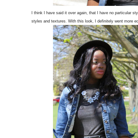
I think I have said it over again, that I have no particular st
styles and textures. With this look, I definitely went more e