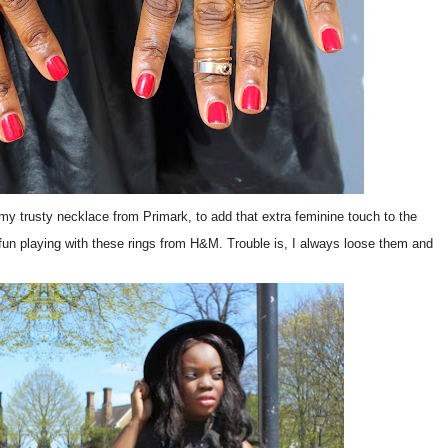
 my trusty necklace from Primark, to add that extra feminine touch to the
h fun playing with these rings from H&M. Trouble is, I always loose them and