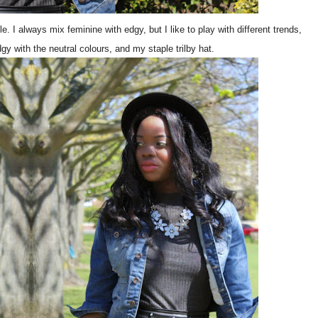
yle. I always mix feminine with edgy, but I like to play with different trends,
dgy with the neutral colours, and my staple trilby hat.