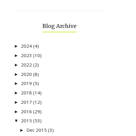
Blog Archive
2024
(4)
►
2023
(10)
►
2022
(2)
►
2020
(8)
►
2019
(5)
►
2018
(14)
►
2017
(12)
►
2016
(29)
►
2015
(53)
▼
Dec 2015
(3)
►