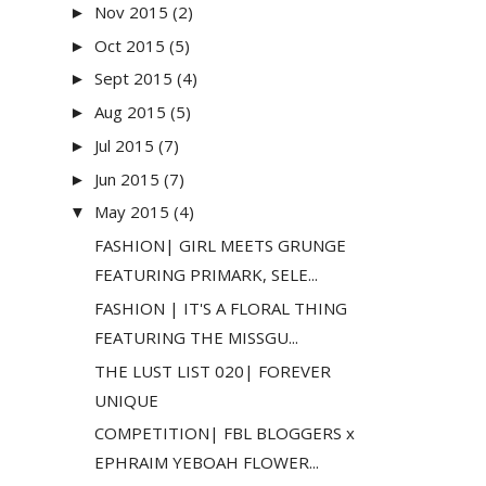
Nov 2015
(2)
►
Oct 2015
(5)
►
Sept 2015
(4)
►
Aug 2015
(5)
►
Jul 2015
(7)
►
Jun 2015
(7)
►
May 2015
(4)
▼
FASHION| GIRL MEETS GRUNGE
FEATURING PRIMARK, SELE...
FASHION | IT'S A FLORAL THING
FEATURING THE MISSGU...
THE LUST LIST 020| FOREVER
UNIQUE
COMPETITION| FBL BLOGGERS x
EPHRAIM YEBOAH FLOWER...