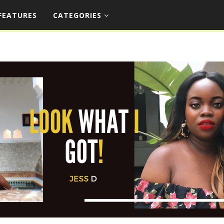
FEATURES
CATEGORIES