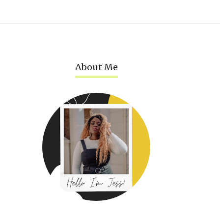
About Me