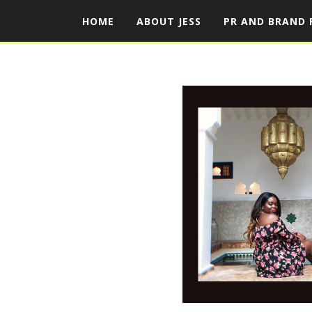
HOME
ABOUT JESS
PR AND BRAND 