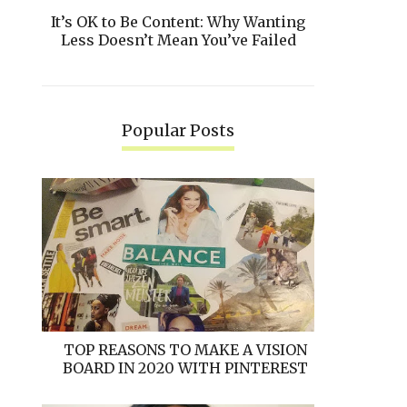
It’s OK to Be Content: Why Wanting
Less Doesn’t Mean You’ve Failed
Popular Posts
TOP REASONS TO MAKE A VISION
BOARD IN 2020 WITH PINTEREST