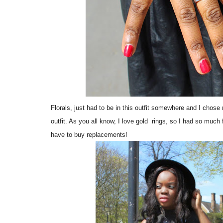
Florals, just had to be in this outfit somewhere and I chose
outfit. As you all know, I love gold rings, so I had so muc
have to buy replacements!