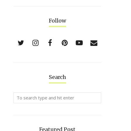
Follow
Search
Featured Post