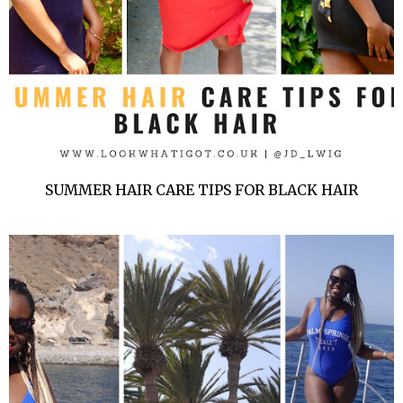
SUMMER HAIR CARE TIPS FOR BLACK HAIR