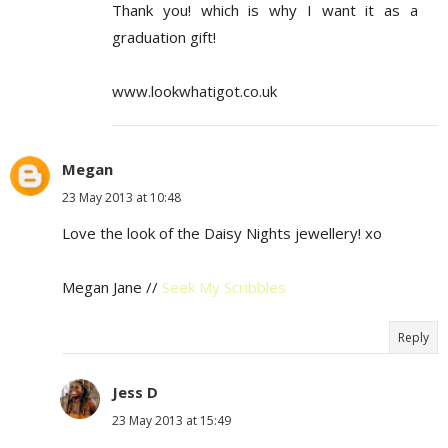
Thank you! which is why I want it as a
graduation gift!
www.lookwhatigot.co.uk
Megan
23 May 2013 at 10:48
Love the look of the Daisy Nights jewellery! xo
Megan Jane //
Seek My Scribbles
Reply
Jess D
23 May 2013 at 15:49