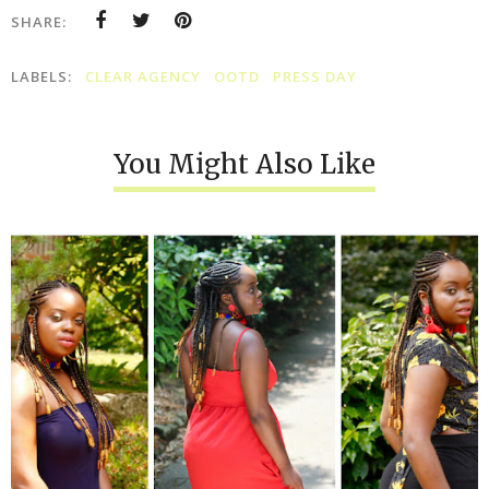
SHARE:
LABELS:
CLEAR AGENCY
OOTD
PRESS DAY
You Might Also Like