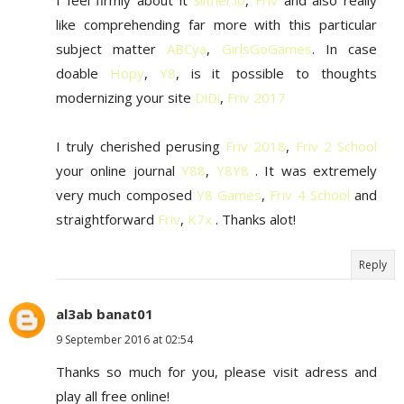
I feel firmly about it
Slither.io
,
Friv
and also really
like comprehending far more with this particular
subject matter
ABCya
,
GirlsGoGames
. In case
doable
Hopy
,
Y8
, is it possible to thoughts
modernizing your site
DiDi
,
Friv 2017
I truly cherished perusing
Friv 2018
,
Friv 2 School
your online journal
Y88
,
Y8Y8
. It was extremely
very much composed
Y8 Games
,
Friv 4 School
and
straightforward
Friv
,
K7x
. Thanks alot!
Reply
al3ab banat01
9 September 2016 at 02:54
Thanks so much for you, please visit adress and
play all free online!