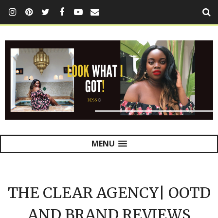
MENU
THE CLEAR AGENCY| OOTD
AND BRAND REVIEWS