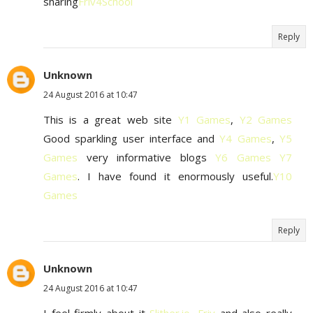
sharing
Friv4School
Reply
Unknown
24 August 2016 at 10:47
This is a great web site
Y1 Games
,
Y2 Games
Good sparkling user interface and
Y4 Games
,
Y5
Games
very informative blogs
Y6 Games
Y7
Games
. I have found it enormously useful.
Y10
Games
Reply
Unknown
24 August 2016 at 10:47