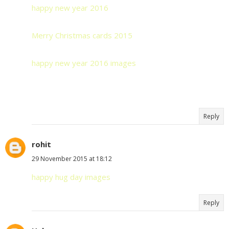
happy new year 2016
Merry Christmas cards 2015
happy new year 2016 images
Reply
rohit
29 November 2015 at 18:12
happy hug day images
Reply