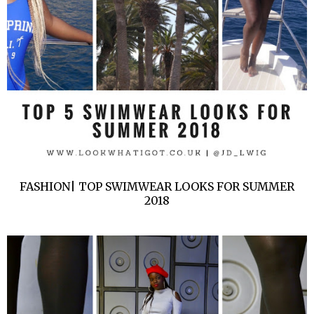
FASHION| TOP SWIMWEAR LOOKS FOR SUMMER
2018