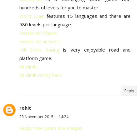
hundreds of levels for you to master.
Word Brain
features 15 languages and there are
580 levels per language.
wordbrain cheats
wordbrain answers
Hill Climb Racing
is very enjoyable road and
platform game.
hill climb
hill climb racing hack
Reply
rohit
23 November 2015 at 14:24
happy new years eve images