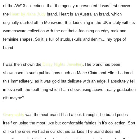
of the AW13 collections that the agency represented. I was first shown
the
Heart by Nana Judy
brand. Heart is an Australian brand, which
originally started off in Mensware. It is launching in the UK in July with its
womensware collection with the aesthetic focusing on edgy rock and
feminine shapes. So it is full of studs,skulls and denim... my type of
brand.
I was then shown the
Daisy Nights Jewellery
.The brand has been
showcased in such publications such as Marie Claire and Elle. I adored
this immediately, as it was gold but delicate with an edge. I absolutely fell
in love with the tooth ring which I am showcasing above.. early graduation
gift maybe?
Gwnynedds
was the next brand I had a look through.The brand prides
itself on using the most luxe but comfortable fabrics in it's collection. Sort
of like the ones we had in our clothes as kids.The brand does not