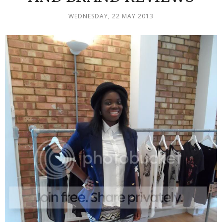
WEDNESDAY, 22 MAY 2013