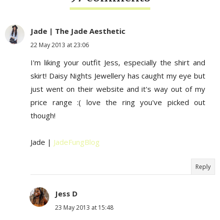
Jade | The Jade Aesthetic
22 May 2013 at 23:06
I'm liking your outfit Jess, especially the shirt and
skirt! Daisy Nights Jewellery has caught my eye but
just went on their website and it's way out of my
price range :( love the ring you've picked out
though!
Jade |
JadeFungBlog
Reply
Jess D
23 May 2013 at 15:48