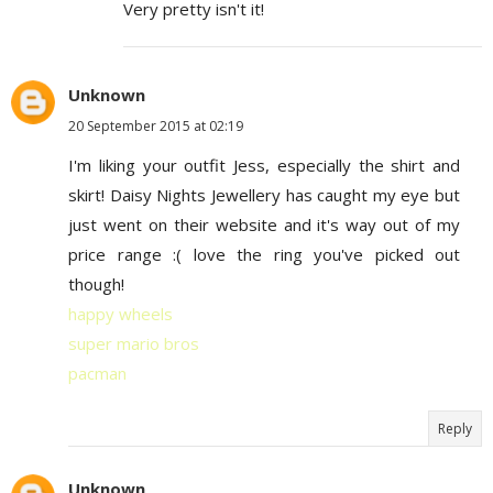
Very pretty isn't it!
Unknown
20 September 2015 at 02:19
I'm liking your outfit Jess, especially the shirt and
skirt! Daisy Nights Jewellery has caught my eye but
just went on their website and it's way out of my
price range :( love the ring you've picked out
though!
happy wheels
super mario bros
pacman
Reply
Unknown