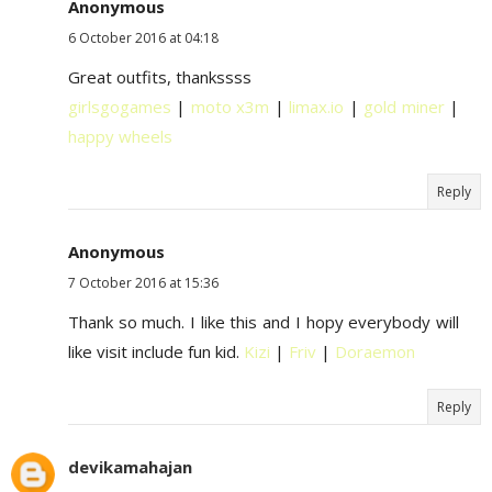
Anonymous
6 October 2016 at 04:18
Great outfits, thankssss
girlsgogames
|
moto x3m
|
limax.io
|
gold miner
|
happy wheels
Reply
Anonymous
7 October 2016 at 15:36
Thank so much. I like this and I hopy everybody will
like visit include fun kid.
Kizi
|
Friv
|
Doraemon
Reply
devikamahajan