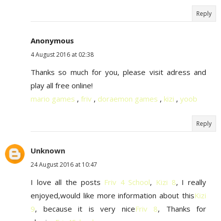
Reply
Anonymous
4 August 2016 at 02:38
Thanks so much for you, please visit adress and
play all free online!
mario games
,
friv
,
doraemon games
,
kizi
,
yoob
Reply
Unknown
24 August 2016 at 10:47
I love all the posts
Friv 4 School
,
Kizi 8
, I really
enjoyed,would like more information about this
Kizi
9
, because it is very nice
Friv 8
, Thanks for