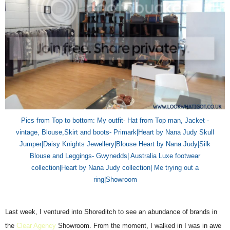
Pics from Top to bottom: My outfit- Hat from Top man,
Jacket
-
vintage, Blouse,Skirt and boots- P
rimark
|Heart by Nana Judy Skull
Jumper|Daisy Knights Jewellery|Blouse Heart by Nana Judy|Silk
Blouse
and
Legging
s
-
Gwynedds| Australia Luxe footwear
collection|Heart by Nana Judy collection| Me trying out a
ring|Showroom
Last week, I ventured into Shoreditch to see an abundance of brands in
the
Clear Agency
Showroom. From the moment, I walked in I was in awe