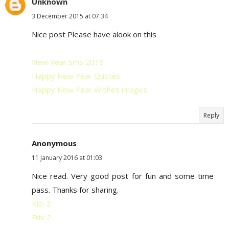
Unknown
3 December 2015 at 07:34
Nice post Please have alook on this
New Year Sms 2016
Happy New Year Quotes
Happy New Year Wishes images
Reply
Anonymous
11 January 2016 at 01:03
Nice read. Very good post for fun and some time
pass. Thanks for sharing.
Kizi 2
Friv 2