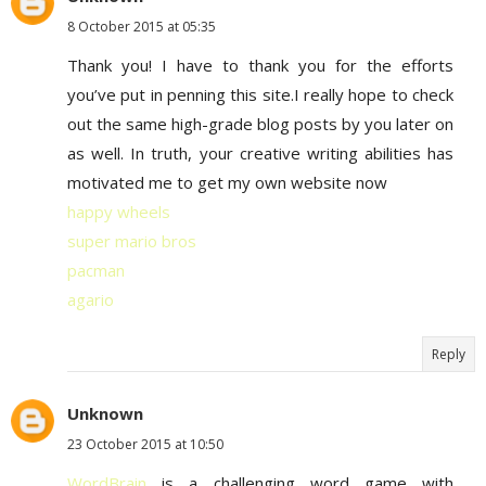
8 October 2015 at 05:35
Thank you! I have to thank you for the efforts
you’ve put in penning this site.I really hope to check
out the same high-grade blog posts by you later on
as well. In truth, your creative writing abilities has
motivated me to get my own website now
happy wheels
super mario bros
pacman
agario
Reply
Unknown
23 October 2015 at 10:50
WordBrain
is a challenging word game with