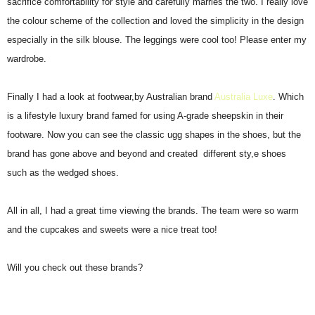
sacrifice comfortability for style and carefully marries the two. I really love
the colour scheme of the collection and loved the simplicity in the design
especially in the silk blouse. The leggings were cool too! Please enter my
wardrobe.
Finally I had a look at footwear,by Australian brand
Australia Luxe
. Which
is a lifestyle luxury brand famed for using A-grade sheepskin in their
footware. Now you can see the classic ugg shapes in the shoes, but the
brand has gone above and beyond and created different sty,e shoes
such as the wedged shoes.
All in all, I had a great time viewing the brands. The team were so warm
and the cupcakes and sweets were a nice treat too!
Will you check out these brands?