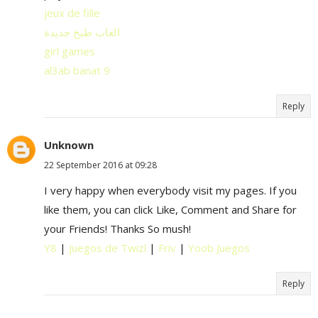
jeux de fille
العاب طبخ جديدة
girl games
al3ab banat 9
Reply
Unknown
22 September 2016 at 09:28
I very happy when everybody visit my pages. If you
like them, you can click Like, Comment and Share for
your Friends! Thanks So mush!
Y8
|
Juegos de Twizl
|
Friv
|
Yoob Juegos
Reply