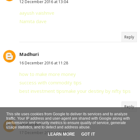
12 December 2016 at 13:04
aayush vaishnve
Namita dave
Reply
Madhuri
16 December 2016 at 11:28
how to make more money
success with commodity tips
best investment tips
make your destiny by nifty tips
Reply
This site uses cookies from Google to deliver its services and to analyze
traffic. Your IP address and user-agent are shared with Google along with
performance and security metrics to ensure quality of service, generate
Unknown
usage statistics, and to detect and address abuse.
17 December 2016 at 04:18
LEARN MORE
GOT IT