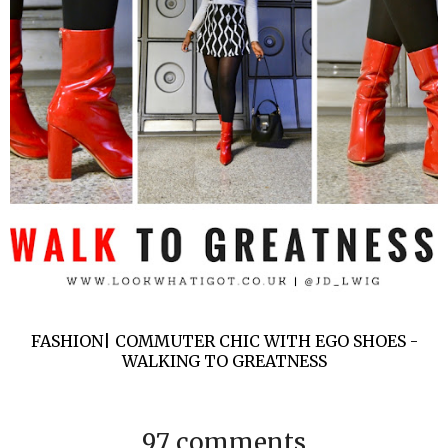
FASHION| COMMUTER CHIC WITH EGO SHOES -
WALKING TO GREATNESS
97 comments