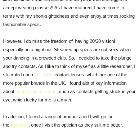
accept wearing glasses!! As I have matured, I have come to
terms with my short-sightedness and even enjoy,at times,rocking
fashionable specs.
However, I do miss the freedom of having 20/20 vision!
especially on a night out. Steamed up specs are not sexy when
your dancing in a crowded club. So, I decided to take the plunge
and try contacts. As I like to think of myself as a little researcher, I
stumbled upon
ACUVUE
contact lenses, which are one of the
more popular brands in the UK. I found alot of key information
about
contact lense myths
, such as contacts getting stuck in your
eye, which lucky for me is a myth.
In addition, I found a range of products and I will go for
the
Acuvue
, once I visit the optician as they suit me better.