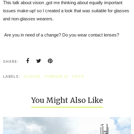
This talk about vision ,got me thinking about equally important
issues make-up! so I created a look that was suitable for glasses
and non-glasses wearers.
Are you in need of a change? Do you wear contact lenses?
SHARE:
LABELS:
ACUVUE
FOREVER 21
FOTD
You Might Also Like