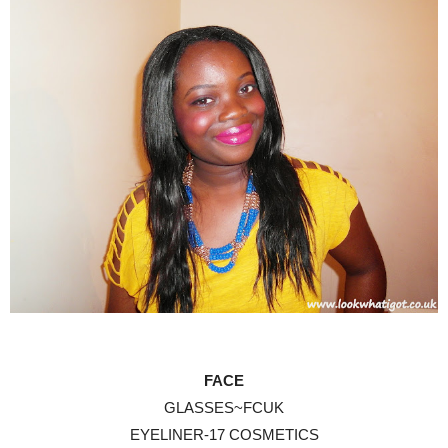
FACE
GLASSES~FCUK
EYELINER-17 COSMETICS