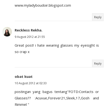
www.myladyboudoir.blogspot.com
Reply
Reckless Rekha.
9 August 2012 at 21:55
Great post! i hate wearing glasses my eyesight is
so crap x
Reply
obat kuat
10 August 2012 at 02:33
postingan yang bagus tentang"FOTD:Contacts or
Glasses?? :Acuvue,Forever21,Sleek,17,Gosh and
Rimmel "