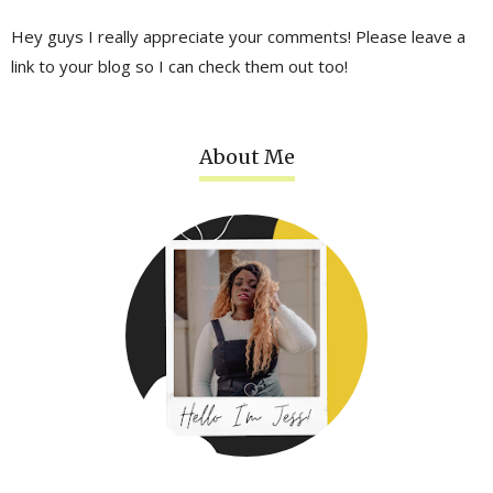
Hey guys I really appreciate your comments! Please leave a
link to your blog so I can check them out too!
About Me