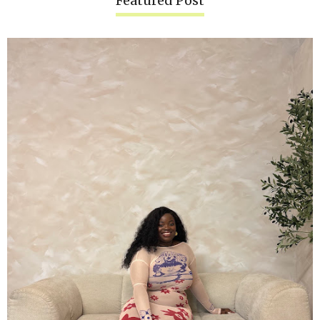
Featured Post