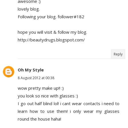
awesome :)
lovely blog.
Following your blog. follower#182
hope you will visit & follow my blog.
http://beautydrugs.blogspot.com/
Reply
Oh My Style
8 August 2012 at 00:38
wow pretty make up!! :)
you look so nice with glasses :)
I go out half blind lol! i cant wear contacts i need to
learn how to use them! i only wear my glasses
round the house haha!