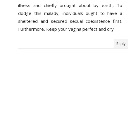
illness and chiefly brought about by earth, To
dodge this malady, individuals ought to have a
sheltered and secured sexual coexistence first.
Furthermore, Keep your vagina perfect and dry.
Reply