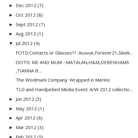
Dec 2012
(7)
►
Oct 2012
(8)
►
Sept 2012
(7)
►
Aug 2012
(1)
►
Jul 2012
(4)
▼
FOTD:Contacts or Glasses?? :Acuvue,Forever21,Sleek...
OOTD: ME AND MUM ~MATALAN,H&M,DEBENHAMS
,TIANNA B ...
The Woolmark Company: Wrapped in Merino
TLG and Handpicked Media Event: A/W 2012 collectio...
Jun 2012
(3)
►
May 2012
(1)
►
Apr 2012
(6)
►
Mar 2012
(3)
►
Feb 2012
(5)
►