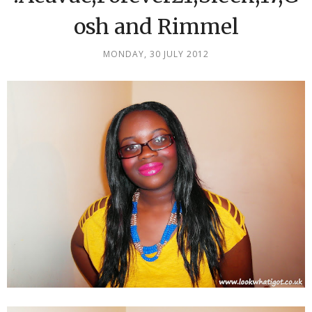
osh and Rimmel
MONDAY, 30 JULY 2012