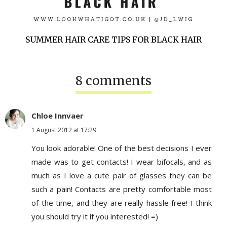
SUMMER HAIR CARE TIPS FOR BLACK HAIR
8 comments
Chloe Innvaer
1 August 2012 at 17:29
You look adorable! One of the best decisions I ever
made was to get contacts! I wear bifocals, and as
much as I love a cute pair of glasses they can be
such a pain! Contacts are pretty comfortable most
of the time, and they are really hassle free! I think
you should try it if you interested! =)