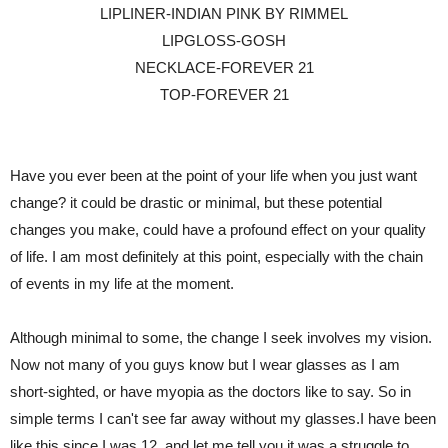
LIPLINER-INDIAN PINK BY RIMMEL
LIPGLOSS-GOSH
NECKLACE-FOREVER 21
TOP-FOREVER 21
Have you ever been at the point of your life when you just want
change? it could be drastic or minimal, but these potential
changes you make, could have a profound effect on your quality
of life. I am most definitely at this point, especially with the chain
of events in my life at the moment.
Although minimal to some, the change I seek involves my vision.
Now not many of you guys know but I wear glasses as I am
short-sighted, or have myopia as the doctors like to say. So in
simple terms I can't see far away without my glasses.I have been
like this since I was 12, and let me tell you it was a struggle to