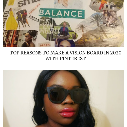
TOP REASONS TO MAKE A VISION BOARD IN 2020
WITH PINTEREST