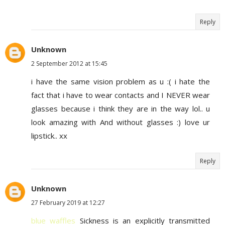
Reply
Unknown
2 September 2012 at 15:45
i have the same vision problem as u :( i hate the
fact that i have to wear contacts and I NEVER wear
glasses because i think they are in the way lol.. u
look amazing with And without glasses :) love ur
lipstick.. xx
Reply
Unknown
27 February 2019 at 12:27
blue waffles
Sickness is an explicitly transmitted