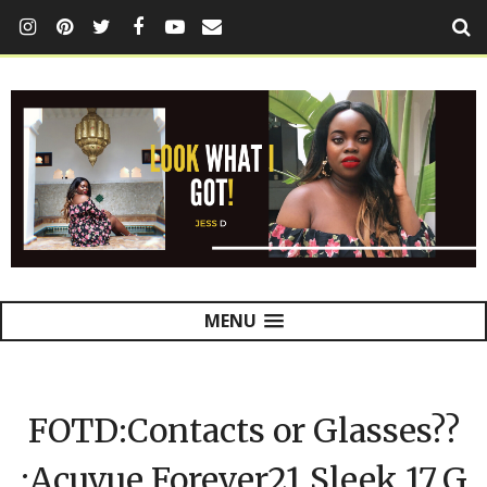
MENU
FOTD:Contacts or Glasses??
:Acuvue,Forever21,Sleek,17,G