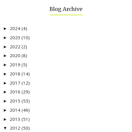
Blog Archive
2024
(4)
►
2023
(10)
►
2022
(2)
►
2020
(8)
►
2019
(5)
►
2018
(14)
►
2017
(12)
►
2016
(29)
►
2015
(53)
►
2014
(46)
►
2013
(51)
►
2012
(50)
▼