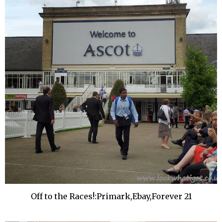
Off to the Races!:Primark,Ebay,Forever 21