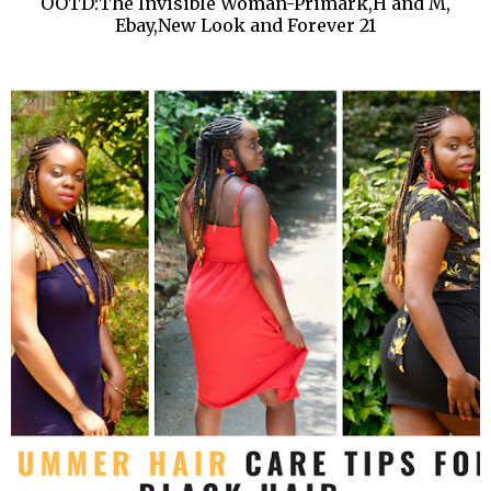
OOTD:The Invisible Woman-Primark,H and M,
Ebay,New Look and Forever 21