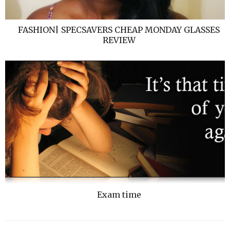
FASHION| SPECSAVERS CHEAP MONDAY GLASSES
REVIEW
Exam time