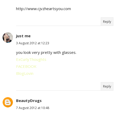
http://www.cjvzheartsyou.com
Reply
just me
3 August 2012 at 12:23
you look very pretty with glasses.
ExCurlyThoughts
FACEBOOK
BlogLovin
Reply
BeautyDrugs
7 August 2012 at 10:48