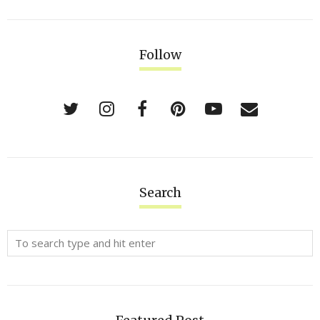
Follow
Search