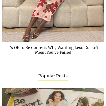
It’s OK to Be Content: Why Wanting Less Doesn’t
Mean You’ve Failed
Popular Posts