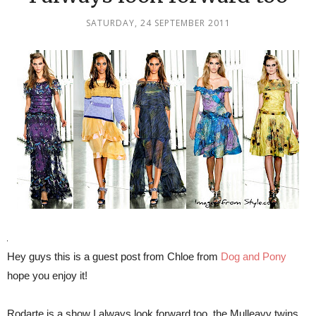
SATURDAY, 24 SEPTEMBER 2011
Hey guys this is a guest post from Chloe from
Dog and Pony
hope you enjoy it!
Rodarte is a show I always look forward too, the Mulleavy twins