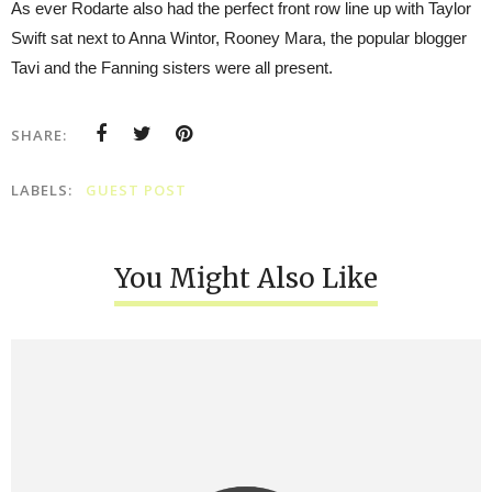
As ever Rodarte also had the perfect front row line up with Taylor
Swift sat next to Anna Wintor, Rooney Mara, the popular blogger
Tavi and the Fanning sisters were all present.
SHARE:
LABELS:
GUEST POST
You Might Also Like