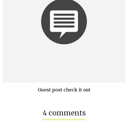
Guest post check it out
4 comments