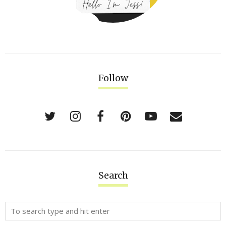
Follow
Search