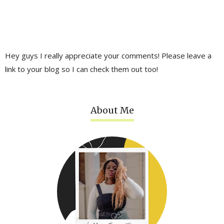
Hey guys I really appreciate your comments! Please leave a
link to your blog so I can check them out too!
About Me