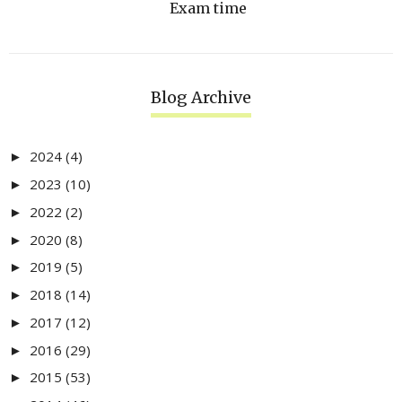
Exam time
Blog Archive
2024
(4)
►
2023
(10)
►
2022
(2)
►
2020
(8)
►
2019
(5)
►
2018
(14)
►
2017
(12)
►
2016
(29)
►
2015
(53)
►