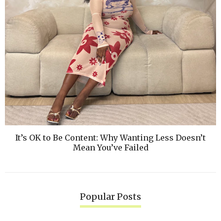
It’s OK to Be Content: Why Wanting Less Doesn’t
Mean You’ve Failed
Popular Posts