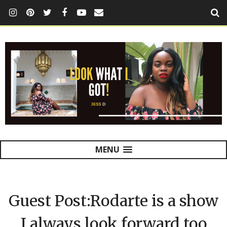
MENU
Guest Post:Rodarte is a show
I always look forward too