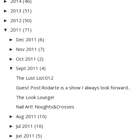
2014
(46)
►
2013
(51)
►
2012
(50)
►
2011
(71)
▼
Dec 2011
(6)
►
Nov 2011
(7)
►
Oct 2011
(2)
►
Sept 2011
(4)
▼
The Lust List:012
Guest Post:Rodarte is a show I always look forward...
The Look Lounge!
Nail Art!: Noughts&Crosses
Aug 2011
(10)
►
Jul 2011
(10)
►
Jun 2011
(5)
►