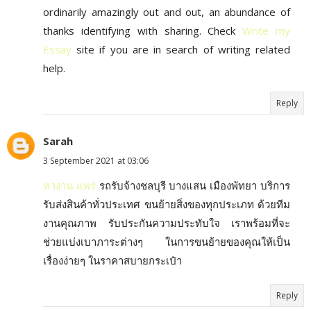
ordinarily amazingly out and out, an abundance of
thanks identifying with sharing. Check
Write my
Essay
site if you are in search of writing related
help.
Reply
Sarah
3 September 2021 at 03:06
หางาน แพร่
รถรับจ้างชลบุรี บางแสน เมืองพัทยา บริการ
รับส่งสินค้าทั่วประเทศ ขนย้ายสิ่งของทุกประเภท ด้วยทีม
งานคุณภาพ รับประกันความประทับใจ เราพร้อมที่จะ
ช่วยแบ่งเบาภาระต่างๆ ในการขนย้ายของคุณให้เป็น
เรื่องง่ายๆ ในราคาสบายกระเป๋า
Reply