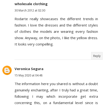
wholesale clothing
30 March 2012 at 02:30
Rodarte really showcases the different trends in
fashion. I love the dresses and the different styles
of clothes the models are wearing every fashion
show. Anyway, on the photo, I like the yellow dress.
It looks very compelling.
Reply
Veronica Segura
15 May 2020 at 04:48
The information here you shared is without a doubt
genuinely enchanting, after I truly had a great time,
following I may which incorporate get extra
concerning this, on a fundamental level since is