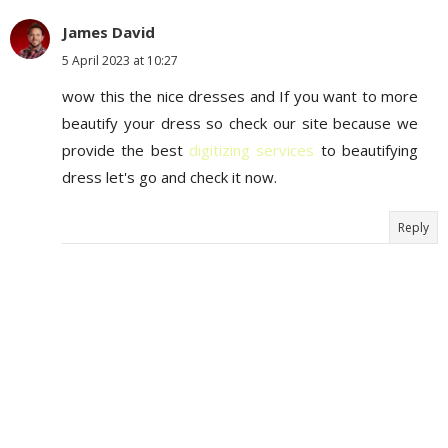
James David
5 April 2023 at 10:27
wow this the nice dresses and If you want to more
beautify your dress so check our site because we
provide the best
digitizing services
to beautifying
dress let's go and check it now.
Reply