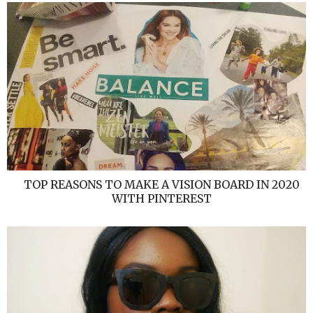
TOP REASONS TO MAKE A VISION BOARD IN 2020
WITH PINTEREST