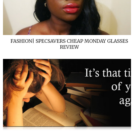
FASHION| SPECSAVERS CHEAP MONDAY GLASSES
REVIEW