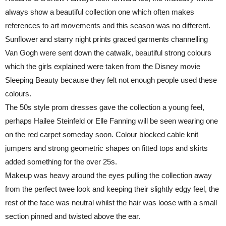
always show a beautiful collection one which often makes
references to art movements and this season was no different.
Sunflower and starry night prints graced garments channelling
Van Gogh were sent down the catwalk, beautiful strong colours
which the girls explained were taken from the Disney movie
Sleeping Beauty because they felt not enough people used these
colours.
The 50s style prom dresses gave the collection a young feel,
perhaps Hailee Steinfeld or Elle Fanning will be seen wearing one
on the red carpet someday soon. Colour blocked cable knit
jumpers and strong geometric shapes on fitted tops and skirts
added something for the over 25s.
Makeup was heavy around the eyes pulling the collection away
from the perfect twee look and keeping their slightly edgy feel, the
rest of the face was neutral whilst the hair was loose with a small
section pinned and twisted above the ear.