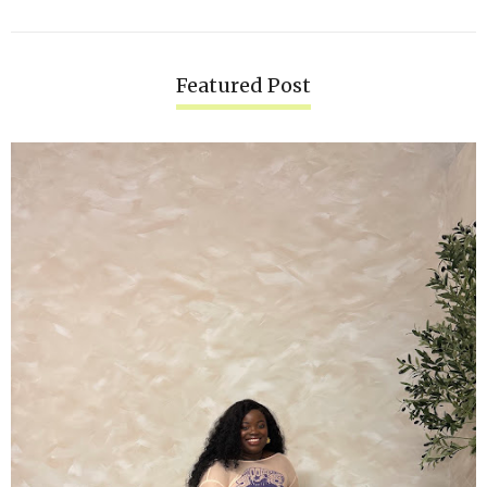
Featured Post